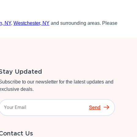
n, NY
,
Westchester, NY
and surrounding areas. Please
Stay Updated
Subscribe to our newsletter for the latest updates and
exclusive deals.
Send
Contact Us