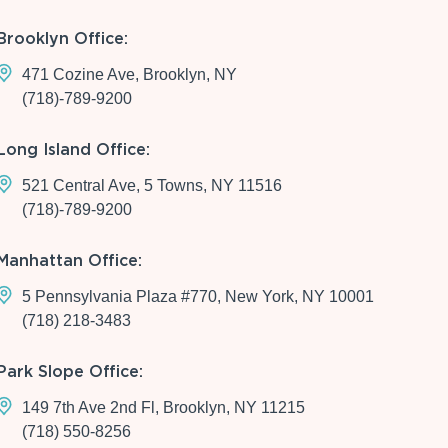
Brooklyn Office:
471 Cozine Ave, Brooklyn, NY
(718)-789-9200
Long Island Office:
521 Central Ave, 5 Towns, NY 11516
(718)-789-9200
Manhattan Office:
5 Pennsylvania Plaza #770, New York, NY 10001
(718) 218-3483
Park Slope Office:
149 7th Ave 2nd Fl, Brooklyn, NY 11215
(718) 550-8256