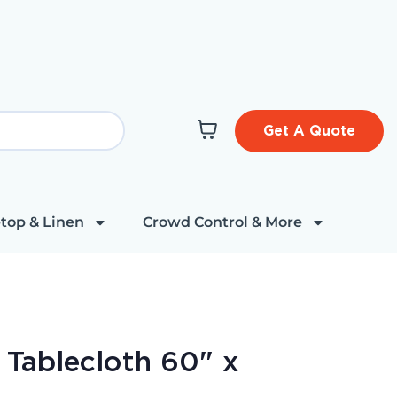
Get A Quote
top & Linen
Crowd Control & More
e Tablecloth 60" x