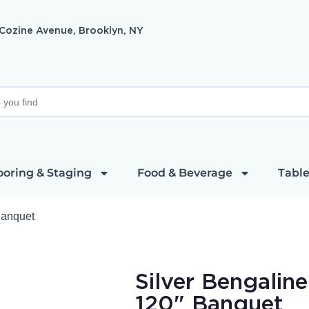
 Cozine Avenue, Brooklyn, NY
ooring & Staging
Food & Beverage
Table
Banquet
Silver Bengalin
120" Banquet