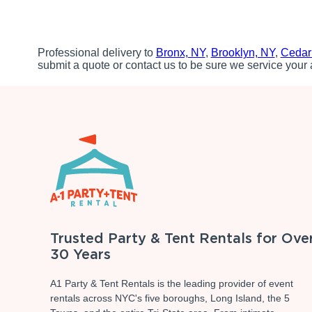
Professional delivery to
Bronx, NY
,
Brooklyn, NY
,
Cedar
submit a quote or contact us to be sure we service your 
Trusted Party & Tent Rentals for Ove
30 Years
A1 Party & Tent Rentals is the leading provider of event
rentals across NYC's five boroughs, Long Island, the 5