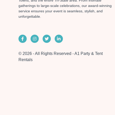
Towns, and the entire Tri-State area. From intimate
gatherings to large-scale celebrations, our award-winning
service ensures your event is seamless, stylish, and
unforgettable.
© 2026 - All Rights Reserved - A1 Party & Tent
Rentals