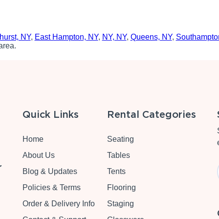
hurst, NY
,
East Hampton, NY
,
NY, NY
,
Queens, NY
,
Southampto
area.
Quick Links
Rental Categories
Home
Seating
About Us
Tables
r
Blog & Updates
Tents
Policies & Terms
Flooring
Order & Delivery Info
Staging