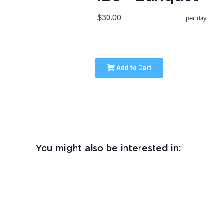
$30.00
per day
Add to Cart
You might also be interested in: