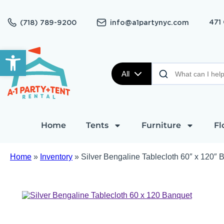
471
(718) 789-9200
info@a1partynyc.com
Open toolbar
All
Home
Tents
Furniture
Fl
Home
»
Inventory
»
Silver Bengaline Tablecloth 60″ x 120″ 