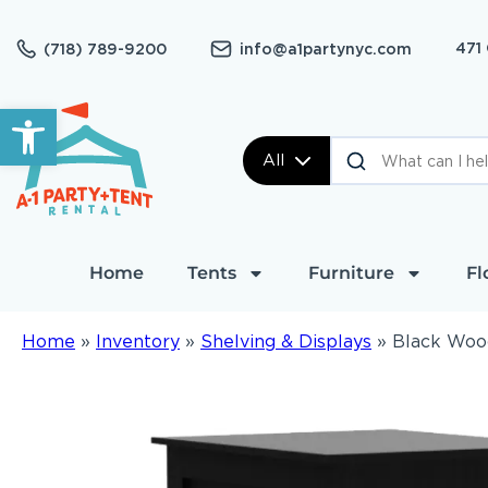
471
(718) 789-9200
info@a1partynyc.com
Open toolbar
All
Home
Tents
Furniture
Fl
Home
»
Inventory
»
Shelving & Displays
»
Black Woo