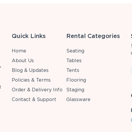
Quick Links
Rental Categories
Home
Seating
About Us
Tables
r
Blog & Updates
Tents
Policies & Terms
Flooring
t
Order & Delivery Info
Staging
Contact & Support
Glassware