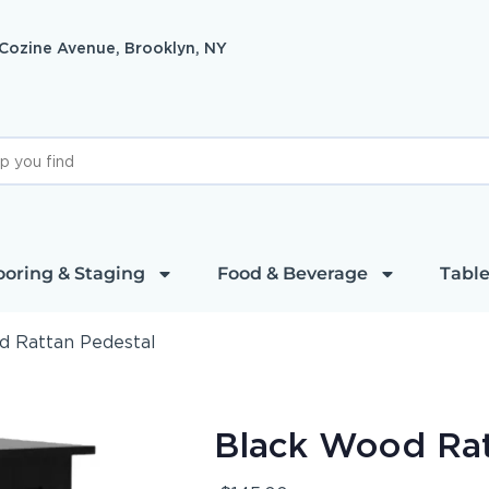
 Cozine Avenue, Brooklyn, NY
ooring & Staging
Food & Beverage
Table
d Rattan Pedestal
Black Wood Rat