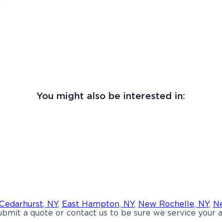
You might also be interested in:
Cedarhurst, NY
,
East Hampton, NY
,
New Rochelle, NY
,
Ne
bmit a quote or contact us to be sure we service your a