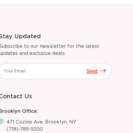
Stay Updated
Subscribe to our newsletter for the latest
updates and exclusive deals.
Send
Contact Us
Brooklyn Office:
471 Cozine Ave, Brooklyn, NY
(718)-789-9200