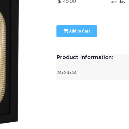
$145.00
per day
Add to Cart
Product Information:
24x24x44