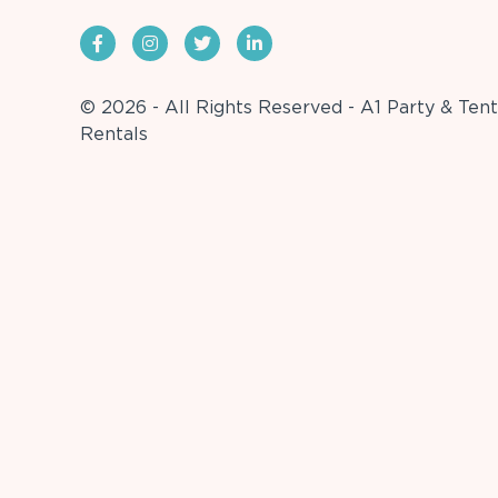
© 2026 - All Rights Reserved - A1 Party & Tent
Rentals