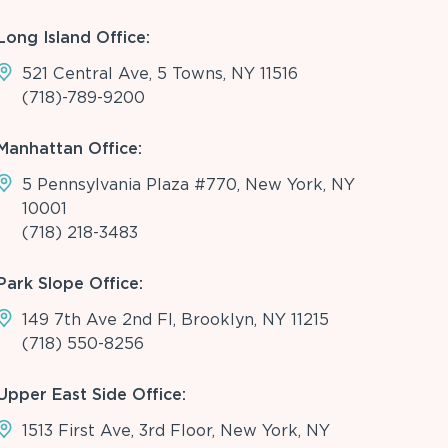
Long Island Office:
521 Central Ave, 5 Towns, NY 11516
(718)-789-9200
Manhattan Office:
5 Pennsylvania Plaza #770, New York, NY
10001
(718) 218-3483
Park Slope Office:
149 7th Ave 2nd Fl, Brooklyn, NY 11215
(718) 550-8256
Upper East Side Office:
1513 First Ave, 3rd Floor, New York, NY