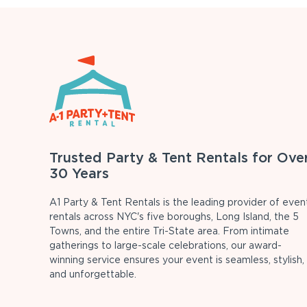
Trusted Party & Tent Rentals for Ove
30 Years
A1 Party & Tent Rentals is the leading provider of even
rentals across NYC's five boroughs, Long Island, the 5
Towns, and the entire Tri-State area. From intimate
gatherings to large-scale celebrations, our award-
winning service ensures your event is seamless, stylish,
and unforgettable.