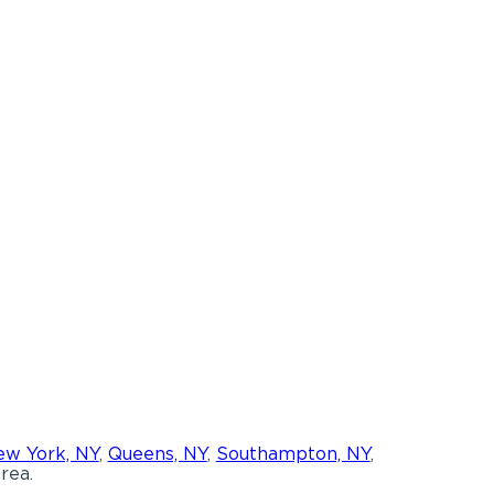
w York, NY
,
Queens, NY
,
Southampton, NY
,
rea.