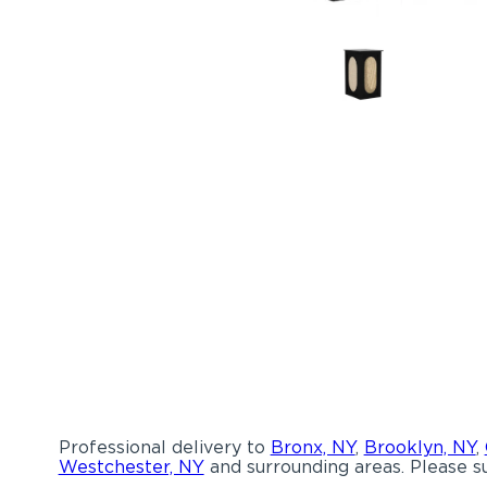
Professional delivery to
Bronx, NY
,
Brooklyn, NY
,
Westchester, NY
and surrounding areas. Please su