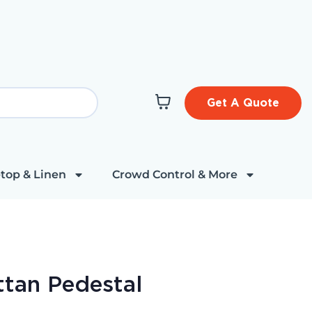
Get A Quote
top & Linen
Crowd Control & More
tan Pedestal