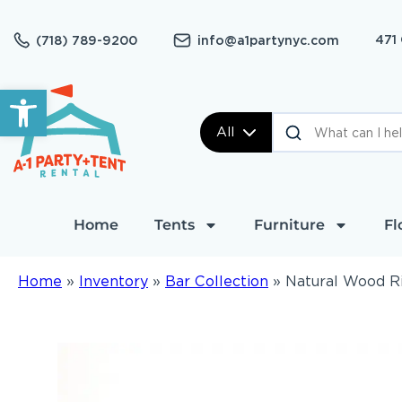
471
(718) 789-9200
info@a1partynyc.com
Open toolbar
All
Home
Tents
Furniture
Fl
Home
»
Inventory
»
Bar Collection
»
Natural Wood Ri