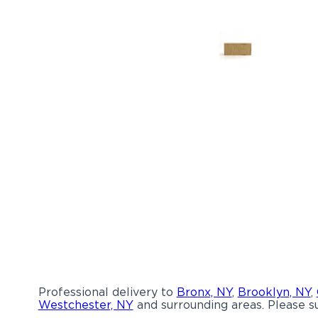
Professional delivery to
Bronx, NY
,
Brooklyn, NY
,
Westchester, NY
and surrounding areas. Please su