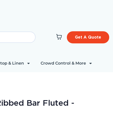
Get A Quote
top & Linen
Crowd Control & More
ibbed Bar Fluted -