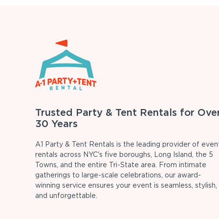
Trusted Party & Tent Rentals for Ove
30 Years
A1 Party & Tent Rentals is the leading provider of even
rentals across NYC's five boroughs, Long Island, the 5
Towns, and the entire Tri-State area. From intimate
gatherings to large-scale celebrations, our award-
winning service ensures your event is seamless, stylish,
and unforgettable.