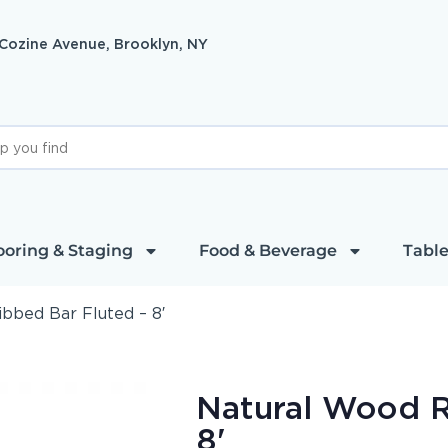
 Cozine Avenue, Brooklyn, NY
ooring & Staging
Food & Beverage
Table
bbed Bar Fluted – 8′
Natural Wood R
8'