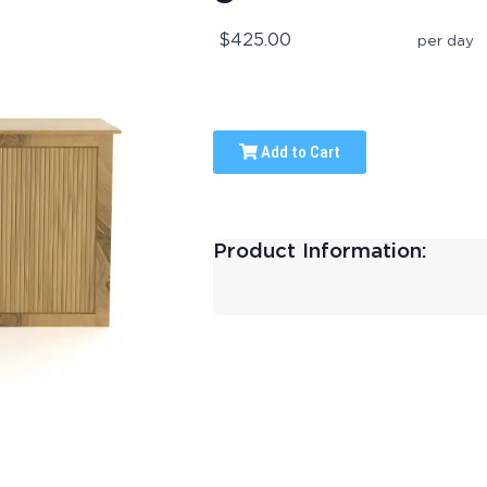
$425.00
per day
Add to Cart
Product Information: