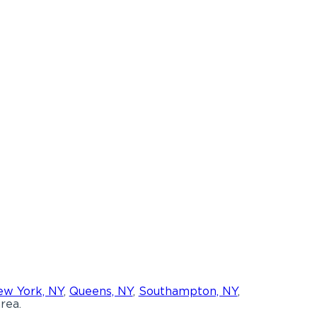
w York, NY
,
Queens, NY
,
Southampton, NY
,
rea.