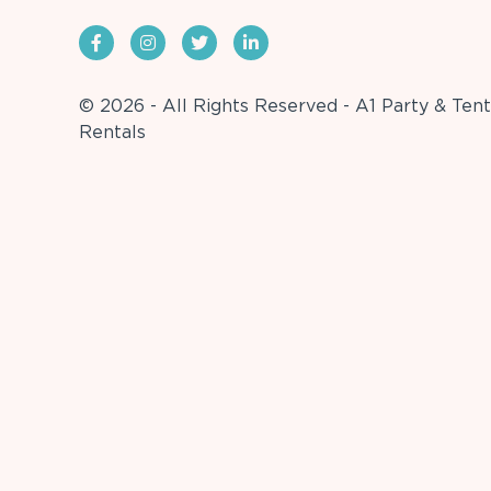
© 2026 - All Rights Reserved - A1 Party & Tent
Rentals