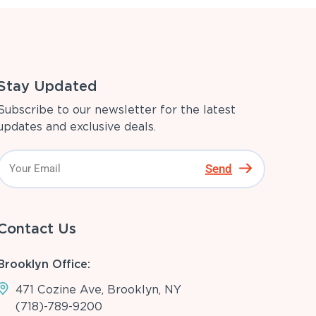
Stay Updated
Subscribe to our newsletter for the latest
updates and exclusive deals.
Send
Contact Us
Brooklyn Office:
471 Cozine Ave, Brooklyn, NY
(718)-789-9200