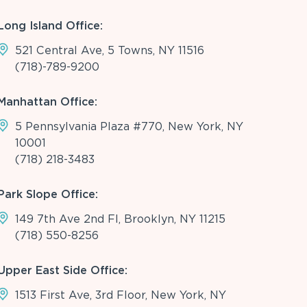
Long Island Office:
521 Central Ave, 5 Towns, NY 11516
(718)-789-9200
Manhattan Office:
5 Pennsylvania Plaza #770, New York, NY
10001
(718) 218-3483
Park Slope Office:
149 7th Ave 2nd Fl, Brooklyn, NY 11215
(718) 550-8256
Upper East Side Office:
1513 First Ave, 3rd Floor, New York, NY