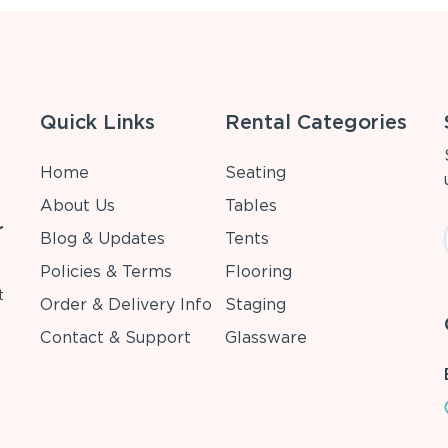
Quick Links
Rental Categories
Home
Seating
About Us
Tables
r
Blog & Updates
Tents
Policies & Terms
Flooring
t
Order & Delivery Info
Staging
Contact & Support
Glassware