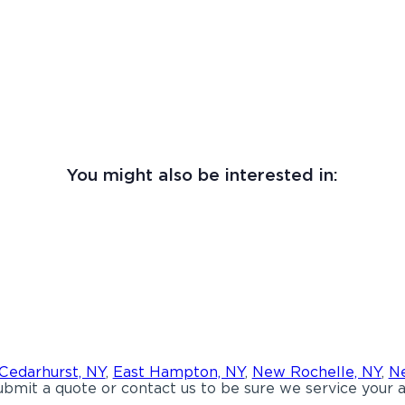
You might also be interested in:
Cedarhurst, NY
,
East Hampton, NY
,
New Rochelle, NY
,
Ne
bmit a quote or contact us to be sure we service your a