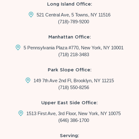
Long Island Office:
521 Central Ave, 5 Towns, NY 11516
(718)-789-9200
Manhattan Office:
5 Pennsylvania Plaza #770, New York, NY 10001
(718) 218-3483
Park Slope Office:
149 7th Ave 2nd Fl, Brooklyn, NY 11215
(718) 550-8256
Upper East Side Office:
1513 First Ave, 3rd Floor, New York, NY 10075
(646) 386-1700
Serving: