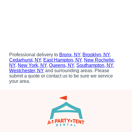
Professional delivery to
Bronx, NY
,
Brooklyn, NY
,
Cedarhurst, NY
,
East Hampton, NY
,
New Rochelle,
NY
,
New York, NY
,
Queens, NY
,
Southampton, NY
,
Westchester, NY
and surrounding areas. Please
submit a quote or contact us to be sure we service
your area.