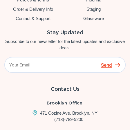
Order & Delivery Info
Staging
Contact & Support
Glassware
Stay Updated
Subscribe to our newsletter for the latest updates and exclusive
deals.
Send
Contact Us
Brooklyn Office:
471 Cozine Ave, Brooklyn, NY
(718)-789-9200