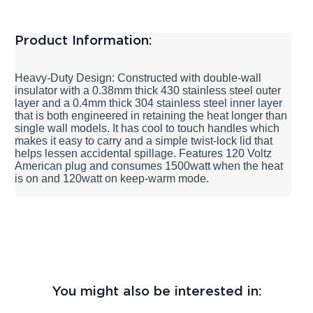
Product Information:
Heavy-Duty Design: Constructed with double-wall
insulator with a 0.38mm thick 430 stainless steel outer
layer and a 0.4mm thick 304 stainless steel inner layer
that is both engineered in retaining the heat longer than
single wall models. It has cool to touch handles which
makes it easy to carry and a simple twist-lock lid that
helps lessen accidental spillage. Features 120 Voltz
American plug and consumes 1500watt when the heat
is on and 120watt on keep-warm mode.
You might also be interested in: