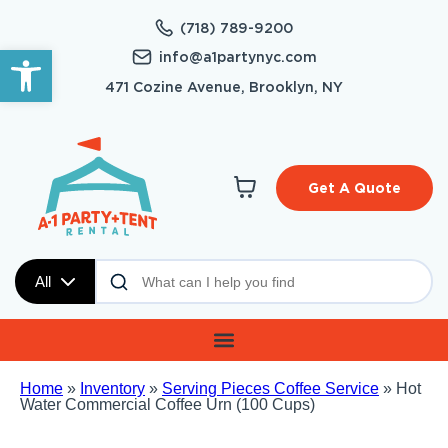
(718) 789-9200
Open toolbar
info@a1partynyc.com
471 Cozine Avenue, Brooklyn, NY
Get A Quote
All
Home
»
Inventory
»
Serving Pieces Coffee Service
»
Hot
Water Commercial Coffee Urn (100 Cups)