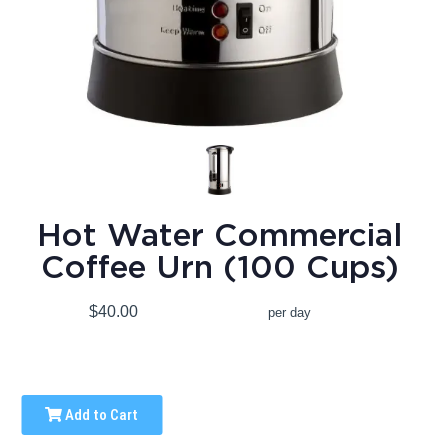
Hot Water Commercial
Coffee Urn (100 Cups)
$40.00
per day
Add to Cart