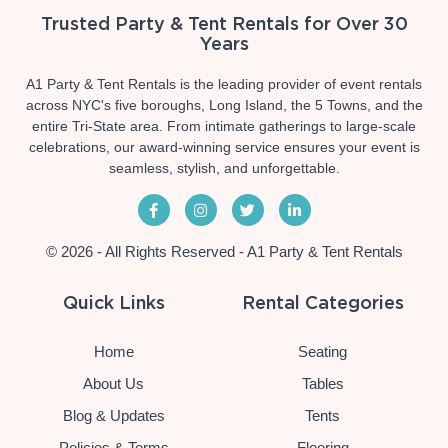
Trusted Party & Tent Rentals for Over 30
Years
A1 Party & Tent Rentals is the leading provider of event rentals
across NYC's five boroughs, Long Island, the 5 Towns, and the
entire Tri-State area. From intimate gatherings to large-scale
celebrations, our award-winning service ensures your event is
seamless, stylish, and unforgettable.
© 2026 - All Rights Reserved - A1 Party & Tent Rentals
Quick Links
Rental Categories
Home
Seating
About Us
Tables
Blog & Updates
Tents
Policies & Terms
Flooring