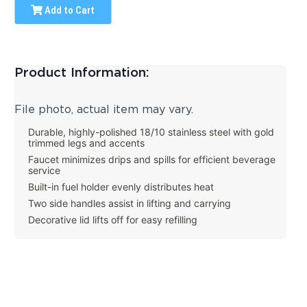
Add to Cart
Product Information:
File photo, actual item may vary.
Durable, highly-polished 18/10 stainless steel with gold
trimmed legs and accents
Faucet minimizes drips and spills for efficient beverage
service
Built-in fuel holder evenly distributes heat
Two side handles assist in lifting and carrying
Decorative lid lifts off for easy refilling