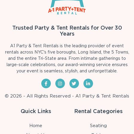
Trusted Party & Tent Rentals for Over 30
Years
A1 Party & Tent Rentals is the leading provider of event
rentals across NYC's five boroughs, Long Island, the 5 Towns,
and the entire Tri-State area. From intimate gatherings to
large-scale celebrations, our award-winning service ensures
your event is seamless, stylish, and unforgettable.
© 2026 - All Rights Reserved - A1 Party & Tent Rentals
Quick Links
Rental Categories
Home
Seating