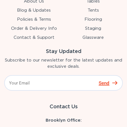
About Us
Tables
Blog & Updates
Tents
Policies & Terms
Flooring
Order & Delivery Info
Staging
Contact & Support
Glassware
Stay Updated
Subscribe to our newsletter for the latest updates and
exclusive deals.
Send
Contact Us
Brooklyn Office: