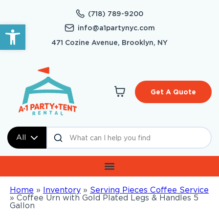
(718) 789-9200
Open toolbar
info@a1partynyc.com
471 Cozine Avenue, Brooklyn, NY
Get A Quote
All
Home
»
Inventory
»
Serving Pieces Coffee Service
»
Coffee Urn with Gold Plated Legs & Handles 5
Gallon