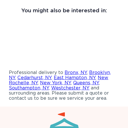
You might also be interested in:
Professional delivery to
Bronx, NY
,
Brooklyn,
NY
,
Cedarhurst, NY
,
East Hampton, NY
,
New
Rochelle, NY
,
New York, NY
,
Queens, NY
,
Southampton, NY
,
Westchester, NY
and
surrounding areas. Please submit a quote or
contact us to be sure we service your area.