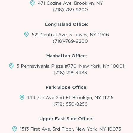
471 Cozine Ave, Brooklyn, NY
(718)-789-9200
Long Island Office:
521 Central Ave, 5 Towns, NY 11516
(718)-789-9200
Manhattan Office:
5 Pennsylvania Plaza #770, New York, NY 10001
(718) 218-3483
Park Slope Office:
149 7th Ave 2nd Fl, Brooklyn, NY 11215
(718) 550-8256
Upper East Side Office:
1513 First Ave, 3rd Floor, New York, NY 10075