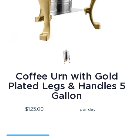
Coffee Urn with Gold
Plated Legs & Handles 5
Gallon
$125.00
per day