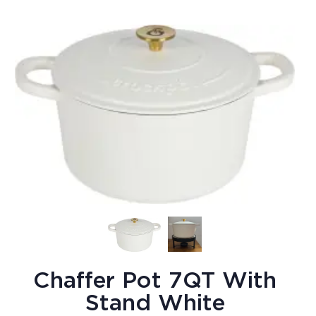
Chaffer Pot 7QT With
Stand White