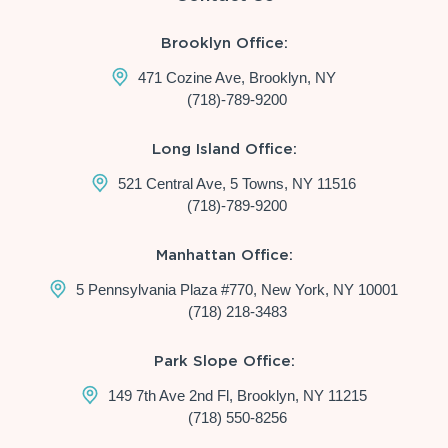
Brooklyn Office:
471 Cozine Ave, Brooklyn, NY
(718)-789-9200
Long Island Office:
521 Central Ave, 5 Towns, NY 11516
(718)-789-9200
Manhattan Office:
5 Pennsylvania Plaza #770, New York, NY 10001
(718) 218-3483
Park Slope Office:
149 7th Ave 2nd Fl, Brooklyn, NY 11215
(718) 550-8256