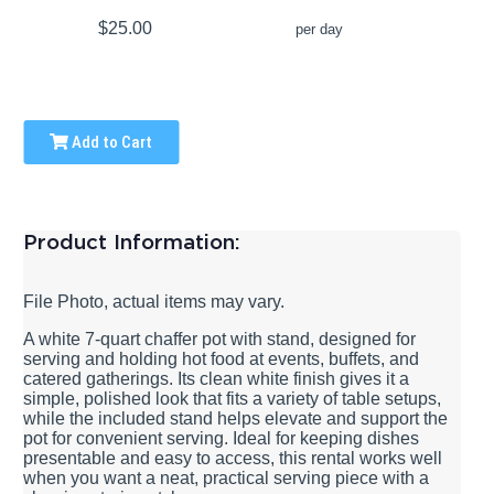
$25.00
per day
Add to Cart
Product Information:
File Photo, actual items may vary.
A white 7-quart chaffer pot with stand, designed for
serving and holding hot food at events, buffets, and
catered gatherings. Its clean white finish gives it a
simple, polished look that fits a variety of table setups,
while the included stand helps elevate and support the
pot for convenient serving. Ideal for keeping dishes
presentable and easy to access, this rental works well
when you want a neat, practical serving piece with a