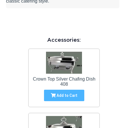
classic catering style.
Accessories:
Crown Top Silver Chafing Dish
408
Add to Cart