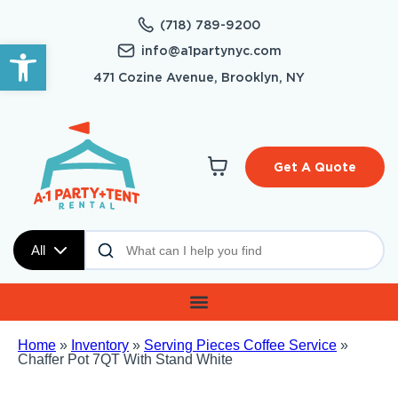
(718) 789-9200
Open toolbar
info@a1partynyc.com
471 Cozine Avenue, Brooklyn, NY
Get A Quote
All
Home
»
Inventory
»
Serving Pieces Coffee Service
»
Chaffer Pot 7QT With Stand White