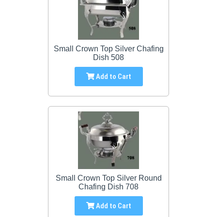
Small Crown Top Silver Chafing
Dish 508
Add to Cart
Small Crown Top Silver Round
Chafing Dish 708
Add to Cart