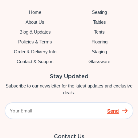
Home
Seating
About Us
Tables
Blog & Updates
Tents
Policies & Terms
Flooring
Order & Delivery Info
Staging
Contact & Support
Glassware
Stay Updated
Subscribe to our newsletter for the latest updates and exclusive
deals.
Send
Contact Us