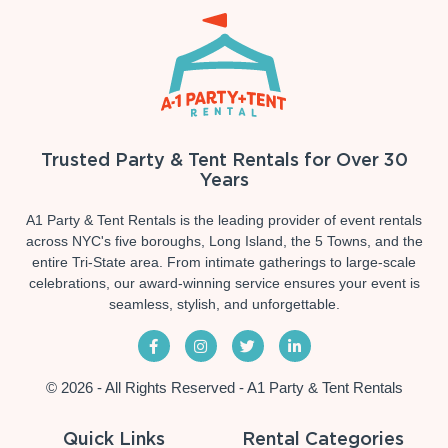
Trusted Party & Tent Rentals for Over 30
Years
A1 Party & Tent Rentals is the leading provider of event rentals
across NYC's five boroughs, Long Island, the 5 Towns, and the
entire Tri-State area. From intimate gatherings to large-scale
celebrations, our award-winning service ensures your event is
seamless, stylish, and unforgettable.
© 2026 - All Rights Reserved - A1 Party & Tent Rentals
Quick Links
Rental Categories