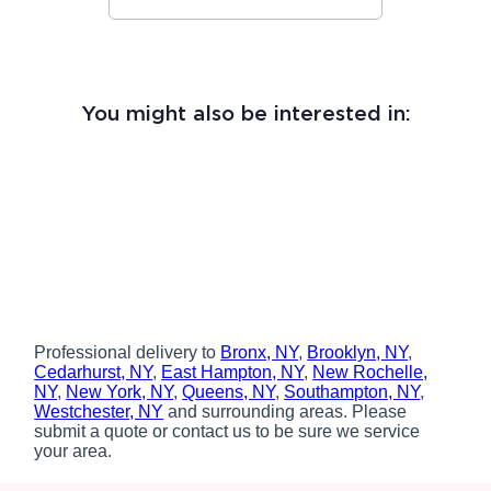
You might also be interested in:
Professional delivery to
Bronx, NY
,
Brooklyn, NY
,
Cedarhurst, NY
,
East Hampton, NY
,
New Rochelle,
NY
,
New York, NY
,
Queens, NY
,
Southampton, NY
,
Westchester, NY
and surrounding areas. Please
submit a quote or contact us to be sure we service
your area.