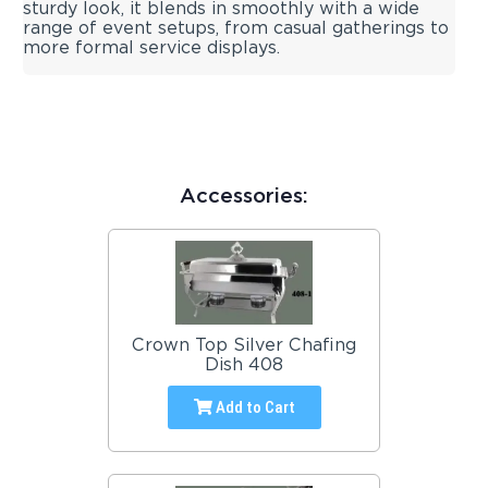
sturdy look, it blends in smoothly with a wide
range of event setups, from casual gatherings to
more formal service displays.
Accessories:
Crown Top Silver Chafing
Dish 408
Add to Cart