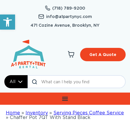
(718) 789-9200
Open toolbar
info@a1partynyc.com
471 Cozine Avenue, Brooklyn, NY
Get A Quote
All
Home
»
Inventory
»
Serving Pieces Coffee Service
»
Chaffer Pot 7QT With Stand Black