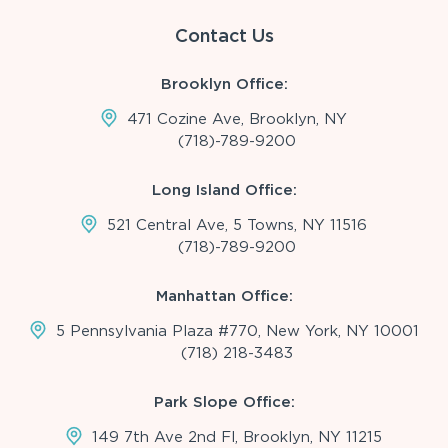
Contact Us
Brooklyn Office:
471 Cozine Ave, Brooklyn, NY
(718)-789-9200
Long Island Office:
521 Central Ave, 5 Towns, NY 11516
(718)-789-9200
Manhattan Office:
5 Pennsylvania Plaza #770, New York, NY 10001
(718) 218-3483
Park Slope Office:
149 7th Ave 2nd Fl, Brooklyn, NY 11215