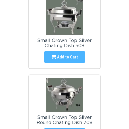
Small Crown Top Silver
Chafing Dish 508
Add to Cart
Small Crown Top Silver
Round Chafing Dish 708