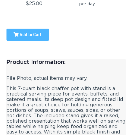
$25.00
per day
Add to Cart
Product Information:
File Photo, actual items may vary.
This 7-quart black chaffer pot with stand is a
practical serving piece for events, buffets, and
catered meals. Its deep pot design and fitted lid
make it a great choice for holding generous
portions of soups, stews, sauces, sides, or other
hot dishes. The included stand gives it a raised,
polished presentation that works well on serving
tables while helping keep food organized and
easy to access. With its simple black finish and