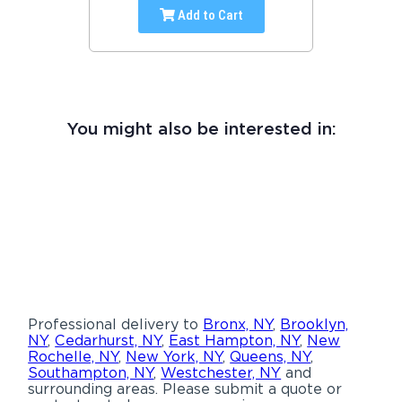
Add to Cart
You might also be interested in:
Professional delivery to
Bronx, NY
,
Brooklyn,
NY
,
Cedarhurst, NY
,
East Hampton, NY
,
New
Rochelle, NY
,
New York, NY
,
Queens, NY
,
Southampton, NY
,
Westchester, NY
and
surrounding areas. Please submit a quote or