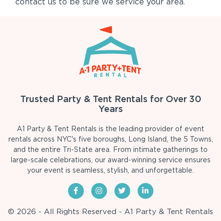
contact us to be sure we service your area.
Trusted Party & Tent Rentals for Over 30
Years
A1 Party & Tent Rentals is the leading provider of event
rentals across NYC's five boroughs, Long Island, the 5 Towns,
and the entire Tri-State area. From intimate gatherings to
large-scale celebrations, our award-winning service ensures
your event is seamless, stylish, and unforgettable.
© 2026 - All Rights Reserved - A1 Party & Tent Rentals