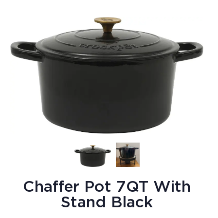
Chaffer Pot 7QT With
Stand Black