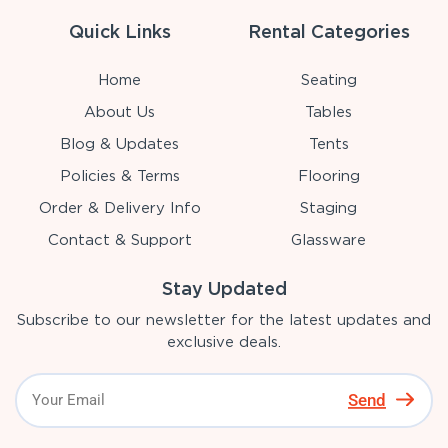
Quick Links
Rental Categories
Home
Seating
About Us
Tables
Blog & Updates
Tents
Policies & Terms
Flooring
Order & Delivery Info
Staging
Contact & Support
Glassware
Stay Updated
Subscribe to our newsletter for the latest updates and
exclusive deals.
Send