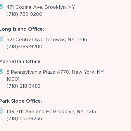
471 Cozine Ave, Brooklyn, NY
(718)-789-9200
Long Island Office:
521 Central Ave, 5 Towns, NY 11516
(718)-789-9200
Manhattan Office:
5 Pennsylvania Plaza #770, New York, NY
10001
(718) 218-3483
Park Slope Office:
149 7th Ave 2nd Fl, Brooklyn, NY 11215
(718) 550-8256