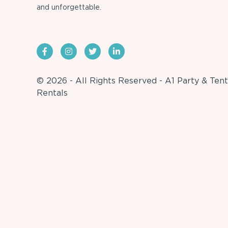
and unforgettable.
© 2026 - All Rights Reserved - A1 Party & Tent
Rentals