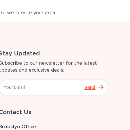
re we service your area.
Stay Updated
Subscribe to our newsletter for the latest
updates and exclusive deals.
Send
Contact Us
Brooklyn Office: