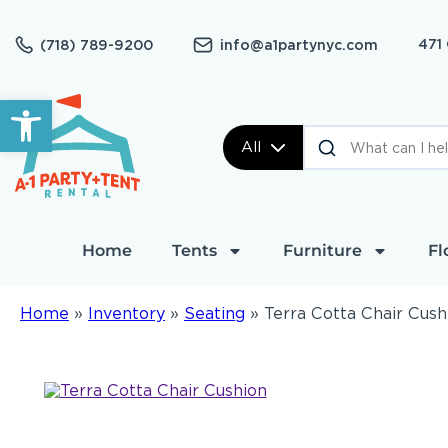
471
(718) 789-9200
info@a1partynyc.com
Open toolbar
All
Home
Tents
Furniture
Fl
Home
»
Inventory
»
Seating
»
Terra Cotta Chair Cush