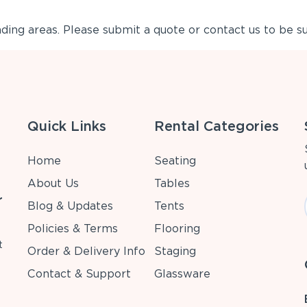
ing areas. Please submit a quote or contact us to be su
Quick Links
Rental Categories
Home
Seating
About Us
Tables
r
Blog & Updates
Tents
Policies & Terms
Flooring
t
Order & Delivery Info
Staging
Contact & Support
Glassware