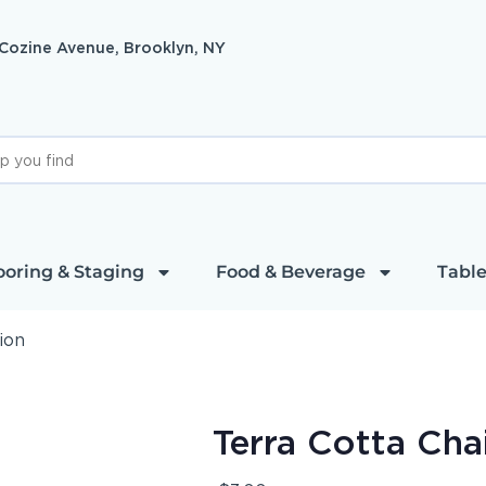
 Cozine Avenue, Brooklyn, NY
ooring & Staging
Food & Beverage
Table
ion
Terra Cotta Cha