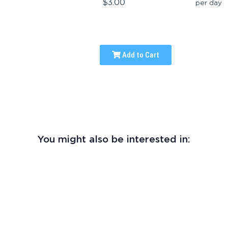
$3.00
per day
Add to Cart
You might also be interested in: