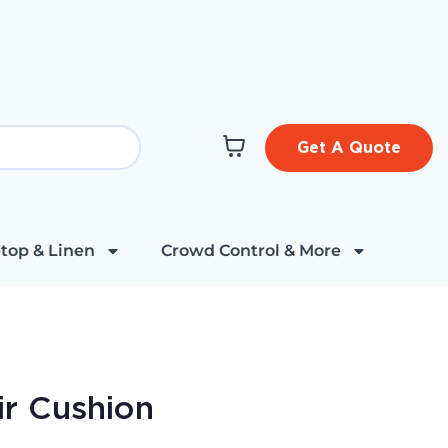
Get A Quote
top & Linen
Crowd Control & More
ir Cushion