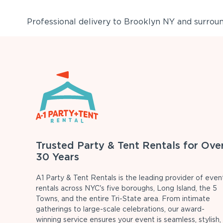
Professional delivery to
Brooklyn NY
and surround
Trusted Party & Tent Rentals for Ove
30 Years
A1 Party & Tent Rentals is the leading provider of even
rentals across NYC's five boroughs, Long Island, the 5
Towns, and the entire Tri-State area. From intimate
gatherings to large-scale celebrations, our award-
winning service ensures your event is seamless, stylish,