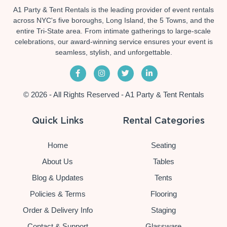
A1 Party & Tent Rentals is the leading provider of event rentals
across NYC's five boroughs, Long Island, the 5 Towns, and the
entire Tri-State area. From intimate gatherings to large-scale
celebrations, our award-winning service ensures your event is
seamless, stylish, and unforgettable.
© 2026 - All Rights Reserved - A1 Party & Tent Rentals
Quick Links
Rental Categories
Home
Seating
About Us
Tables
Blog & Updates
Tents
Policies & Terms
Flooring
Order & Delivery Info
Staging
Contact & Support
Glassware