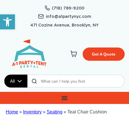
(718) 789-9200
Open toolbar
info@a1partynyc.com
471 Cozine Avenue, Brooklyn, NY
Get A Quote
All
Home
»
Inventory
»
Seating
»
Teal Chair Cushion