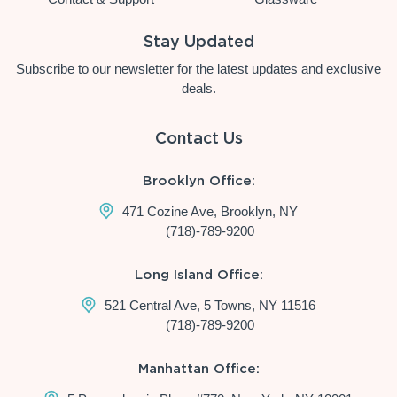
Stay Updated
Subscribe to our newsletter for the latest updates and exclusive
deals.
Contact Us
Brooklyn Office:
471 Cozine Ave, Brooklyn, NY
(718)-789-9200
Long Island Office:
521 Central Ave, 5 Towns, NY 11516
(718)-789-9200
Manhattan Office: