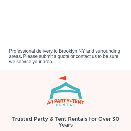
Professional delivery to
Brooklyn NY
and surrounding
areas. Please submit a quote or contact us to be sure
we service your area.
Trusted Party & Tent Rentals for Over 30
Years