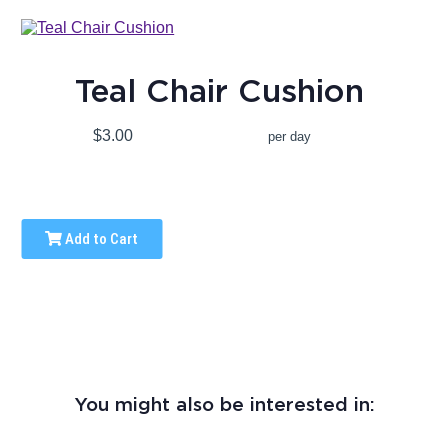
Teal Chair Cushion
$3.00
per day
Add to Cart
You might also be interested in: