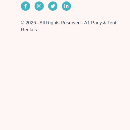
© 2026 - All Rights Reserved - A1 Party & Tent
Rentals