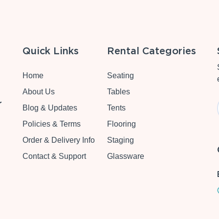
Quick Links
Rental Categories
Home
Seating
About Us
Tables
r
Blog & Updates
Tents
Policies & Terms
Flooring
Order & Delivery Info
Staging
Contact & Support
Glassware