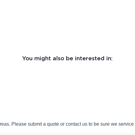
You might also be interested in:
eas. Please submit a quote or contact us to be sure we service 