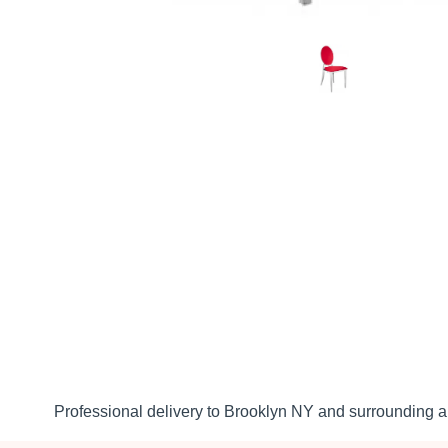
Professional delivery to
Brooklyn NY
and surrounding ar