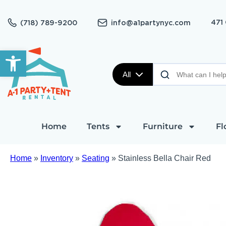
471
(718) 789-9200
info@a1partynyc.com
Open toolbar
All
Home
Tents
Furniture
Fl
Home
»
Inventory
»
Seating
»
Stainless Bella Chair Red