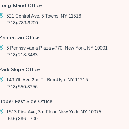
Long Island Office:
521 Central Ave, 5 Towns, NY 11516
(718)-789-9200
Manhattan Office:
5 Pennsylvania Plaza #770, New York, NY 10001
(718) 218-3483
Park Slope Office:
149 7th Ave 2nd Fl, Brooklyn, NY 11215
(718) 550-8256
Upper East Side Office:
1513 First Ave, 3rd Floor, New York, NY 10075
(646) 386-1700