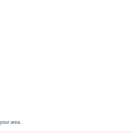
your area.