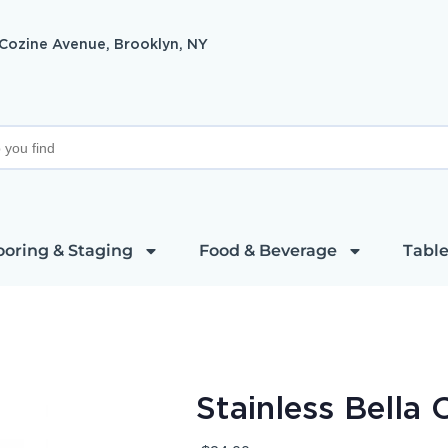
 Cozine Avenue, Brooklyn, NY
ooring & Staging
Food & Beverage
Table
Stainless Bella 