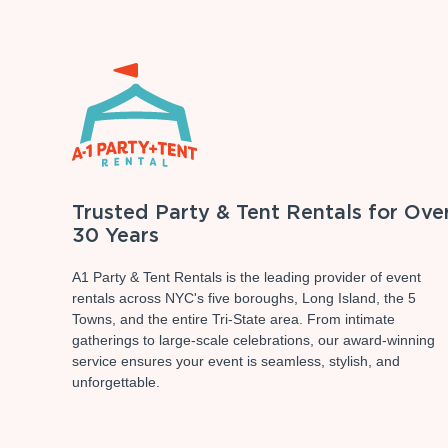
Trusted Party & Tent Rentals for Ove
30 Years
A1 Party & Tent Rentals is the leading provider of event
rentals across NYC's five boroughs, Long Island, the 5
Towns, and the entire Tri-State area. From intimate
gatherings to large-scale celebrations, our award-winning
service ensures your event is seamless, stylish, and
unforgettable.