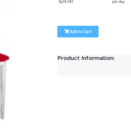
$24.00
per day
Add to Cart
Product Information: