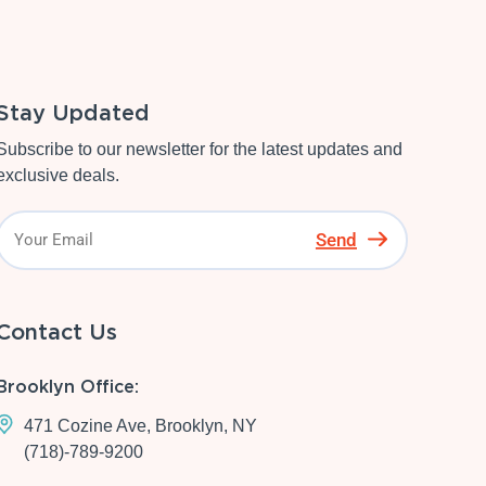
Stay Updated
Subscribe to our newsletter for the latest updates and
exclusive deals.
Send
Contact Us
Brooklyn Office:
471 Cozine Ave, Brooklyn, NY
(718)-789-9200