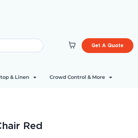
Get A Quote
top & Linen
Crowd Control & More
Chair Red