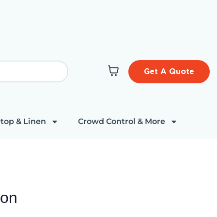
Get A Quote
top & Linen
Crowd Control & More
ion