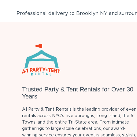
Professional delivery to
Brooklyn NY
and surround
Trusted Party & Tent Rentals for Over 30
Years
A1 Party & Tent Rentals is the leading provider of even
rentals across NYC's five boroughs, Long Island, the 5
Towns, and the entire Tri-State area. From intimate
gatherings to large-scale celebrations, our award-
winning service ensures your event is seamless, stylish,