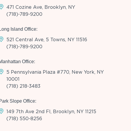
471 Cozine Ave, Brooklyn, NY
(718)-789-9200
Long Island Office:
521 Central Ave, 5 Towns, NY 11516
(718)-789-9200
Manhattan Office:
5 Pennsylvania Plaza #770, New York, NY
10001
(718) 218-3483
Park Slope Office:
149 7th Ave 2nd Fl, Brooklyn, NY 11215
(718) 550-8256