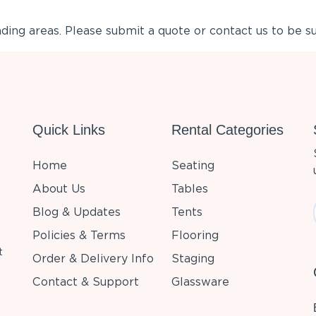
ing areas. Please submit a quote or contact us to be su
Quick Links
Rental Categories
Home
Seating
About Us
Tables
Blog & Updates
Tents
Policies & Terms
Flooring
t
Order & Delivery Info
Staging
Contact & Support
Glassware