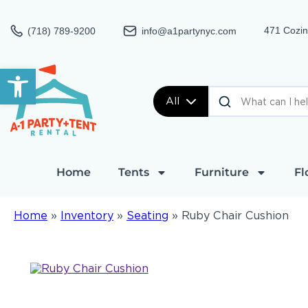
471 Cozin
(718) 789-9200
info@a1partynyc.com
Open toolbar
All
Home
Tents
Furniture
Fl
Home
»
Inventory
»
Seating
»
Ruby Chair Cushion