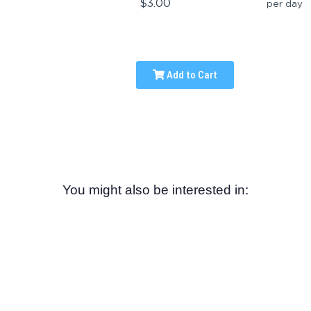
$3.00
per day
Add to Cart
You might also be interested in: