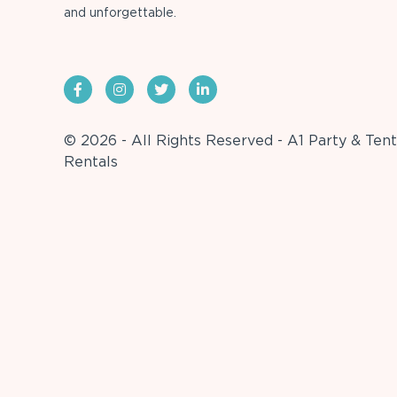
and unforgettable.
© 2026 - All Rights Reserved - A1 Party & Tent
Rentals