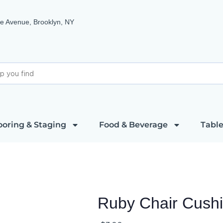
e Avenue, Brooklyn, NY
ooring & Staging
Food & Beverage
Table
Ruby Chair Cush