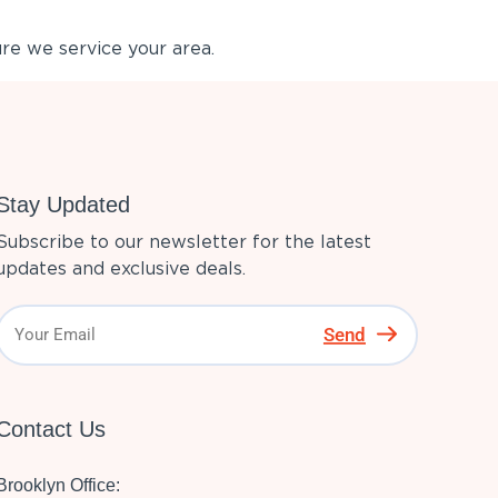
re we service your area.
Stay Updated
Subscribe to our newsletter for the latest
updates and exclusive deals.
Send
Contact Us
Brooklyn Office: