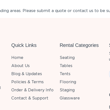
ing areas. Please submit a quote or contact us to be su
Quick Links
Rental Categories
Home
Seating
About Us
Tables
Blog & Updates
Tents
Policies & Terms
Flooring
t
Order & Delivery Info
Staging
Contact & Support
Glassware