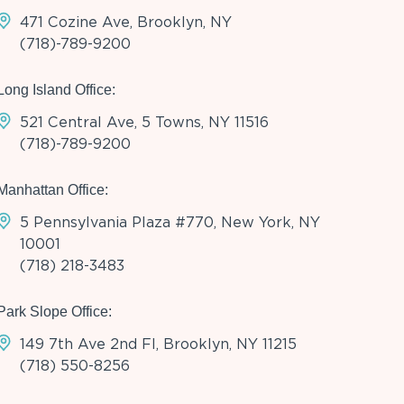
471 Cozine Ave, Brooklyn, NY
(718)-789-9200
Long Island Office:
521 Central Ave, 5 Towns, NY 11516
(718)-789-9200
Manhattan Office:
5 Pennsylvania Plaza #770, New York, NY
10001
(718) 218-3483
Park Slope Office:
149 7th Ave 2nd Fl, Brooklyn, NY 11215
(718) 550-8256