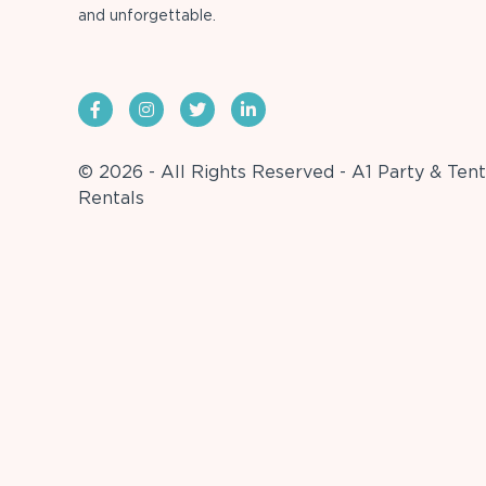
and unforgettable.
© 2026 - All Rights Reserved - A1 Party & Tent
Rentals