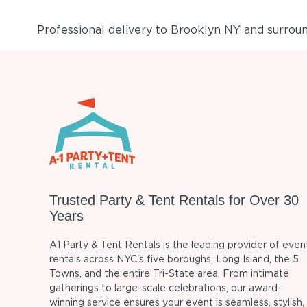
Professional delivery to
Brooklyn NY
and surround
Trusted Party & Tent Rentals for Over 30
Years
A1 Party & Tent Rentals is the leading provider of even
rentals across NYC's five boroughs, Long Island, the 5
Towns, and the entire Tri-State area. From intimate
gatherings to large-scale celebrations, our award-
winning service ensures your event is seamless, stylish,