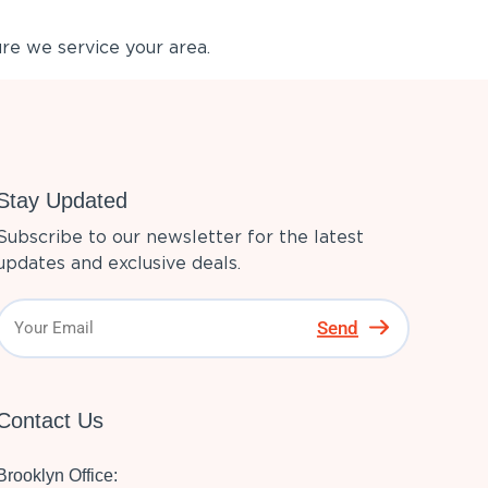
re we service your area.
Stay Updated
Subscribe to our newsletter for the latest
updates and exclusive deals.
Send
Contact Us
Brooklyn Office: