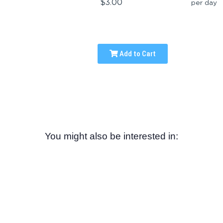
$3.00
per day
Add to Cart
You might also be interested in: