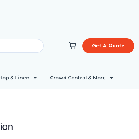
Get A Quote
top & Linen
Crowd Control & More
ion