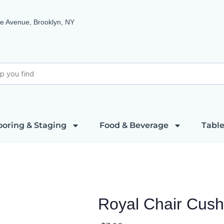
e Avenue, Brooklyn, NY
ooring & Staging
Food & Beverage
Table
Royal Chair Cush