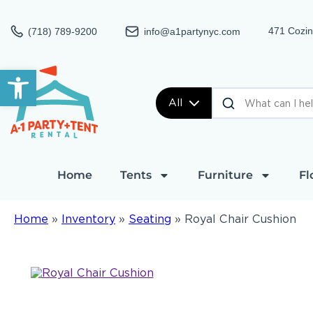
471 Cozin
(718) 789-9200
info@a1partynyc.com
Open toolbar
All
Home
Tents
Furniture
Fl
Home
»
Inventory
»
Seating
»
Royal Chair Cushion