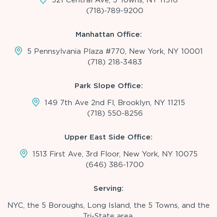
(718)-789-9200
Manhattan Office:
5 Pennsylvania Plaza #770, New York, NY 10001
(718) 218-3483
Park Slope Office:
149 7th Ave 2nd Fl, Brooklyn, NY 11215
(718) 550-8256
Upper East Side Office:
1513 First Ave, 3rd Floor, New York, NY 10075
(646) 386-1700
Serving:
NYC, the 5 Boroughs, Long Island, the 5 Towns, and the
Tri-State area.