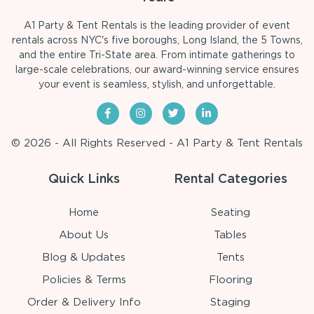
A1 Party & Tent Rentals is the leading provider of event
rentals across NYC's five boroughs, Long Island, the 5 Towns,
and the entire Tri-State area. From intimate gatherings to
large-scale celebrations, our award-winning service ensures
your event is seamless, stylish, and unforgettable.
© 2026 - All Rights Reserved - A1 Party & Tent Rentals
Quick Links
Rental Categories
Home
Seating
About Us
Tables
Blog & Updates
Tents
Policies & Terms
Flooring
Order & Delivery Info
Staging