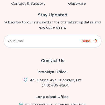
Contact & Support
Glassware
Stay Updated
Subscribe to our newsletter for the latest updates and
exclusive deals.
Send
Contact Us
Brooklyn Office:
471 Cozine Ave, Brooklyn, NY
(718)-789-9200
Long Island Office:
521 Central Ave, 5 Towns, NY 11516