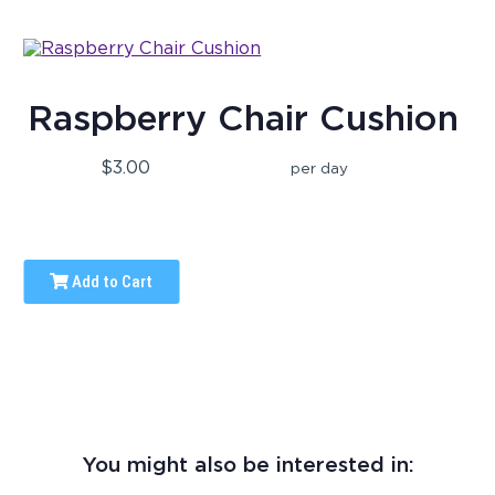
Raspberry Chair Cushion
$3.00
per day
Add to Cart
You might also be interested in: