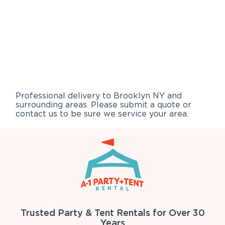
Professional delivery to
Brooklyn NY
and
surrounding areas. Please submit a quote or
contact us to be sure we service your area.
Trusted Party & Tent Rentals for Over 30
Years