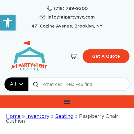
(718) 789-9200
Open toolbar
info@a1partynyc.com
471 Cozine Avenue, Brooklyn, NY
Get A Quote
All
Home
»
Inventory
»
Seating
»
Raspberry Chair
Cushion