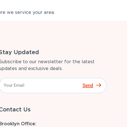
re we service your area.
Stay Updated
Subscribe to our newsletter for the latest
updates and exclusive deals.
Send
Contact Us
Brooklyn Office: