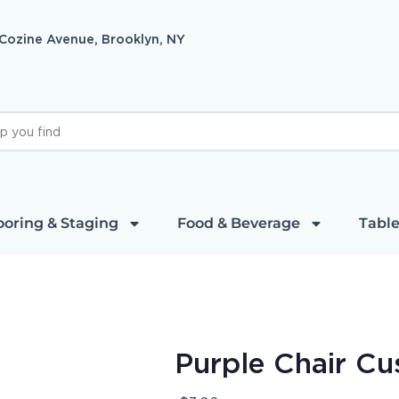
 Cozine Avenue, Brooklyn, NY
ooring & Staging
Food & Beverage
Table
Purple Chair Cu