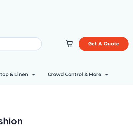
Get A Quote
top & Linen
Crowd Control & More
shion