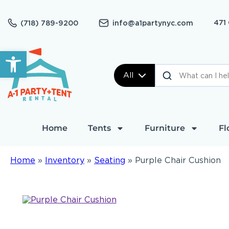
471
(718) 789-9200
info@a1partynyc.com
Open toolbar
All
Home
Tents
Furniture
Fl
Home
»
Inventory
»
Seating
»
Purple Chair Cushion