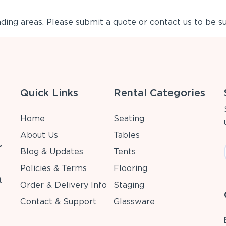
ing areas. Please submit a quote or contact us to be su
Quick Links
Rental Categories
Home
Seating
About Us
Tables
r
Blog & Updates
Tents
Policies & Terms
Flooring
t
Order & Delivery Info
Staging
Contact & Support
Glassware