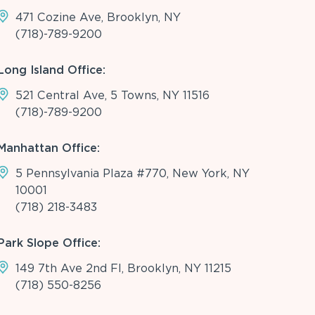
471 Cozine Ave, Brooklyn, NY
(718)-789-9200
Long Island Office:
521 Central Ave, 5 Towns, NY 11516
(718)-789-9200
Manhattan Office:
5 Pennsylvania Plaza #770, New York, NY
10001
(718) 218-3483
Park Slope Office:
149 7th Ave 2nd Fl, Brooklyn, NY 11215
(718) 550-8256