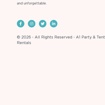
and unforgettable.
© 2026 - All Rights Reserved - A1 Party & Tent
Rentals