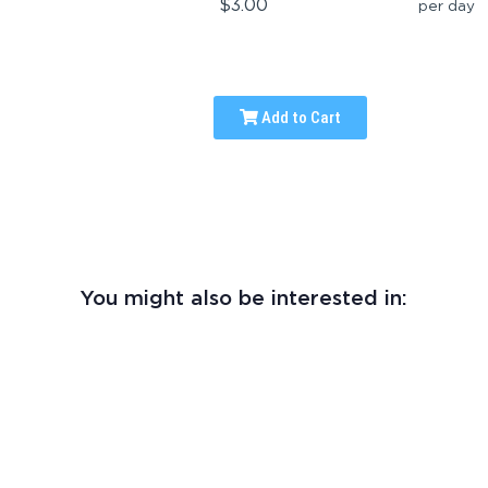
$3.00
per day
Add to Cart
You might also be interested in: