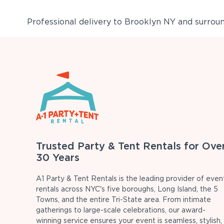
Professional delivery to
Brooklyn NY
and surround
Trusted Party & Tent Rentals for Ove
30 Years
A1 Party & Tent Rentals is the leading provider of even
rentals across NYC's five boroughs, Long Island, the 5
Towns, and the entire Tri-State area. From intimate
gatherings to large-scale celebrations, our award-
winning service ensures your event is seamless, stylish,