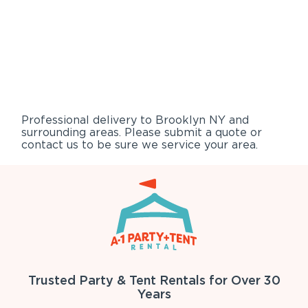
Professional delivery to
Brooklyn NY
and
surrounding areas. Please submit a quote or
contact us to be sure we service your area.
Trusted Party & Tent Rentals for Over 30
Years