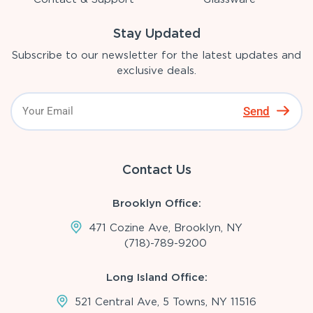
Stay Updated
Subscribe to our newsletter for the latest updates and
exclusive deals.
Send
Contact Us
Brooklyn Office:
471 Cozine Ave, Brooklyn, NY
(718)-789-9200
Long Island Office:
521 Central Ave, 5 Towns, NY 11516