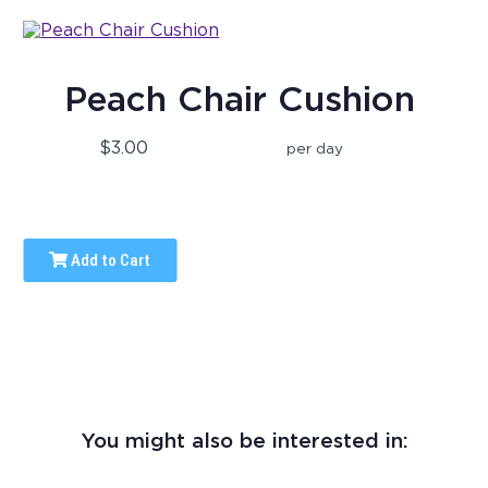
Peach Chair Cushion
$3.00
per day
Add to Cart
You might also be interested in: