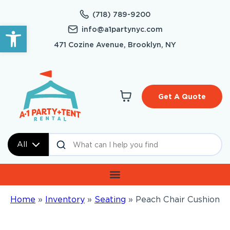
(718) 789-9200
Open toolbar
info@a1partynyc.com
471 Cozine Avenue, Brooklyn, NY
Get A Quote
All
Home
»
Inventory
»
Seating
»
Peach Chair Cushion