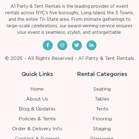
A1 Party & Tent Rentals is the leading provider of event
rentals across NYC's five boroughs, Long Island, the 5 Towns,
and the entire Tri-State area. From intimate gatherings to
large-scale celebrations, our award-winning service ensures
your event is seamless, stylish, and unforgettable.
© 2026 - All Rights Reserved - A1 Party & Tent Rentals
Quick Links
Rental Categories
Home
Seating
About Us
Tables
Blog & Updates
Tents
Policies & Terms
Flooring
Order & Delivery Info
Staging
Contact & Support
Glassware