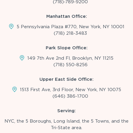
(718)-789-9200
Manhattan Office:
5 Pennsylvania Plaza #770, New York, NY 10001
(718) 218-3483
Park Slope Office:
149 7th Ave 2nd Fl, Brooklyn, NY 11215
(718) 550-8256
Upper East Side Office:
1513 First Ave, 3rd Floor, New York, NY 10075
(646) 386-1700
Serving:
NYC, the 5 Boroughs, Long Island, the 5 Towns, and the
Tri-State area.