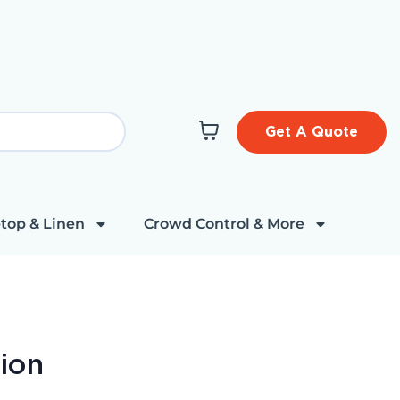
Get A Quote
top & Linen
Crowd Control & More
hion