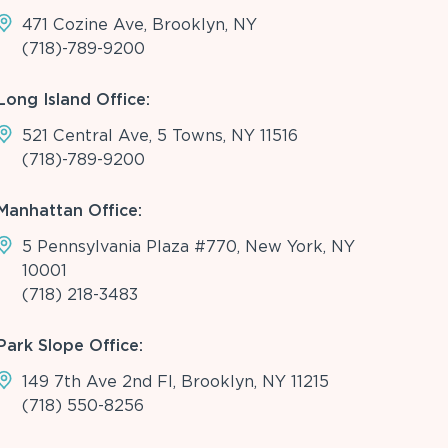
471 Cozine Ave, Brooklyn, NY
(718)-789-9200
Long Island Office:
521 Central Ave, 5 Towns, NY 11516
(718)-789-9200
Manhattan Office:
5 Pennsylvania Plaza #770, New York, NY
10001
(718) 218-3483
Park Slope Office:
149 7th Ave 2nd Fl, Brooklyn, NY 11215
(718) 550-8256