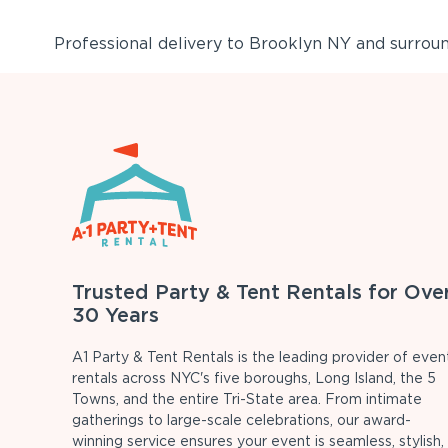
Professional delivery to
Brooklyn NY
and surround
Trusted Party & Tent Rentals for Ove
30 Years
A1 Party & Tent Rentals is the leading provider of even
rentals across NYC's five boroughs, Long Island, the 5
Towns, and the entire Tri-State area. From intimate
gatherings to large-scale celebrations, our award-
winning service ensures your event is seamless, stylish,