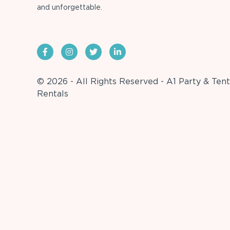
and unforgettable.
© 2026 - All Rights Reserved - A1 Party & Tent
Rentals