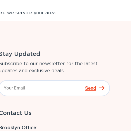
re we service your area.
Stay Updated
Subscribe to our newsletter for the latest
updates and exclusive deals.
Send
Contact Us
Brooklyn Office: