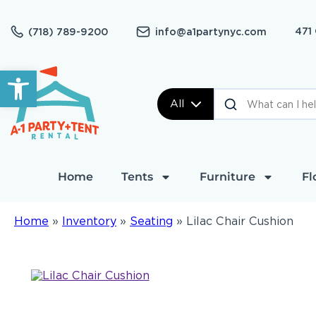
471
(718) 789-9200
info@a1partynyc.com
Open toolbar
All
Home
Tents
Furniture
Fl
Home
»
Inventory
»
Seating
»
Lilac Chair Cushion