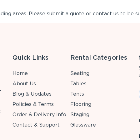
ing areas. Please submit a quote or contact us to be su
Quick Links
Rental Categories
Home
Seating
About Us
Tables
r
Blog & Updates
Tents
Policies & Terms
Flooring
t
Order & Delivery Info
Staging
Contact & Support
Glassware