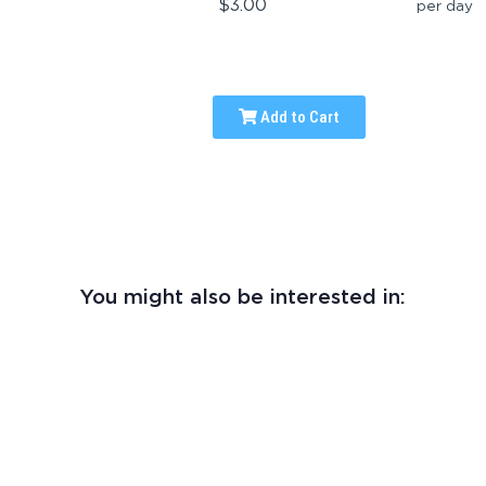
$3.00
per day
Add to Cart
You might also be interested in: