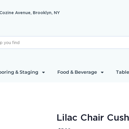
 Cozine Avenue, Brooklyn, NY
ooring & Staging
Food & Beverage
Table
Lilac Chair Cus