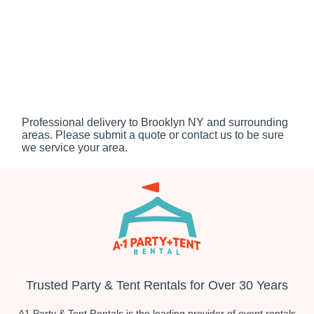
Professional delivery to
Brooklyn NY
and surrounding
areas. Please submit a quote or contact us to be sure
we service your area.
Trusted Party & Tent Rentals for Over 30 Years
A1 Party & Tent Rentals is the leading provider of event rentals