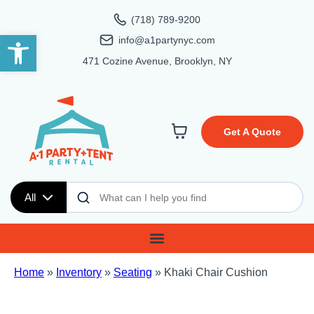
(718) 789-9200
Open toolbar
info@a1partynyc.com
471 Cozine Avenue, Brooklyn, NY
Get A Quote
All
Home
»
Inventory
»
Seating
»
Khaki Chair Cushion