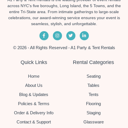
across NYC's five boroughs, Long Island, the 5 Towns, and the
entire Tri-State area. From intimate gatherings to large-scale
celebrations, our award-winning service ensures your event is
seamless, stylish, and unforgettable.
© 2026 - All Rights Reserved - A1 Party & Tent Rentals
Quick Links
Rental Categories
Home
Seating
About Us
Tables
Blog & Updates
Tents
Policies & Terms
Flooring
Order & Delivery Info
Staging
Contact & Support
Glassware