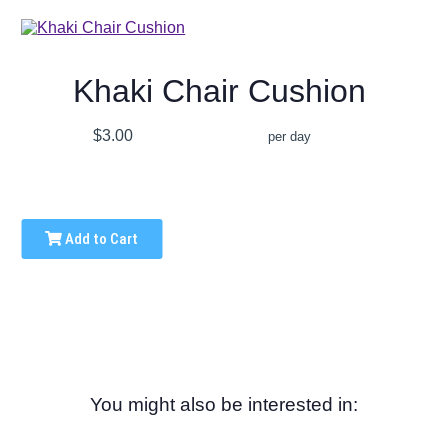
Khaki Chair Cushion
$3.00
per day
Add to Cart
You might also be interested in: