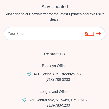
Stay Updated
Subscribe to our newsletter for the latest updates and exclusive
deals.
Send
Contact Us
Brooklyn Office:
471 Cozine Ave, Brooklyn, NY
(718)-789-9200
Long Island Office:
521 Central Ave, 5 Towns, NY 11516
(718)-789-9200