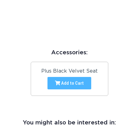
Accessories:
Plus Black Velvet Seat
Add to Cart
You might also be interested in: