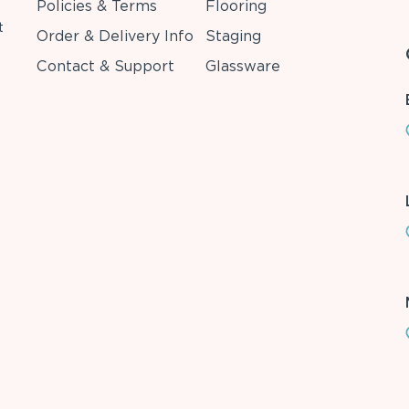
Policies & Terms
Flooring
t
Order & Delivery Info
Staging
Contact & Support
Glassware