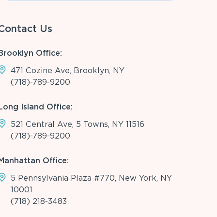
Contact Us
Brooklyn Office:
471 Cozine Ave, Brooklyn, NY
(718)-789-9200
Long Island Office:
521 Central Ave, 5 Towns, NY 11516
(718)-789-9200
Manhattan Office:
5 Pennsylvania Plaza #770, New York, NY
10001
(718) 218-3483