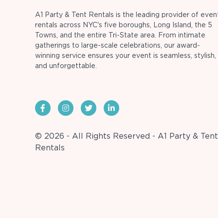
A1 Party & Tent Rentals is the leading provider of even
rentals across NYC's five boroughs, Long Island, the 5
Towns, and the entire Tri-State area. From intimate
gatherings to large-scale celebrations, our award-
winning service ensures your event is seamless, stylish,
and unforgettable.
© 2026 - All Rights Reserved - A1 Party & Tent
Rentals