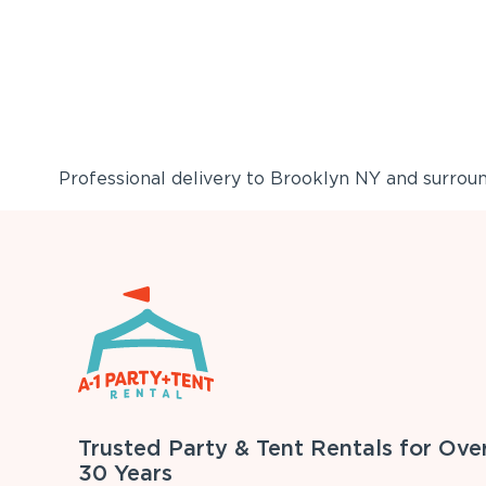
Professional delivery to
Brooklyn NY
and surround
Trusted Party & Tent Rentals for Ove
30 Years