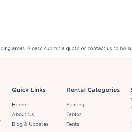
ing areas. Please submit a quote or contact us to be su
Quick Links
Rental Categories
Home
Seating
About Us
Tables
r
Blog & Updates
Tents