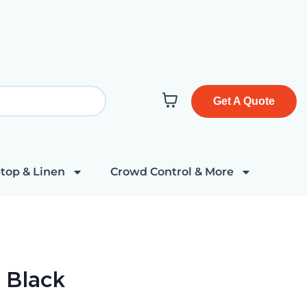
Get A Quote
top & Linen
Crowd Control & More
r Black