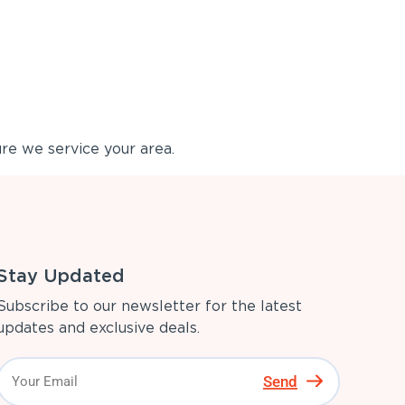
re we service your area.
Stay Updated
Subscribe to our newsletter for the latest
updates and exclusive deals.
Send