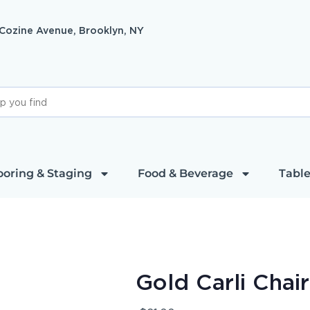
 Cozine Avenue, Brooklyn, NY
ooring & Staging
Food & Beverage
Table
Gold Carli Chai