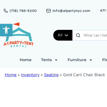
471
(718) 789-9200
info@a1partynyc.com
Open toolbar
All
Home
Tents
Furniture
Fl
Home
»
Inventory
»
Seating
»
Gold Carli Chair Black