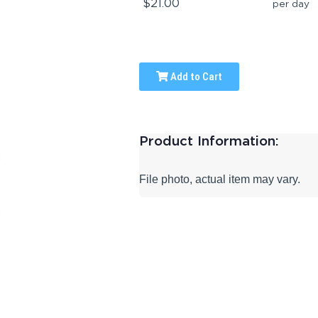
$21.00
per day
Add to Cart
Product Information:
File photo, actual item may vary.