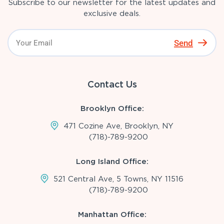
Subscribe to our newsletter for the latest updates and
exclusive deals.
Send
Contact Us
Brooklyn Office:
471 Cozine Ave, Brooklyn, NY
(718)-789-9200
Long Island Office:
521 Central Ave, 5 Towns, NY 11516
(718)-789-9200
Manhattan Office: