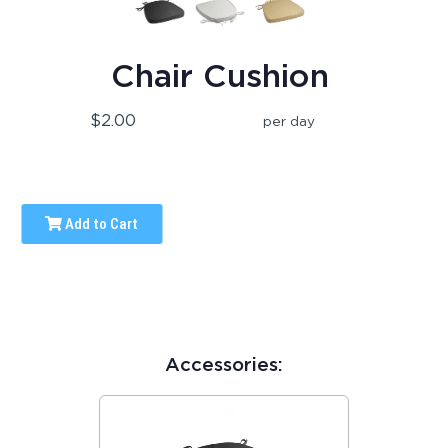
Chair Cushion
$2.00
per day
Add to Cart
Accessories: