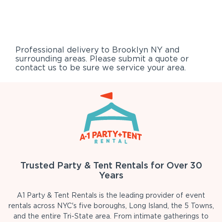
Professional delivery to
Brooklyn NY
and
surrounding areas. Please submit a quote or
contact us to be sure we service your area.
Trusted Party & Tent Rentals for Over 30
Years
A1 Party & Tent Rentals is the leading provider of event
rentals across NYC's five boroughs, Long Island, the 5 Towns,
and the entire Tri-State area. From intimate gatherings to