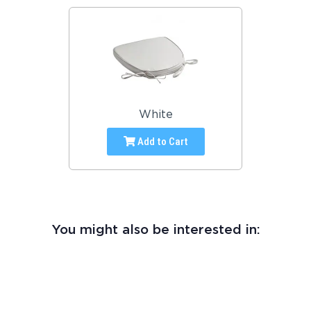
White
Add to Cart
You might also be interested in: