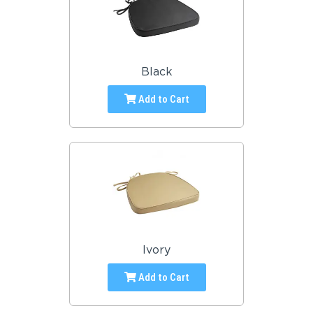
Black
Add to Cart
Ivory
Add to Cart