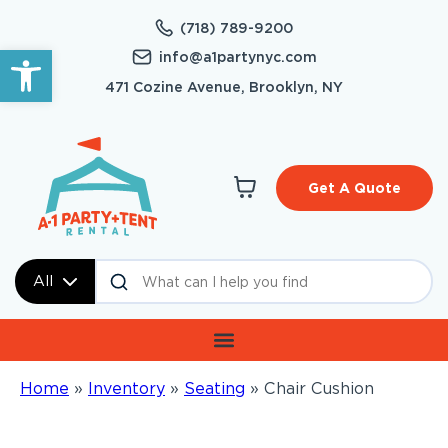
(718) 789-9200
Open toolbar
info@a1partynyc.com
471 Cozine Avenue, Brooklyn, NY
Get A Quote
All
Home
»
Inventory
»
Seating
»
Chair Cushion