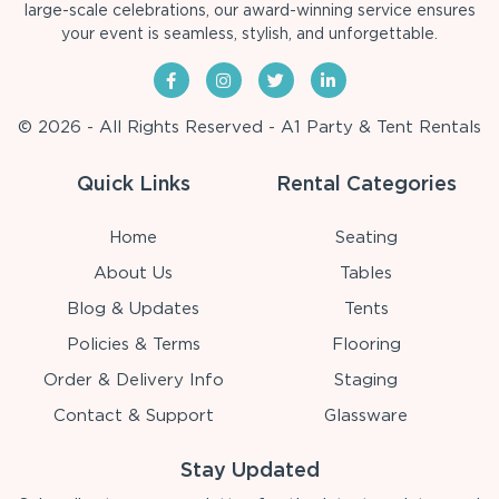
large-scale celebrations, our award-winning service ensures
your event is seamless, stylish, and unforgettable.
© 2026 - All Rights Reserved - A1 Party & Tent Rentals
Quick Links
Rental Categories
Home
Seating
About Us
Tables
Blog & Updates
Tents
Policies & Terms
Flooring
Order & Delivery Info
Staging
Contact & Support
Glassware
Stay Updated