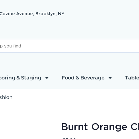
 Cozine Avenue, Brooklyn, NY
ooring & Staging
Food & Beverage
Table
shion
Burnt Orange C