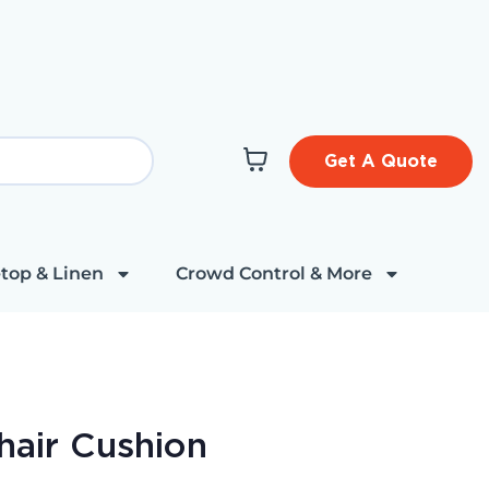
Get A Quote
top & Linen
Crowd Control & More
hair Cushion