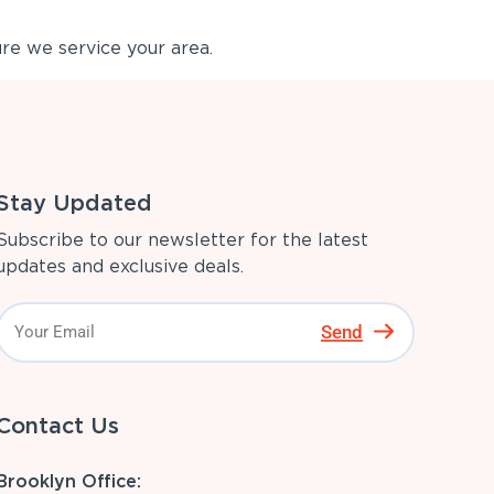
re we service your area.
Stay Updated
Subscribe to our newsletter for the latest
updates and exclusive deals.
Send
Contact Us
Brooklyn Office: