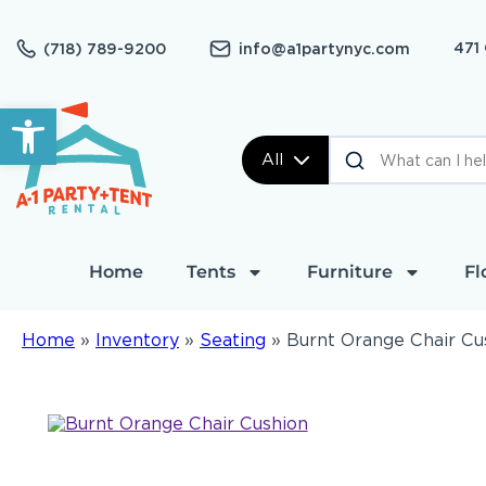
471
(718) 789-9200
info@a1partynyc.com
Open toolbar
All
Home
Tents
Furniture
Fl
Home
»
Inventory
»
Seating
»
Burnt Orange Chair Cu