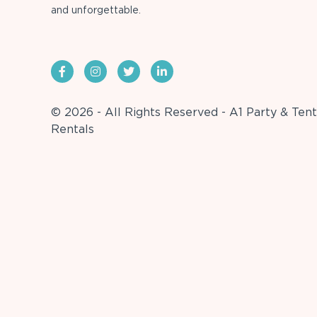
and unforgettable.
© 2026 - All Rights Reserved - A1 Party & Tent
Rentals