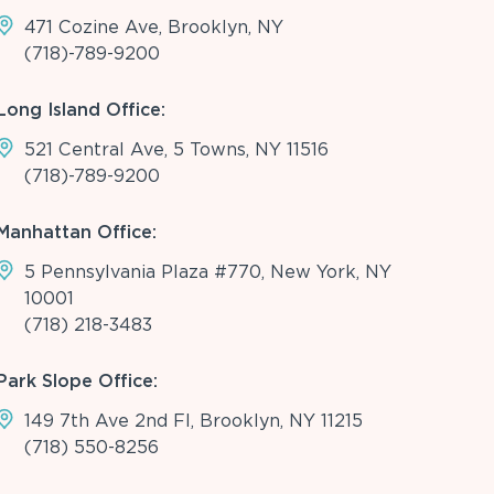
471 Cozine Ave, Brooklyn, NY
(718)-789-9200
Long Island Office:
521 Central Ave, 5 Towns, NY 11516
(718)-789-9200
Manhattan Office:
5 Pennsylvania Plaza #770, New York, NY
10001
(718) 218-3483
Park Slope Office:
149 7th Ave 2nd Fl, Brooklyn, NY 11215
(718) 550-8256