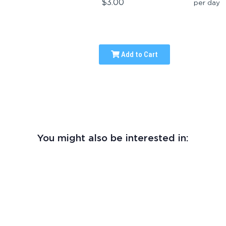
$3.00
per day
Add to Cart
You might also be interested in: