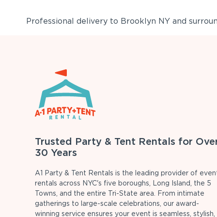
Professional delivery to
Brooklyn NY
and surround
Trusted Party & Tent Rentals for Ove
30 Years
A1 Party & Tent Rentals is the leading provider of even
rentals across NYC's five boroughs, Long Island, the 5
Towns, and the entire Tri-State area. From intimate
gatherings to large-scale celebrations, our award-
winning service ensures your event is seamless, stylish,