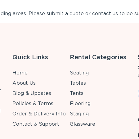
ing areas. Please submit a quote or contact us to be su
Quick Links
Rental Categories
Home
Seating
About Us
Tables
r
Blog & Updates
Tents
Policies & Terms
Flooring
t
Order & Delivery Info
Staging
Contact & Support
Glassware