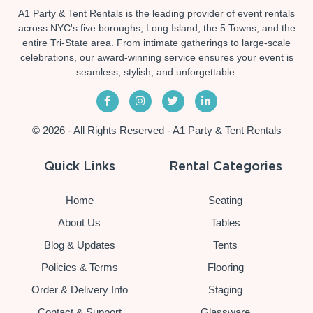
A1 Party & Tent Rentals is the leading provider of event rentals
across NYC's five boroughs, Long Island, the 5 Towns, and the
entire Tri-State area. From intimate gatherings to large-scale
celebrations, our award-winning service ensures your event is
seamless, stylish, and unforgettable.
© 2026 - All Rights Reserved - A1 Party & Tent Rentals
Quick Links
Rental Categories
Home
Seating
About Us
Tables
Blog & Updates
Tents
Policies & Terms
Flooring
Order & Delivery Info
Staging
Contact & Support
Glassware