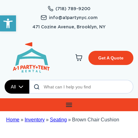
(718) 789-9200
Open toolbar
info@a1partynyc.com
471 Cozine Avenue, Brooklyn, NY
Get A Quote
All
Home
»
Inventory
»
Seating
»
Brown Chair Cushion