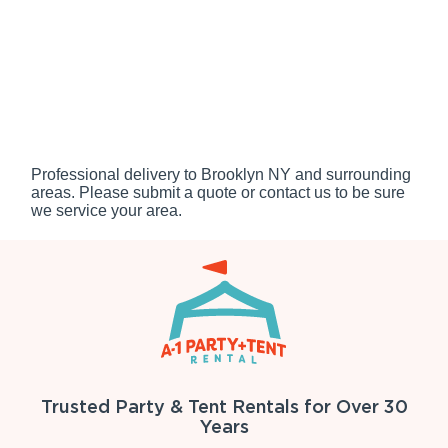
Professional delivery to
Brooklyn NY
and surrounding
areas. Please submit a quote or contact us to be sure
we service your area.
Trusted Party & Tent Rentals for Over 30
Years