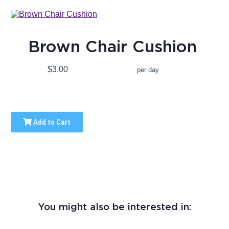
Brown Chair Cushion
$3.00
per day
Add to Cart
You might also be interested in: