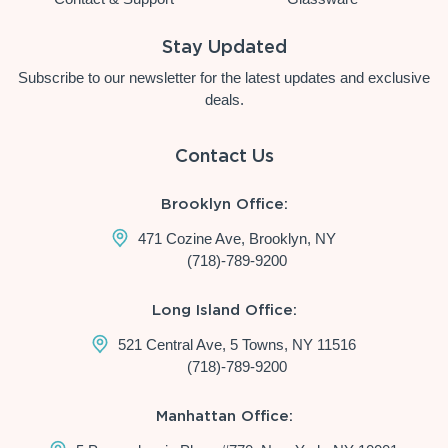
Stay Updated
Subscribe to our newsletter for the latest updates and exclusive
deals.
Contact Us
Brooklyn Office:
471 Cozine Ave, Brooklyn, NY
(718)-789-9200
Long Island Office:
521 Central Ave, 5 Towns, NY 11516
(718)-789-9200
Manhattan Office: