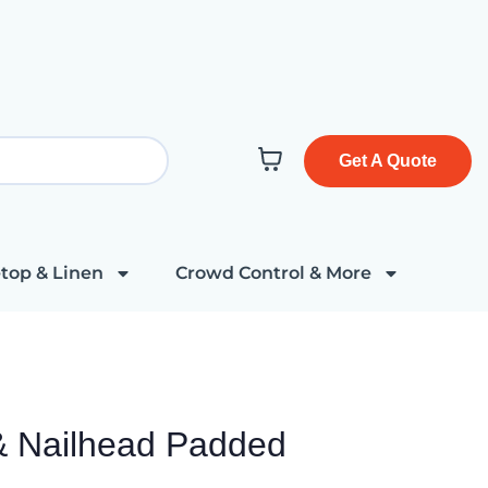
Get A Quote
top & Linen
Crowd Control & More
& Nailhead Padded