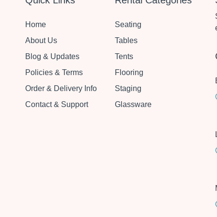
Quick Links
Rental Categories
Home
Seating
About Us
Tables
Blog & Updates
Tents
Policies & Terms
Flooring
Order & Delivery Info
Staging
Contact & Support
Glassware