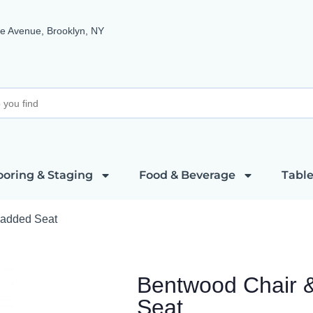
e Avenue, Brooklyn, NY
ooring & Staging
Food & Beverage
Table
Padded Seat
Bentwood Chair 
Seat