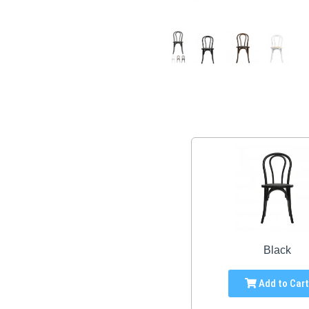
Black
Add to Car