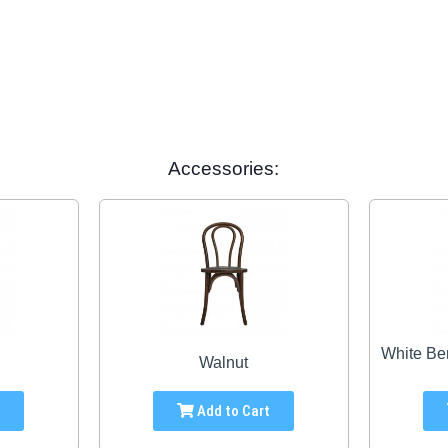
Accessories:
White Be
Walnut
t
Add to Cart