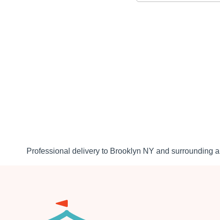
Professional delivery to
Brooklyn NY
and surrounding ar