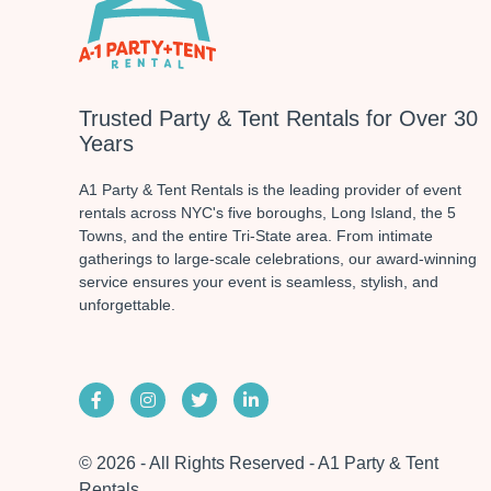
Trusted Party & Tent Rentals for Over 30
Years
A1 Party & Tent Rentals is the leading provider of event
rentals across NYC's five boroughs, Long Island, the 5
Towns, and the entire Tri-State area. From intimate
gatherings to large-scale celebrations, our award-winning
service ensures your event is seamless, stylish, and
unforgettable.
© 2026 - All Rights Reserved - A1 Party & Tent
Rentals