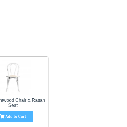
ntwood Chair & Rattan
Seat
Add to Cart