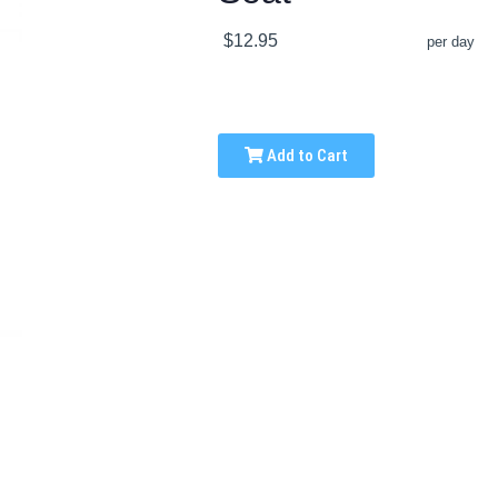
$12.95
per day
Add to Cart