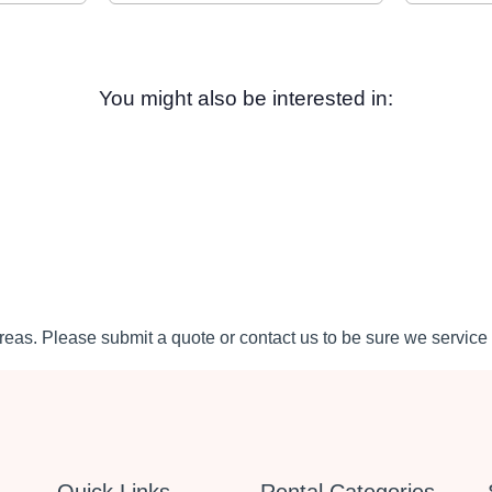
You might also be interested in:
eas. Please submit a quote or contact us to be sure we service 