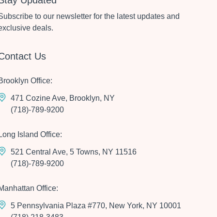
Stay Updated
Subscribe to our newsletter for the latest updates and
exclusive deals.
Contact Us
Brooklyn Office:
471 Cozine Ave, Brooklyn, NY
(718)-789-9200
Long Island Office:
521 Central Ave, 5 Towns, NY 11516
(718)-789-9200
Manhattan Office:
5 Pennsylvania Plaza #770, New York, NY 10001