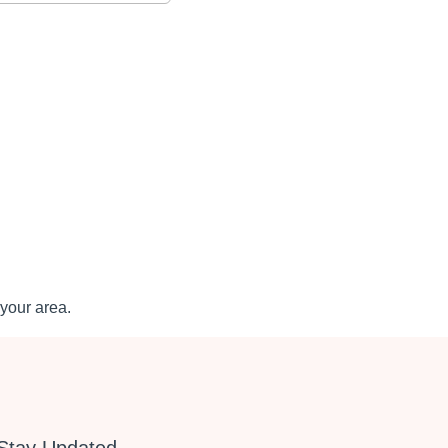
your area.