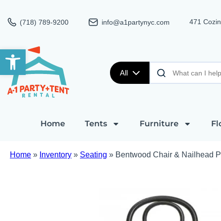
471 Cozin
(718) 789-9200
info@a1partynyc.com
Open toolbar
All
Home
Tents
Furniture
Fl
Home
»
Inventory
»
Seating
»
Bentwood Chair & Nailhead 