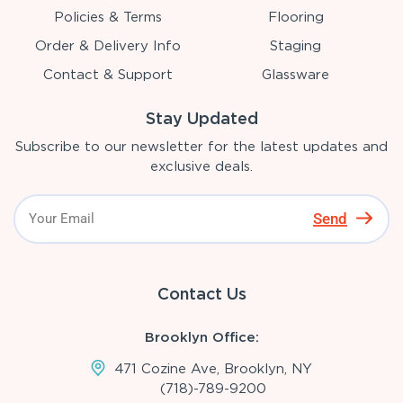
Policies & Terms
Flooring
Order & Delivery Info
Staging
Contact & Support
Glassware
Stay Updated
Subscribe to our newsletter for the latest updates and
exclusive deals.
Send
Contact Us
Brooklyn Office:
471 Cozine Ave, Brooklyn, NY
(718)-789-9200