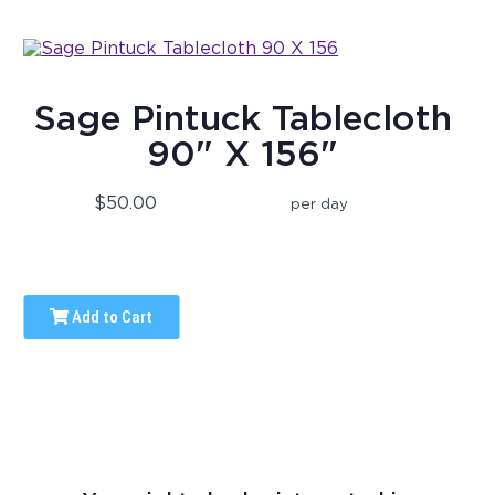
Sage Pintuck Tablecloth
90" X 156"
$50.00
per day
Add to Cart