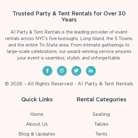
Trusted Party & Tent Rentals for Over 30
Years
A1 Party & Tent Rentals is the leading provider of event
rentals across NYC's five boroughs, Long Island, the 5 Towns,
and the entire Tri-State area. From intimate gatherings to
large-scale celebrations, our award-winning service ensures
your event is seamless, stylish, and unforgettable.
© 2026 - All Rights Reserved - A1 Party & Tent Rentals
Quick Links
Rental Categories
Home
Seating
About Us
Tables
Blog & Updates
Tents