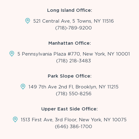
Long Island Office:
521 Central Ave, 5 Towns, NY 11516
(718)-789-9200
Manhattan Office:
5 Pennsylvania Plaza #770, New York, NY 10001
(718) 218-3483
Park Slope Office:
149 7th Ave 2nd Fl, Brooklyn, NY 11215
(718) 550-8256
Upper East Side Office:
1513 First Ave, 3rd Floor, New York, NY 10075
(646) 386-1700