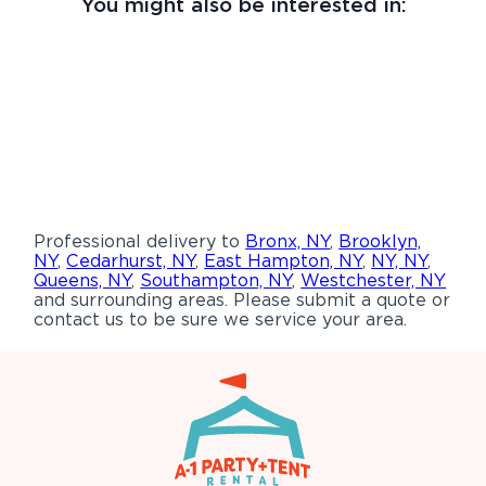
You might also be interested in:
Professional delivery to
Bronx, NY
,
Brooklyn,
NY
,
Cedarhurst, NY
,
East Hampton, NY
,
NY, NY
,
Queens, NY
,
Southampton, NY
,
Westchester, NY
and surrounding areas. Please submit a quote or
contact us to be sure we service your area.