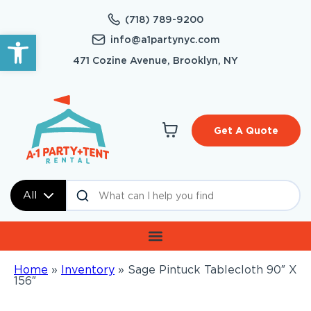
(718) 789-9200
Open toolbar
info@a1partynyc.com
471 Cozine Avenue, Brooklyn, NY
Get A Quote
All
Home
»
Inventory
»
Sage Pintuck Tablecloth 90″ X
156″