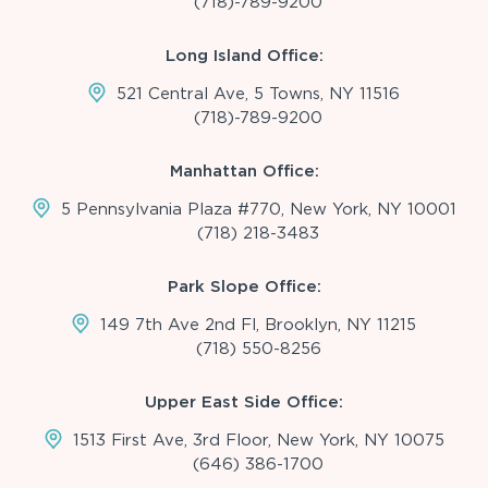
(718)-789-9200
Long Island Office:
521 Central Ave, 5 Towns, NY 11516
(718)-789-9200
Manhattan Office:
5 Pennsylvania Plaza #770, New York, NY 10001
(718) 218-3483
Park Slope Office:
149 7th Ave 2nd Fl, Brooklyn, NY 11215
(718) 550-8256
Upper East Side Office:
1513 First Ave, 3rd Floor, New York, NY 10075
(646) 386-1700