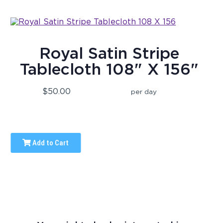
Royal Satin Stripe
Tablecloth 108" X 156"
$50.00
per day
Add to Cart