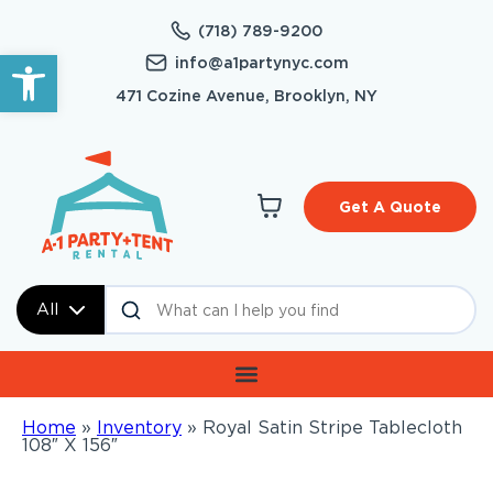
(718) 789-9200
Open toolbar
info@a1partynyc.com
471 Cozine Avenue, Brooklyn, NY
Get A Quote
All
Home
»
Inventory
»
Royal Satin Stripe Tablecloth
108″ X 156″