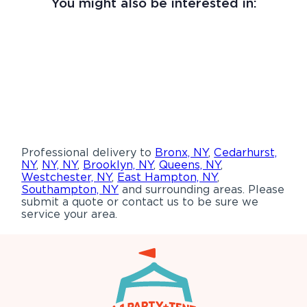
You might also be interested in:
Professional delivery to
Bronx, NY
,
Cedarhurst,
NY
,
NY, NY
,
Brooklyn, NY
,
Queens, NY
,
Westchester, NY
,
East Hampton, NY
,
Southampton, NY
and surrounding areas. Please
submit a quote or contact us to be sure we
service your area.