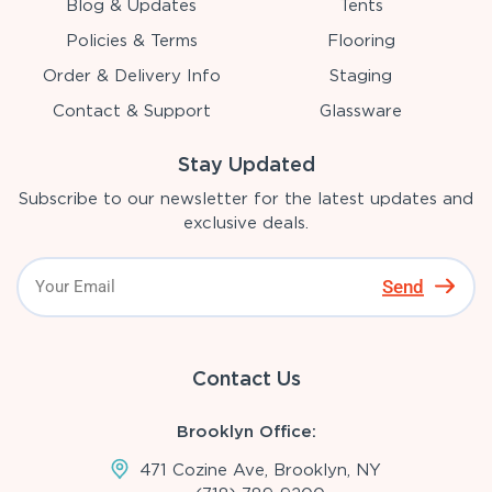
Blog & Updates
Tents
Policies & Terms
Flooring
Order & Delivery Info
Staging
Contact & Support
Glassware
Stay Updated
Subscribe to our newsletter for the latest updates and
exclusive deals.
Send
Contact Us
Brooklyn Office:
471 Cozine Ave, Brooklyn, NY