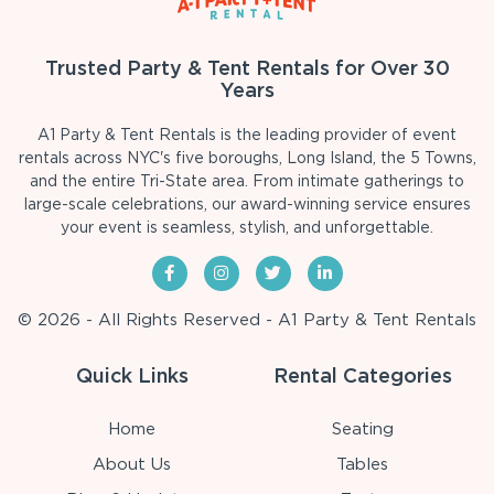
Trusted Party & Tent Rentals for Over 30
Years
A1 Party & Tent Rentals is the leading provider of event
rentals across NYC's five boroughs, Long Island, the 5 Towns,
and the entire Tri-State area. From intimate gatherings to
large-scale celebrations, our award-winning service ensures
your event is seamless, stylish, and unforgettable.
© 2026 - All Rights Reserved - A1 Party & Tent Rentals
Quick Links
Rental Categories
Home
Seating
About Us
Tables