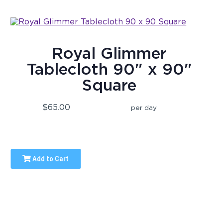
Royal Glimmer
Tablecloth 90" x 90"
Square
$65.00
per day
Add to Cart