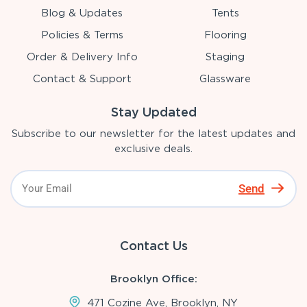
Blog & Updates
Tents
Policies & Terms
Flooring
Order & Delivery Info
Staging
Contact & Support
Glassware
Stay Updated
Subscribe to our newsletter for the latest updates and
exclusive deals.
Send
Contact Us
Brooklyn Office:
471 Cozine Ave, Brooklyn, NY