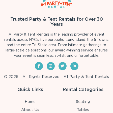
Trusted Party & Tent Rentals for Over 30
Years
A1 Party & Tent Rentals is the leading provider of event
rentals across NYC's five boroughs, Long Island, the 5 Towns,
and the entire Tri-State area. From intimate gatherings to
large-scale celebrations, our award-winning service ensures
your event is seamless, stylish, and unforgettable.
© 2026 - All Rights Reserved - A1 Party & Tent Rentals
Quick Links
Rental Categories
Home
Seating
About Us
Tables