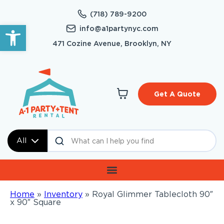
(718) 789-9200
Open toolbar
info@a1partynyc.com
471 Cozine Avenue, Brooklyn, NY
Get A Quote
All
Home
»
Inventory
»
Royal Glimmer Tablecloth 90″
x 90″ Square