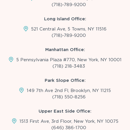
(718)-789-9200
Long Island Office:
521 Central Ave, 5 Towns, NY 11516
(718)-789-9200
Manhattan Office:
5 Pennsylvania Plaza #770, New York, NY 10001
(718) 218-3483
Park Slope Office:
149 7th Ave 2nd Fl, Brooklyn, NY 11215
(718) 550-8256
Upper East Side Office:
1513 First Ave, 3rd Floor, New York, NY 10075
(646) 386-1700