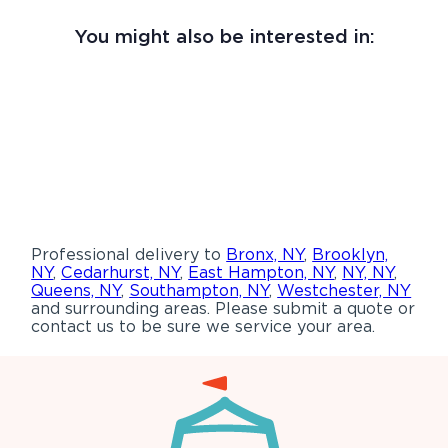
You might also be interested in:
Professional delivery to
Bronx, NY
,
Brooklyn,
NY
,
Cedarhurst, NY
,
East Hampton, NY
,
NY, NY
,
Queens, NY
,
Southampton, NY
,
Westchester, NY
and surrounding areas. Please submit a quote or
contact us to be sure we service your area.