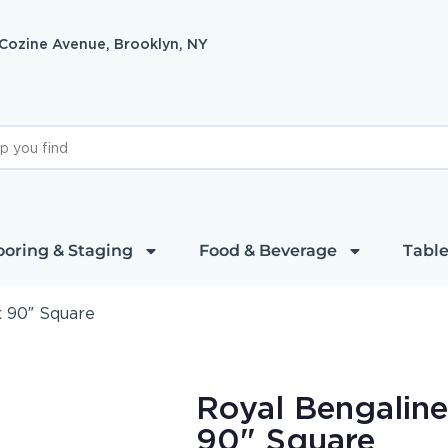
 Cozine Avenue, Brooklyn, NY
ooring & Staging
Food & Beverage
Table
x 90″ Square
Royal Bengaline
90" Square