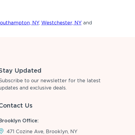
outhampton, NY
,
Westchester, NY
and
Stay Updated
Subscribe to our newsletter for the latest
updates and exclusive deals.
Contact Us
Brooklyn Office:
471 Cozine Ave, Brooklyn, NY