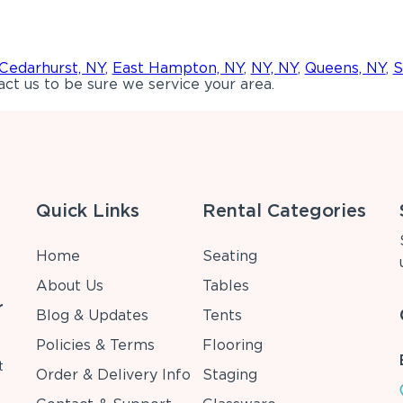
Cedarhurst, NY
,
East Hampton, NY
,
NY, NY
,
Queens, NY
,
S
ct us to be sure we service your area.
Quick Links
Rental Categories
Home
Seating
About Us
Tables
r
Blog & Updates
Tents
Policies & Terms
Flooring
t
Order & Delivery Info
Staging