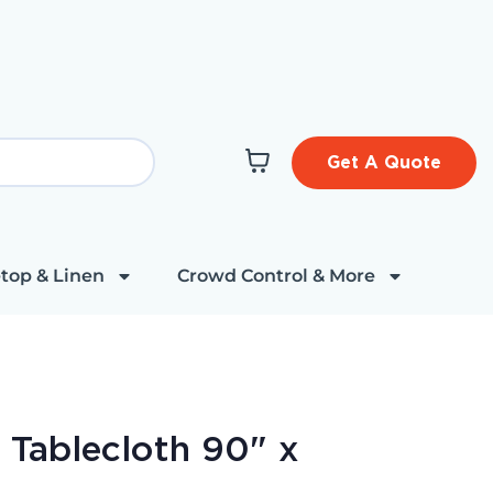
Get A Quote
top & Linen
Crowd Control & More
 Tablecloth 90" x