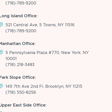
(718)-789-9200
Long Island Office:
521 Central Ave, 5 Towns, NY 11516
(718)-789-9200
Manhattan Office:
5 Pennsylvania Plaza #770, New York, NY
10001
(718) 218-3483
Park Slope Office:
149 7th Ave 2nd Fl, Brooklyn, NY 11215
(718) 550-8256
Upper East Side Office: