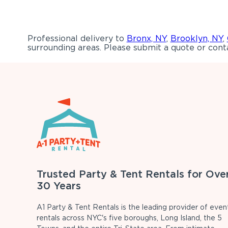
Professional delivery to
Bronx, NY
,
Brooklyn, NY
,
surrounding areas. Please submit a quote or conta
Trusted Party & Tent Rentals for Ove
30 Years
A1 Party & Tent Rentals is the leading provider of even
rentals across NYC's five boroughs, Long Island, the 5