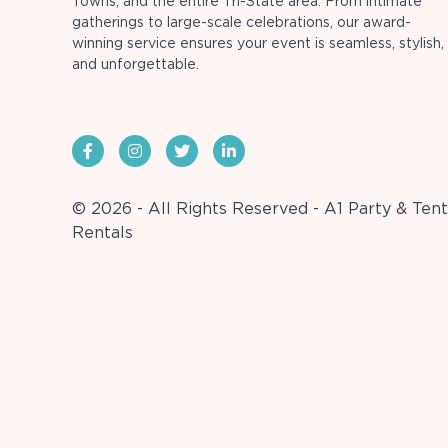
Towns, and the entire Tri-State area. From intimate
gatherings to large-scale celebrations, our award-
winning service ensures your event is seamless, stylish,
and unforgettable.
© 2026 - All Rights Reserved - A1 Party & Tent
Rentals