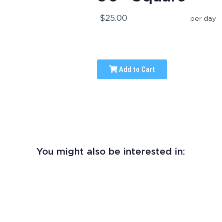
$25.00
per day
Add to Cart
You might also be interested in: