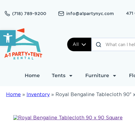
471
(718) 789-9200
info@a1partynyc.com
Open toolbar
All
Home
Tents
Furniture
Fl
Home
»
Inventory
»
Royal Bengaline Tablecloth 90″ 