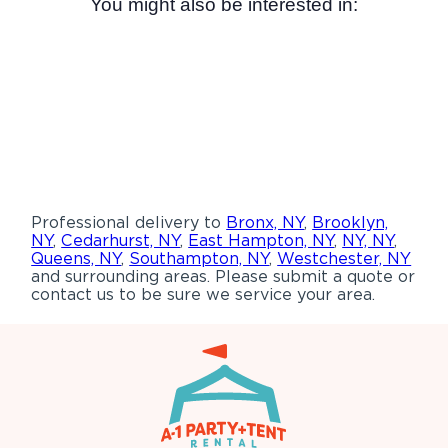
You might also be interested in:
Professional delivery to
Bronx, NY
,
Brooklyn,
NY
,
Cedarhurst, NY
,
East Hampton, NY
,
NY, NY
,
Queens, NY
,
Southampton, NY
,
Westchester, NY
and surrounding areas. Please submit a quote or
contact us to be sure we service your area.