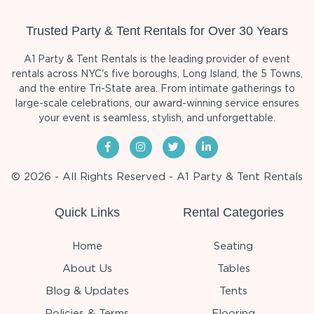
Trusted Party & Tent Rentals for Over 30 Years
A1 Party & Tent Rentals is the leading provider of event
rentals across NYC's five boroughs, Long Island, the 5 Towns,
and the entire Tri-State area. From intimate gatherings to
large-scale celebrations, our award-winning service ensures
your event is seamless, stylish, and unforgettable.
© 2026 - All Rights Reserved - A1 Party & Tent Rentals
Quick Links
Rental Categories
Home
Seating
About Us
Tables
Blog & Updates
Tents
Policies & Terms
Flooring