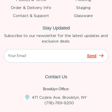
Order & Delivery Info
Staging
Contact & Support
Glassware
Stay Updated
Subscribe to our newsletter for the latest updates and
exclusive deals.
Send
Contact Us
Brooklyn Office:
471 Cozine Ave, Brooklyn, NY
(718)-789-9200