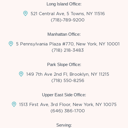
Long Island Office:
521 Central Ave, 5 Towns, NY 11516
(718)-789-9200
Manhattan Office:
5 Pennsylvania Plaza #770, New York, NY 10001
(718) 218-3483
Park Slope Office:
149 7th Ave 2nd Fl, Brooklyn, NY 11215
(718) 550-8256
Upper East Side Office:
1513 First Ave, 3rd Floor, New York, NY 10075
(646) 386-1700
Serving: