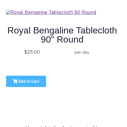
Royal Bengaline Tablecloth
90" Round
$25.00
per day
Add to Cart