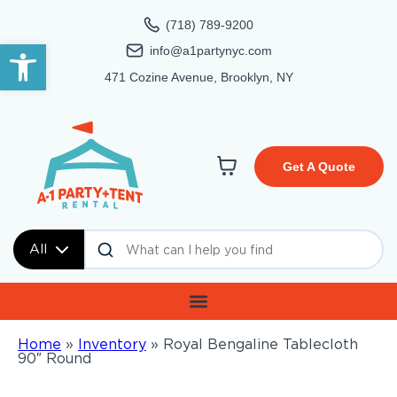
(718) 789-9200
Open toolbar
info@a1partynyc.com
471 Cozine Avenue, Brooklyn, NY
Get A Quote
All
Home
»
Inventory
»
Royal Bengaline Tablecloth
90″ Round