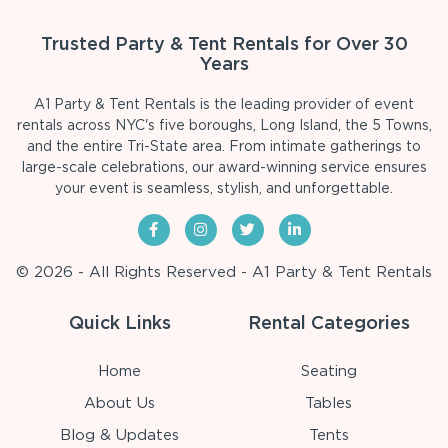
Trusted Party & Tent Rentals for Over 30
Years
A1 Party & Tent Rentals is the leading provider of event
rentals across NYC's five boroughs, Long Island, the 5 Towns,
and the entire Tri-State area. From intimate gatherings to
large-scale celebrations, our award-winning service ensures
your event is seamless, stylish, and unforgettable.
© 2026 - All Rights Reserved - A1 Party & Tent Rentals
Quick Links
Rental Categories
Home
Seating
About Us
Tables
Blog & Updates
Tents