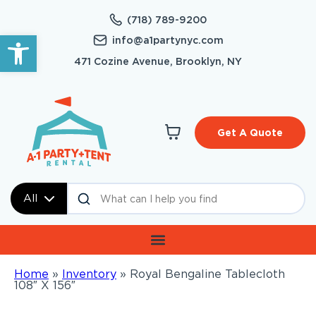
(718) 789-9200
Open toolbar
info@a1partynyc.com
471 Cozine Avenue, Brooklyn, NY
Get A Quote
All
Home
»
Inventory
»
Royal Bengaline Tablecloth
108″ X 156″