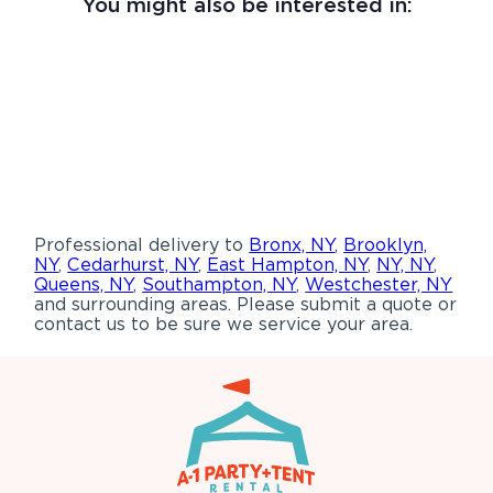
You might also be interested in:
Professional delivery to
Bronx, NY
,
Brooklyn,
NY
,
Cedarhurst, NY
,
East Hampton, NY
,
NY, NY
,
Queens, NY
,
Southampton, NY
,
Westchester, NY
and surrounding areas. Please submit a quote or
contact us to be sure we service your area.