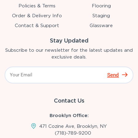
Policies & Terms
Flooring
Order & Delivery Info
Staging
Contact & Support
Glassware
Stay Updated
Subscribe to our newsletter for the latest updates and
exclusive deals.
Send
Contact Us
Brooklyn Office:
471 Cozine Ave, Brooklyn, NY
(718)-789-9200