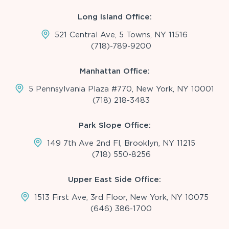
Long Island Office:
521 Central Ave, 5 Towns, NY 11516
(718)-789-9200
Manhattan Office:
5 Pennsylvania Plaza #770, New York, NY 10001
(718) 218-3483
Park Slope Office:
149 7th Ave 2nd Fl, Brooklyn, NY 11215
(718) 550-8256
Upper East Side Office:
1513 First Ave, 3rd Floor, New York, NY 10075
(646) 386-1700