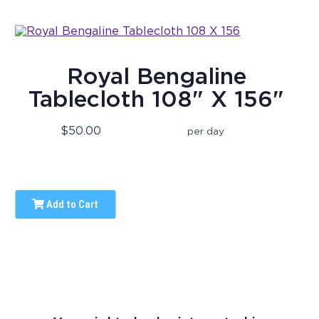
Royal Bengaline
Tablecloth 108" X 156"
$50.00
per day
Add to Cart