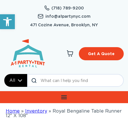
(718) 789-9200
Open toolbar
info@a1partynyc.com
471 Cozine Avenue, Brooklyn, NY
Get A Quote
All
Home
»
Inventory
»
Royal Bengaline Table Runner
12″ X 108″