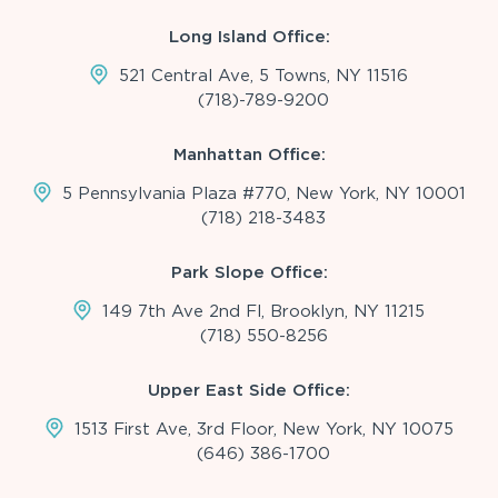
Long Island Office:
521 Central Ave, 5 Towns, NY 11516
(718)-789-9200
Manhattan Office:
5 Pennsylvania Plaza #770, New York, NY 10001
(718) 218-3483
Park Slope Office:
149 7th Ave 2nd Fl, Brooklyn, NY 11215
(718) 550-8256
Upper East Side Office:
1513 First Ave, 3rd Floor, New York, NY 10075
(646) 386-1700