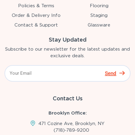
Policies & Terms
Flooring
Order & Delivery Info
Staging
Contact & Support
Glassware
Stay Updated
Subscribe to our newsletter for the latest updates and
exclusive deals.
Send
Contact Us
Brooklyn Office:
471 Cozine Ave, Brooklyn, NY
(718)-789-9200