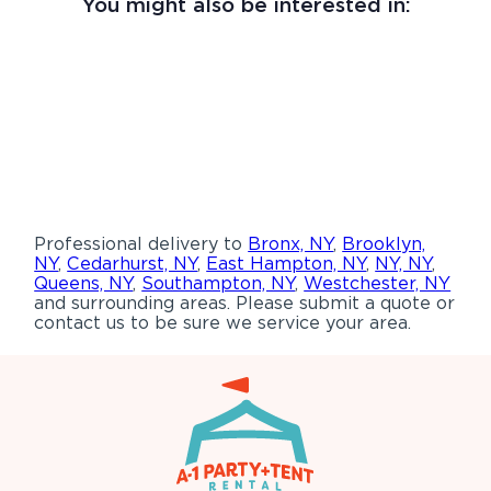
You might also be interested in:
Professional delivery to
Bronx, NY
,
Brooklyn,
NY
,
Cedarhurst, NY
,
East Hampton, NY
,
NY, NY
,
Queens, NY
,
Southampton, NY
,
Westchester, NY
and surrounding areas. Please submit a quote or
contact us to be sure we service your area.