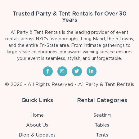
Trusted Party & Tent Rentals for Over 30
Years
A1 Party & Tent Rentals is the leading provider of event
rentals across NYC's five boroughs, Long Island, the 5 Towns,
and the entire Tri-State area. From intimate gatherings to
large-scale celebrations, our award-winning service ensures
your event is seamless, stylish, and unforgettable.
© 2026 - All Rights Reserved - A1 Party & Tent Rentals
Quick Links
Rental Categories
Home
Seating
About Us
Tables
Blog & Updates
Tents