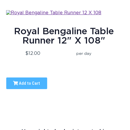
Royal Bengaline Table
Runner 12" X 108"
$12.00
per day
Add to Cart