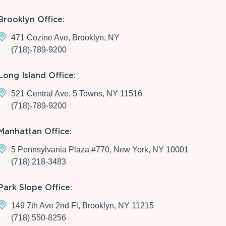
Brooklyn Office:
471 Cozine Ave, Brooklyn, NY
(718)-789-9200
Long Island Office:
521 Central Ave, 5 Towns, NY 11516
(718)-789-9200
Manhattan Office:
5 Pennsylvania Plaza #770, New York, NY 10001
(718) 218-3483
Park Slope Office:
149 7th Ave 2nd Fl, Brooklyn, NY 11215
(718) 550-8256