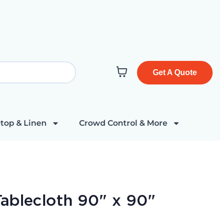
Get A Quote
top & Linen
Crowd Control & More
ablecloth 90" x 90"