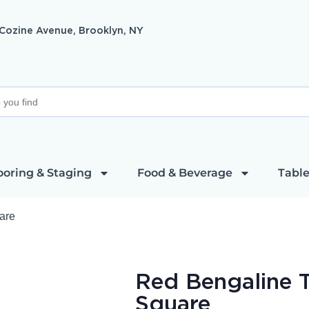
 Cozine Avenue, Brooklyn, NY
ooring & Staging
Food & Beverage
Table
are
Red Bengaline T
Square