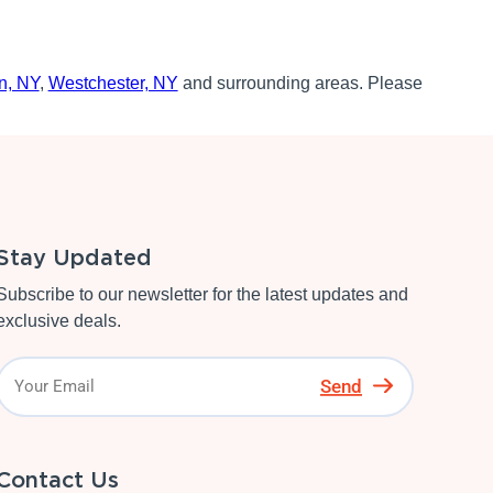
n, NY
,
Westchester, NY
and surrounding areas. Please
Stay Updated
Subscribe to our newsletter for the latest updates and
exclusive deals.
Send
Contact Us