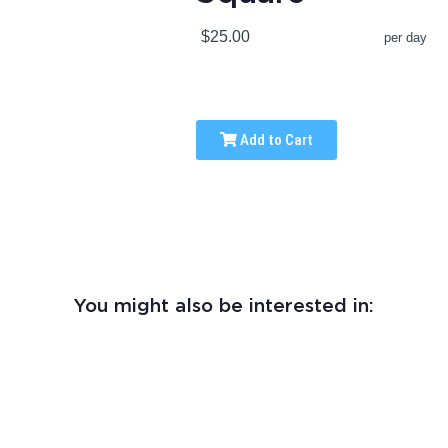
$25.00
per day
Add to Cart
You might also be interested in: