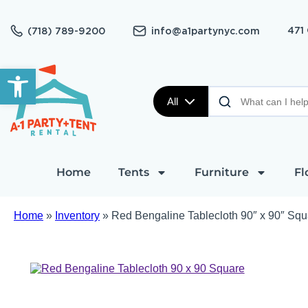
471
(718) 789-9200
info@a1partynyc.com
Open toolbar
All
Home
Tents
Furniture
Fl
Home
»
Inventory
»
Red Bengaline Tablecloth 90″ x 90″ Squ