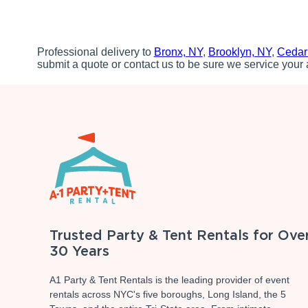
Professional delivery to
Bronx, NY
,
Brooklyn, NY
,
Cedar
submit a quote or contact us to be sure we service your 
Trusted Party & Tent Rentals for Ove
30 Years
A1 Party & Tent Rentals is the leading provider of event
rentals across NYC's five boroughs, Long Island, the 5