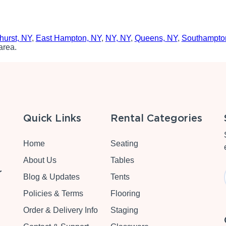
hurst, NY
,
East Hampton, NY
,
NY, NY
,
Queens, NY
,
Southampto
area.
Quick Links
Rental Categories
Home
Seating
About Us
Tables
r
Blog & Updates
Tents
Policies & Terms
Flooring
Order & Delivery Info
Staging