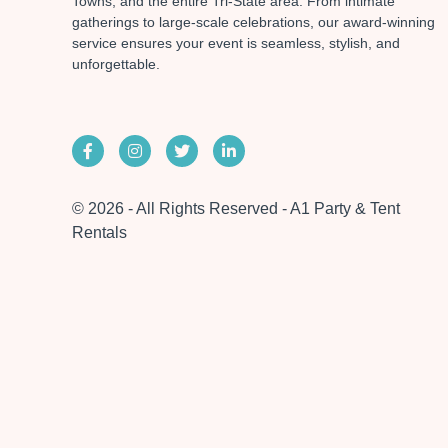
Towns, and the entire Tri-State area. From intimate
gatherings to large-scale celebrations, our award-winning
service ensures your event is seamless, stylish, and
unforgettable.
© 2026 - All Rights Reserved - A1 Party & Tent
Rentals