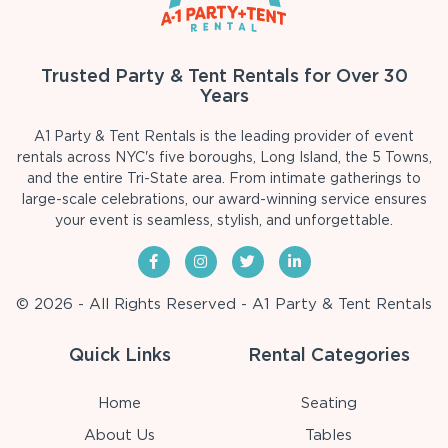
Trusted Party & Tent Rentals for Over 30
Years
A1 Party & Tent Rentals is the leading provider of event
rentals across NYC's five boroughs, Long Island, the 5 Towns,
and the entire Tri-State area. From intimate gatherings to
large-scale celebrations, our award-winning service ensures
your event is seamless, stylish, and unforgettable.
© 2026 - All Rights Reserved - A1 Party & Tent Rentals
Quick Links
Rental Categories
Home
Seating
About Us
Tables