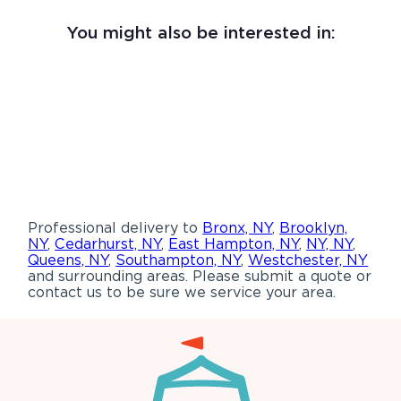
You might also be interested in:
Professional delivery to
Bronx, NY
,
Brooklyn,
NY
,
Cedarhurst, NY
,
East Hampton, NY
,
NY, NY
,
Queens, NY
,
Southampton, NY
,
Westchester, NY
and surrounding areas. Please submit a quote or
contact us to be sure we service your area.