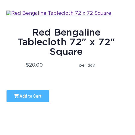
Red Bengaline
Tablecloth 72" x 72"
Square
$20.00
per day
Add to Cart