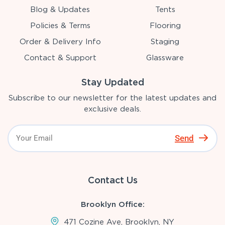
Blog & Updates
Tents
Policies & Terms
Flooring
Order & Delivery Info
Staging
Contact & Support
Glassware
Stay Updated
Subscribe to our newsletter for the latest updates and
exclusive deals.
Send
Contact Us
Brooklyn Office:
471 Cozine Ave, Brooklyn, NY