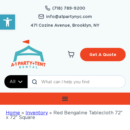
(718) 789-9200
Open toolbar
info@a1partynyc.com
471 Cozine Avenue, Brooklyn, NY
Get A Quote
All
Home
»
Inventory
»
Red Bengaline Tablecloth 72″
x 72″ Square