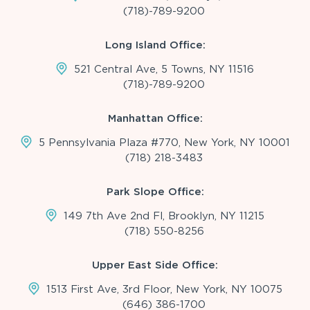
(718)-789-9200
Long Island Office:
521 Central Ave, 5 Towns, NY 11516
(718)-789-9200
Manhattan Office:
5 Pennsylvania Plaza #770, New York, NY 10001
(718) 218-3483
Park Slope Office:
149 7th Ave 2nd Fl, Brooklyn, NY 11215
(718) 550-8256
Upper East Side Office:
1513 First Ave, 3rd Floor, New York, NY 10075
(646) 386-1700