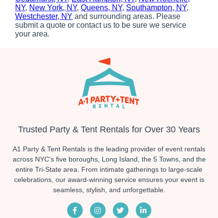
NY
,
New York, NY
,
Queens, NY
,
Southampton, NY
,
Westchester, NY
and surrounding areas. Please
submit a quote or contact us to be sure we service
your area.
Trusted Party & Tent Rentals for Over 30 Years
A1 Party & Tent Rentals is the leading provider of event rentals
across NYC's five boroughs, Long Island, the 5 Towns, and the
entire Tri-State area. From intimate gatherings to large-scale
celebrations, our award-winning service ensures your event is
seamless, stylish, and unforgettable.