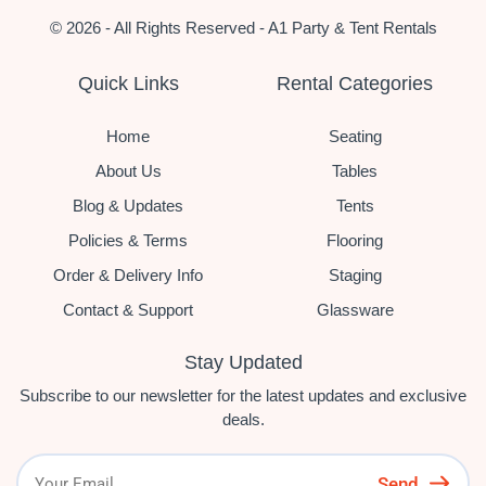
© 2026 - All Rights Reserved - A1 Party & Tent Rentals
Quick Links
Rental Categories
Home
Seating
About Us
Tables
Blog & Updates
Tents
Policies & Terms
Flooring
Order & Delivery Info
Staging
Contact & Support
Glassware
Stay Updated
Subscribe to our newsletter for the latest updates and exclusive
deals.
Send