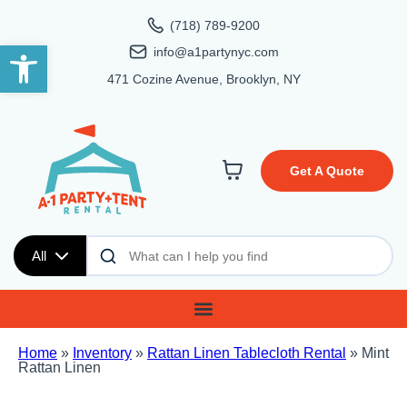
(718) 789-9200
Open toolbar
info@a1partynyc.com
471 Cozine Avenue, Brooklyn, NY
Get A Quote
All
Home
»
Inventory
»
Rattan Linen Tablecloth Rental
»
Mint
Rattan Linen