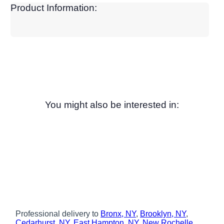
Product Information:
You might also be interested in:
Professional delivery to
Bronx, NY
,
Brooklyn, NY
,
Cedarhurst, NY
,
East Hampton, NY
,
New Rochelle,