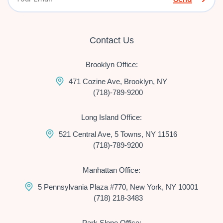
Contact Us
Brooklyn Office:
471 Cozine Ave, Brooklyn, NY
(718)-789-9200
Long Island Office:
521 Central Ave, 5 Towns, NY 11516
(718)-789-9200
Manhattan Office:
5 Pennsylvania Plaza #770, New York, NY 10001
(718) 218-3483
Park Slope Office: