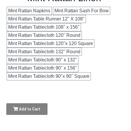
Mint Rattan Napkins
Mint Rattan Sash For Bow
Mint Rattan Table Runner 12" X 108"
Mint Rattan Tablecloth 108" x 156"
Mint Rattan Tablecloth 120" Round
Mint Rattan Tablecloth 120"x 120 Square
Mint Rattan Tablecloth 132" Round
Mint Rattan Tablecloth 90" x 132"
Mint Rattan Tablecloth 90" x 156"
Mint Rattan Tablecloth 90"x 90" Square
Add to Cart