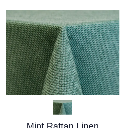
Mint Rattan Linen