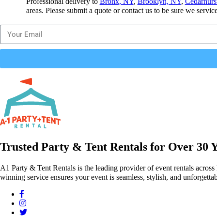
Professional delivery to
Bronx, NY
,
Brooklyn, NY
,
Cedarhurs
areas. Please submit a quote or contact us to be sure we servic
Trusted Party & Tent Rentals for Over 30 
A1 Party & Tent Rentals is the leading provider of event rentals across
winning service ensures your event is seamless, stylish, and unforgettab