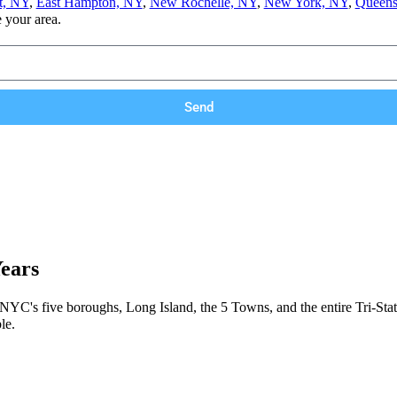
t, NY
,
East Hampton, NY
,
New Rochelle, NY
,
New York, NY
,
Queens
e your area.
Send
Years
 NYC's five boroughs, Long Island, the 5 Towns, and the entire Tri-Stat
le.