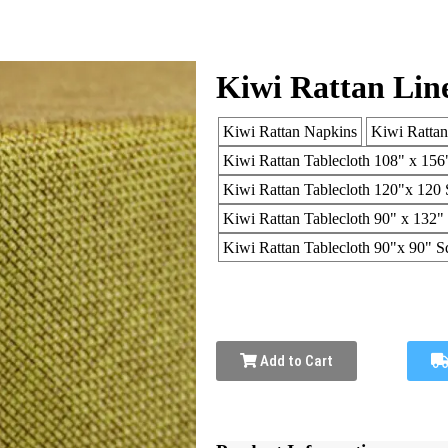
Kiwi Rattan Lin
Kiwi Rattan Napkins
Kiwi Ratta
Kiwi Rattan Tablecloth 108" x 156
Kiwi Rattan Tablecloth 120"x 120 
Kiwi Rattan Tablecloth 90" x 132"
Kiwi Rattan Tablecloth 90"x 90" S
Add to Cart