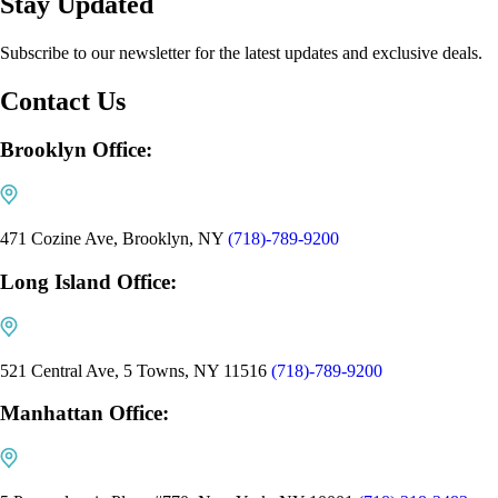
Stay Updated
Subscribe to our newsletter for the latest updates and exclusive deals.
Contact Us
Brooklyn Office:
471 Cozine Ave, Brooklyn, NY
(718)-789-9200
Long Island Office:
521 Central Ave, 5 Towns, NY 11516
(718)-789-9200
Manhattan Office: