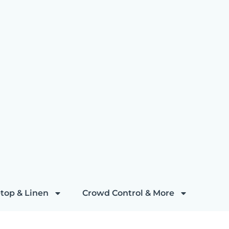
top & Linen
Crowd Control & More