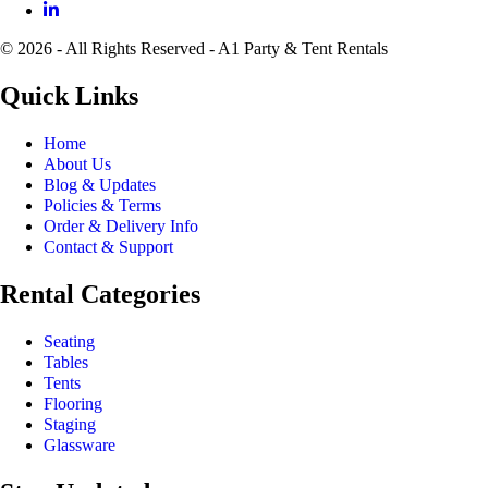
© 2026 - All Rights Reserved - A1 Party & Tent Rentals
Quick Links
Home
About Us
Blog & Updates
Policies & Terms
Order & Delivery Info
Contact & Support
Rental Categories
Seating
Tables
Tents
Flooring
Staging
Glassware