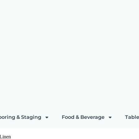
ooring & Staging
Food & Beverage
Table
 Linen