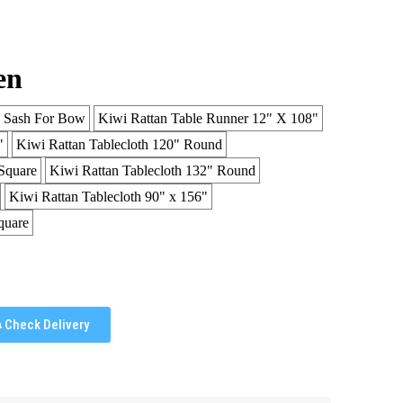
en
n Sash For Bow
Kiwi Rattan Table Runner 12" X 108"
"
Kiwi Rattan Tablecloth 120" Round
Square
Kiwi Rattan Tablecloth 132" Round
Kiwi Rattan Tablecloth 90" x 156"
quare
Check Delivery