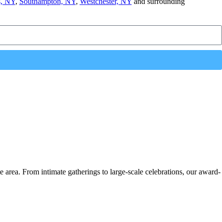
, NY
,
Southampton, NY
,
Westchester, NY
and surrounding
e area. From intimate gatherings to large-scale celebrations, our award-