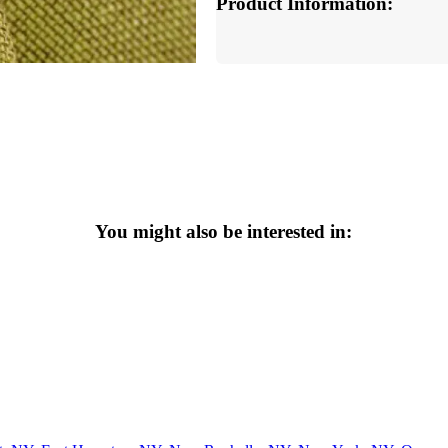
Product Information:
You might also be interested in: