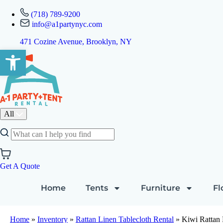
(718) 789-9200
info@a1partynyc.com
471 Cozine Avenue, Brooklyn, NY
Open toolbar
All
Get A Quote
Home
Tents
Furniture
Fl
Home
»
Inventory
»
Rattan Linen Tablecloth Rental
»
Kiwi Rattan