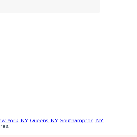
w York, NY
,
Queens, NY
,
Southampton, NY
,
rea.