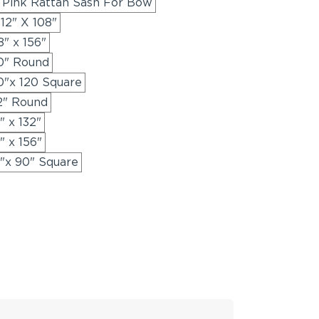
 Pink Rattan Sash For Bow
12" X 108"
" x 156"
20" Round
0"x 120 Square
2" Round
" x 132"
" x 156"
"x 90" Square