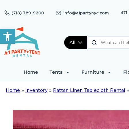
471
(718) 789-9200
info@a1partynyc.com
Open toolbar
All
Home
Tents
Furniture
Fl
Home
»
Inventory
»
Rattan Linen Tablecloth Rental