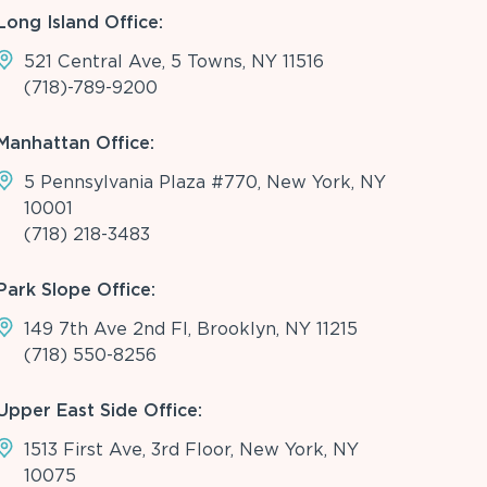
Long Island Office:
521 Central Ave, 5 Towns, NY 11516
(718)-789-9200
Manhattan Office:
5 Pennsylvania Plaza #770, New York, NY
10001
(718) 218-3483
Park Slope Office:
149 7th Ave 2nd Fl, Brooklyn, NY 11215
(718) 550-8256
Upper East Side Office:
1513 First Ave, 3rd Floor, New York, NY
10075