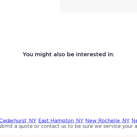
You might also be interested in:
Cedarhurst, NY
,
East Hampton, NY
,
New Rochelle, NY
,
Ne
bmit a quote or contact us to be sure we service your a