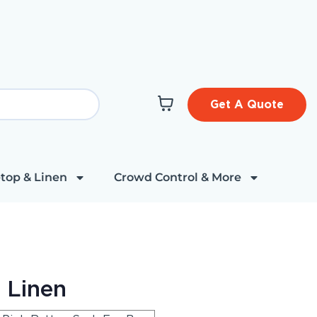
Get A Quote
top & Linen
Crowd Control & More
 Linen