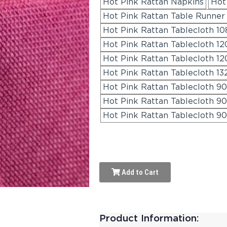
Hot Pink Rattan Napkins
Hot
Hot Pink Rattan Table Runner 
Hot Pink Rattan Tablecloth 108
Hot Pink Rattan Tablecloth 1
Hot Pink Rattan Tablecloth 12
Hot Pink Rattan Tablecloth 13
Hot Pink Rattan Tablecloth 90
Hot Pink Rattan Tablecloth 90
Hot Pink Rattan Tablecloth 90
Add to Cart
Product Information: