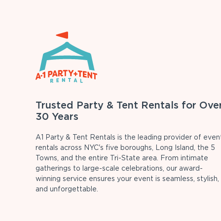
Trusted Party & Tent Rentals for Ove
30 Years
A1 Party & Tent Rentals is the leading provider of even
rentals across NYC's five boroughs, Long Island, the 5
Towns, and the entire Tri-State area. From intimate
gatherings to large-scale celebrations, our award-
winning service ensures your event is seamless, stylish,
and unforgettable.