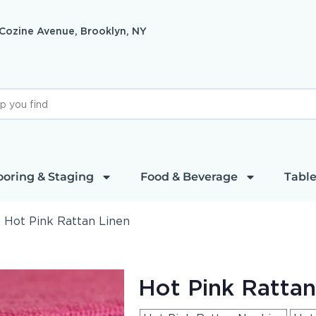
 Cozine Avenue, Brooklyn, NY
ooring & Staging
Food & Beverage
Table
»
Hot Pink Rattan Linen
Hot Pink Rattan