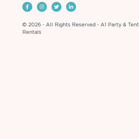
© 2026 - All Rights Reserved - A1 Party & Tent
Rentals