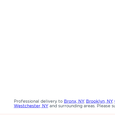
Professional delivery to
Bronx, NY
,
Brooklyn, NY
,
Westchester, NY
and surrounding areas. Please su