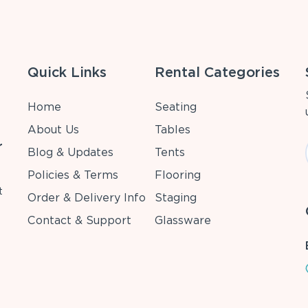
Quick Links
Rental Categories
Home
Seating
About Us
Tables
r
Blog & Updates
Tents
Policies & Terms
Flooring
t
Order & Delivery Info
Staging
Contact & Support
Glassware