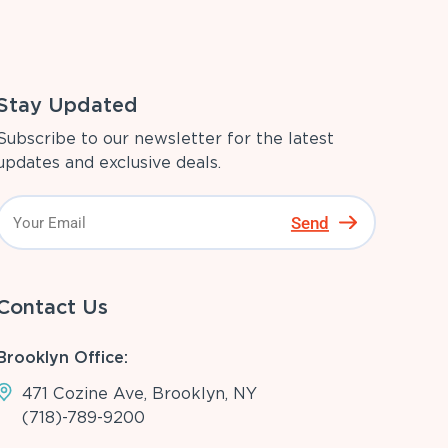
Stay Updated
Subscribe to our newsletter for the latest
updates and exclusive deals.
Send
Contact Us
Brooklyn Office:
471 Cozine Ave, Brooklyn, NY
(718)-789-9200