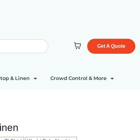
Get A Quote
top & Linen
Crowd Control & More
inen