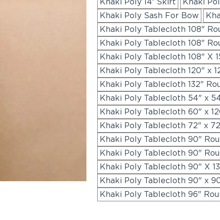
Khaki Poly 14' Skirt
Khaki Pol
Khaki Poly Sash For Bow
Kha
Khaki Poly Tablecloth 108" Ro
Khaki Poly Tablecloth 108" R
Khaki Poly Tablecloth 108" X 1
Khaki Poly Tablecloth 120" x 
Khaki Poly Tablecloth 132" Ro
Khaki Poly Tablecloth 54" x 5
Khaki Poly Tablecloth 60" x 1
Khaki Poly Tablecloth 72" x 7
Khaki Poly Tablecloth 90" Ro
Khaki Poly Tablecloth 90" Ro
Khaki Poly Tablecloth 90" X 1
Khaki Poly Tablecloth 90" x 9
Khaki Poly Tablecloth 96" Ro