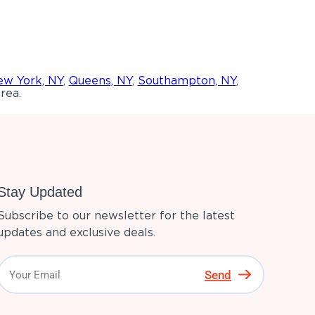
w York, NY
,
Queens, NY
,
Southampton, NY
,
rea.
Stay Updated
Subscribe to our newsletter for the latest
updates and exclusive deals.
Send