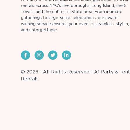
rentals across NYC's five boroughs, Long Island, the 5
Towns, and the entire Tri-State area. From intimate
gatherings to large-scale celebrations, our award-
winning service ensures your event is seamless, stylish,
and unforgettable.
© 2026 - All Rights Reserved - A1 Party & Tent
Rentals