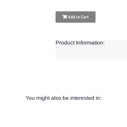
Add to Cart
Product Information:
You might also be interested in: