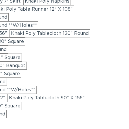
y 7' Skirt
Khaki Poly Napkins
ki Poly Table Runner 12" X 108"
und
ound **W/Holes**
56"
Khaki Poly Tablecloth 120" Round
120" Square
und
4" Square
20" Banquet
2" Square
und
und **W/Holes**
32"
Khaki Poly Tablecloth 90" X 156"
0" Square
und