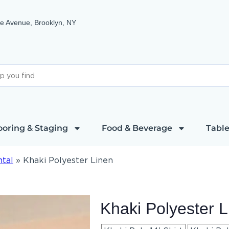
e Avenue, Brooklyn, NY
ooring & Staging
Food & Beverage
Table
ntal
»
Khaki Polyester Linen
Khaki Polyester L