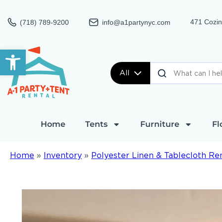
471 Cozin
(718) 789-9200
info@a1partynyc.com
Open toolbar
All
Home
Tents
Furniture
Fl
Home
»
Inventory
»
Polyester Linen & Tablecloth Re