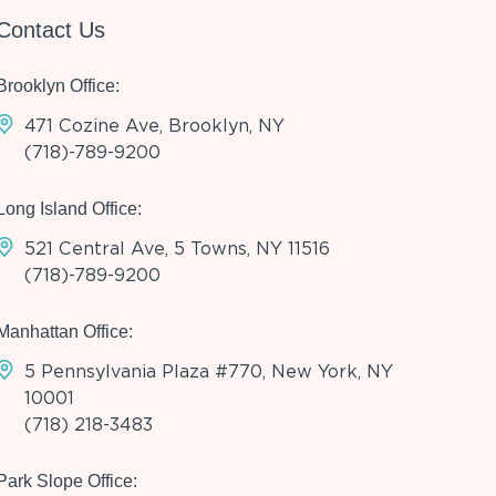
Contact Us
Brooklyn Office:
471 Cozine Ave, Brooklyn, NY
(718)-789-9200
Long Island Office:
521 Central Ave, 5 Towns, NY 11516
(718)-789-9200
Manhattan Office:
5 Pennsylvania Plaza #770, New York, NY
10001
(718) 218-3483
Park Slope Office: