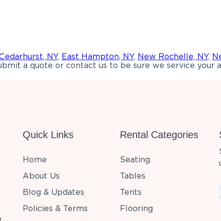
Cedarhurst, NY
,
East Hampton, NY
,
New Rochelle, NY
,
Ne
bmit a quote or contact us to be sure we service your a
Quick Links
Rental Categories
Home
Seating
About Us
Tables
Blog & Updates
Tents
Policies & Terms
Flooring
t