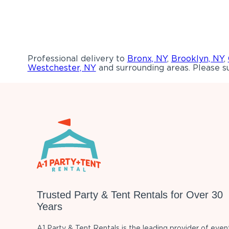
Professional delivery to
Bronx, NY
,
Brooklyn, NY
,
Westchester, NY
and surrounding areas. Please su
Trusted Party & Tent Rentals for Over 30
Years
A1 Party & Tent Rentals is the leading provider of even