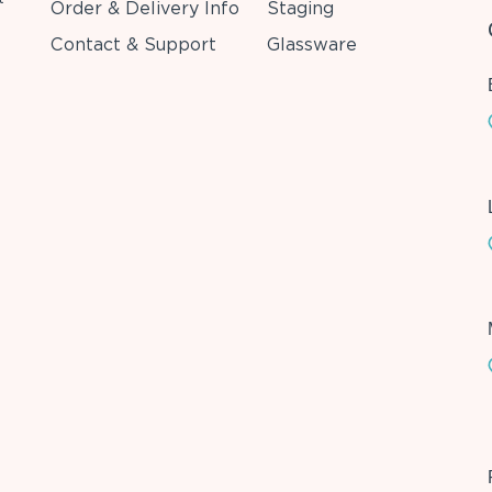
Order & Delivery Info
Staging
Contact & Support
Glassware