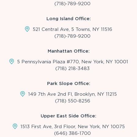
(718)-789-9200
Long Island Office:
521 Central Ave, 5 Towns, NY 11516
(718)-789-9200
Manhattan Office:
5 Pennsylvania Plaza #770, New York, NY 10001
(718) 218-3483
Park Slope Office:
149 7th Ave 2nd Fl, Brooklyn, NY 11215
(718) 550-8256
Upper East Side Office:
1513 First Ave, 3rd Floor, New York, NY 10075
(646) 386-1700