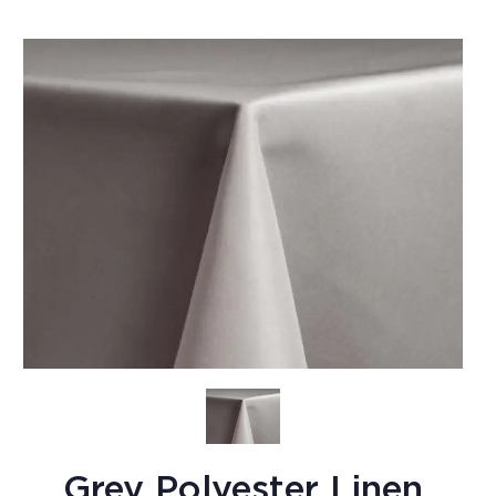
Grey Polyester Linen