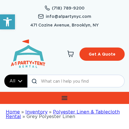
(718) 789-9200
Open toolbar
info@a1partynyc.com
471 Cozine Avenue, Brooklyn, NY
Get A Quote
All
Home
»
Inventory
»
Polyester Linen & Tablecloth
Rental
»
Grey Polyester Linen