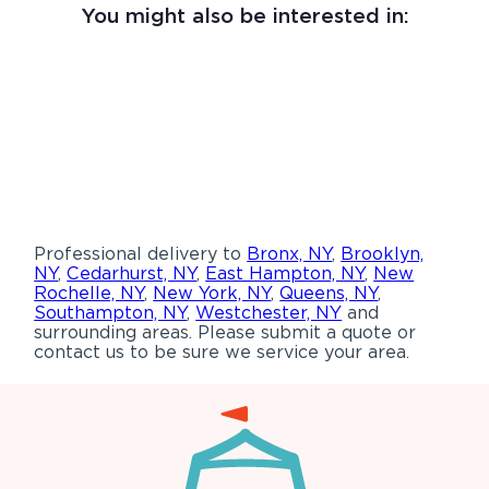
You might also be interested in:
Professional delivery to
Bronx, NY
,
Brooklyn,
NY
,
Cedarhurst, NY
,
East Hampton, NY
,
New
Rochelle, NY
,
New York, NY
,
Queens, NY
,
Southampton, NY
,
Westchester, NY
and
surrounding areas. Please submit a quote or
contact us to be sure we service your area.