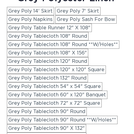
Grey Poly 14' Skirt
Grey Poly 7' Skirt
Grey Poly Napkins
Grey Poly Sash For Bow
Grey Poly Table Runner 12" X 108"
Grey Poly Tablecloth 108" Round
Grey Poly Tablecloth 108" Round **W/Holes**
Grey Poly Tablecloth 108" X 156"
Grey Poly Tablecloth 120" Round
Grey Poly Tablecloth 120" x 120" Square
Grey Poly Tablecloth 132" Round
Grey Poly Tablecloth 54" x 54" Square
Grey Poly Tablecloth 60" x 120" Banquet
Grey Poly Tablecloth 72" x 72" Square
Grey Poly Tablecloth 90" Round
Grey Poly Tablecloth 90" Round **W/Holes**
Grey Poly Tablecloth 90" X 132"