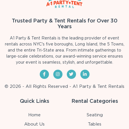
Trusted Party & Tent Rentals for Over 30
Years
A1 Party & Tent Rentals is the leading provider of event
rentals across NYC's five boroughs, Long Island, the 5 Towns,
and the entire Tri-State area. From intimate gatherings to
large-scale celebrations, our award-winning service ensures
your event is seamless, stylish, and unforgettable.
© 2026 - All Rights Reserved - A1 Party & Tent Rentals
Quick Links
Rental Categories
Home
Seating
About Us
Tables