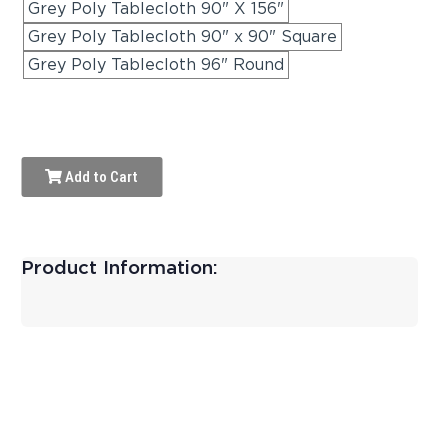
Grey Poly Tablecloth 90" X 156"
Grey Poly Tablecloth 90" x 90" Square
Grey Poly Tablecloth 96" Round
Add to Cart
Product Information: