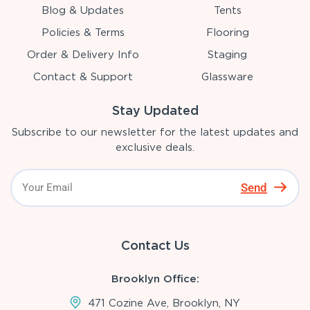
Blog & Updates
Tents
Policies & Terms
Flooring
Order & Delivery Info
Staging
Contact & Support
Glassware
Stay Updated
Subscribe to our newsletter for the latest updates and
exclusive deals.
Send
Contact Us
Brooklyn Office:
471 Cozine Ave, Brooklyn, NY