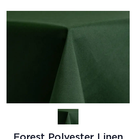
Forest Polyester Linen