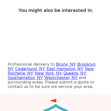
You might also be interested in:
Professional delivery to
Bronx, NY
,
Brooklyn,
NY
,
Cedarhurst, NY
,
East Hampton, NY
,
New
Rochelle, NY
,
New York, NY
,
Queens, NY
,
Southampton, NY
,
Westchester, NY
and
surrounding areas. Please submit a quote or
contact us to be sure we service your area.