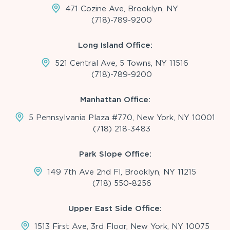
471 Cozine Ave, Brooklyn, NY
(718)-789-9200
Long Island Office:
521 Central Ave, 5 Towns, NY 11516
(718)-789-9200
Manhattan Office:
5 Pennsylvania Plaza #770, New York, NY 10001
(718) 218-3483
Park Slope Office:
149 7th Ave 2nd Fl, Brooklyn, NY 11215
(718) 550-8256
Upper East Side Office:
1513 First Ave, 3rd Floor, New York, NY 10075