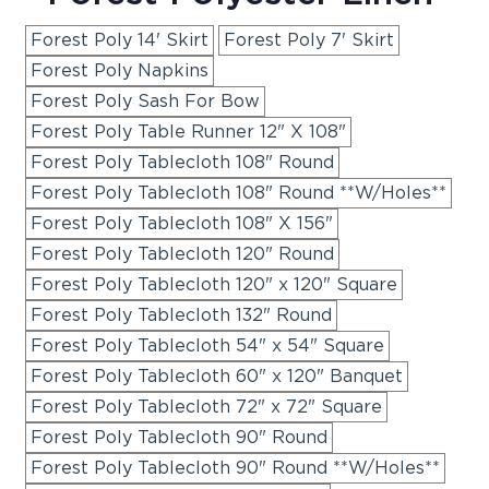
Forest Poly 14' Skirt
Forest Poly 7' Skirt
Forest Poly Napkins
Forest Poly Sash For Bow
Forest Poly Table Runner 12" X 108"
Forest Poly Tablecloth 108" Round
Forest Poly Tablecloth 108" Round **W/Holes**
Forest Poly Tablecloth 108" X 156"
Forest Poly Tablecloth 120" Round
Forest Poly Tablecloth 120" x 120" Square
Forest Poly Tablecloth 132" Round
Forest Poly Tablecloth 54" x 54" Square
Forest Poly Tablecloth 60" x 120" Banquet
Forest Poly Tablecloth 72" x 72" Square
Forest Poly Tablecloth 90" Round
Forest Poly Tablecloth 90" Round **W/Holes**