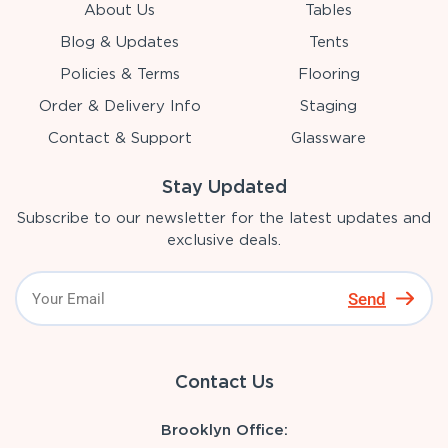
About Us
Tables
Blog & Updates
Tents
Policies & Terms
Flooring
Order & Delivery Info
Staging
Contact & Support
Glassware
Stay Updated
Subscribe to our newsletter for the latest updates and
exclusive deals.
Send
Contact Us
Brooklyn Office: