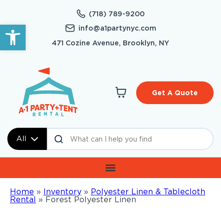
(718) 789-9200
Open toolbar
info@a1partynyc.com
471 Cozine Avenue, Brooklyn, NY
Get A Quote
All
Home
»
Inventory
»
Polyester Linen & Tablecloth
Rental
»
Forest Polyester Linen