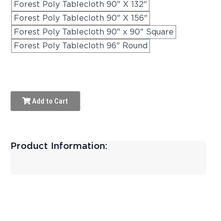
Forest Poly Tablecloth 90" X 132"
Forest Poly Tablecloth 90" X 156"
Forest Poly Tablecloth 90" x 90" Square
Forest Poly Tablecloth 96" Round
Add to Cart
Product Information: