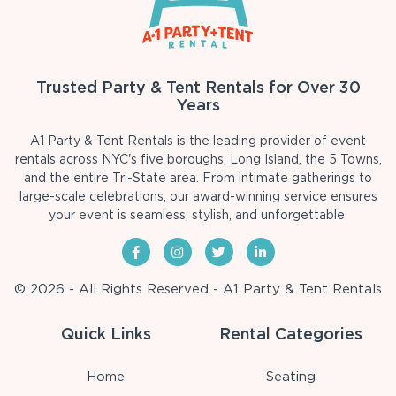
Trusted Party & Tent Rentals for Over 30
Years
A1 Party & Tent Rentals is the leading provider of event
rentals across NYC's five boroughs, Long Island, the 5 Towns,
and the entire Tri-State area. From intimate gatherings to
large-scale celebrations, our award-winning service ensures
your event is seamless, stylish, and unforgettable.
© 2026 - All Rights Reserved - A1 Party & Tent Rentals
Quick Links
Rental Categories
Home
Seating