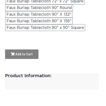
Faux Burlap Tablecloth 72" x 72" Square
Faux Burlap Tablecloth 90" Round
Faux Burlap Tablecloth 90" X 132"
Faux Burlap Tablecloth 90" X 156"
Faux Burlap Tablecloth 90" x 90" Square
Add to Cart
Product Information: