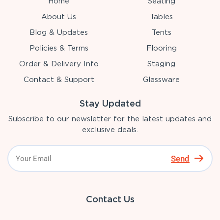
Home
Seating
About Us
Tables
Blog & Updates
Tents
Policies & Terms
Flooring
Order & Delivery Info
Staging
Contact & Support
Glassware
Stay Updated
Subscribe to our newsletter for the latest updates and
exclusive deals.
Send
Contact Us