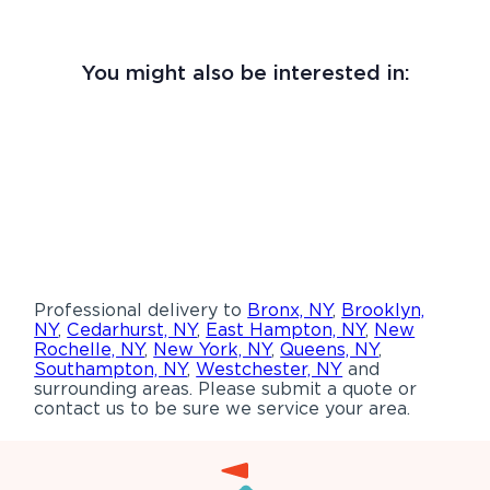
You might also be interested in:
Professional delivery to
Bronx, NY
,
Brooklyn,
NY
,
Cedarhurst, NY
,
East Hampton, NY
,
New
Rochelle, NY
,
New York, NY
,
Queens, NY
,
Southampton, NY
,
Westchester, NY
and
surrounding areas. Please submit a quote or
contact us to be sure we service your area.