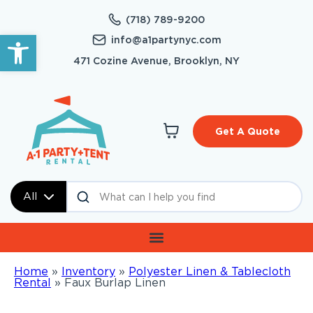
(718) 789-9200
Open toolbar
info@a1partynyc.com
471 Cozine Avenue, Brooklyn, NY
Get A Quote
All
Home
»
Inventory
»
Polyester Linen & Tablecloth
Rental
»
Faux Burlap Linen