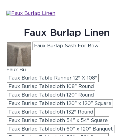
Faux Burlap Linen
Faux Burlap Sash For Bow
Faux Burlap Napkins
Faux Burlap Table Runner 12" X 108"
Faux Burlap Tablecloth 108" Round
Faux Burlap Tablecloth 120" Round
Faux Burlap Tablecloth 120" x 120" Square
Faux Burlap Tablecloth 132" Round
Faux Burlap Tablecloth 54" x 54" Square
Faux Burlap Tablecloth 60" x 120" Banquet