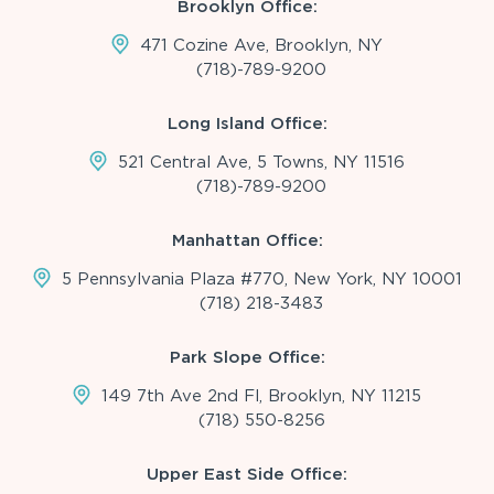
Brooklyn Office:
471 Cozine Ave, Brooklyn, NY
(718)-789-9200
Long Island Office:
521 Central Ave, 5 Towns, NY 11516
(718)-789-9200
Manhattan Office:
5 Pennsylvania Plaza #770, New York, NY 10001
(718) 218-3483
Park Slope Office:
149 7th Ave 2nd Fl, Brooklyn, NY 11215
(718) 550-8256
Upper East Side Office: