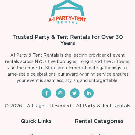
Trusted Party & Tent Rentals for Over 30
Years
A1 Party & Tent Rentals is the leading provider of event
rentals across NYC's five boroughs, Long Island, the 5 Towns,
and the entire Tri-State area. From intimate gatherings to
large-scale celebrations, our award-winning service ensures
your event is seamless, stylish, and unforgettable.
© 2026 - All Rights Reserved - A1 Party & Tent Rentals
Quick Links
Rental Categories