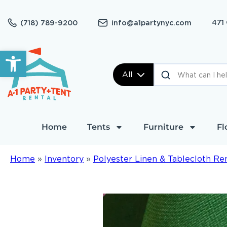
471
(718) 789-9200
info@a1partynyc.com
Open toolbar
All
Home
Tents
Furniture
Fl
Home
»
Inventory
»
Polyester Linen & Tablecloth Re