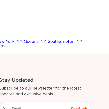
w York, NY
,
Queens, NY
,
Southampton, NY
,
rea.
Stay Updated
Subscribe to our newsletter for the latest
updates and exclusive deals.
Send