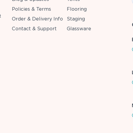
Policies & Terms
Flooring
t
Order & Delivery Info
Staging
Contact & Support
Glassware