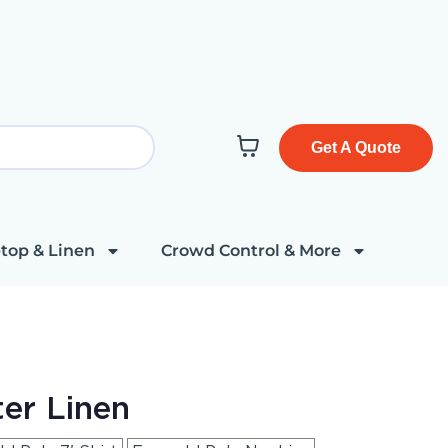
Get A Quote
top & Linen
Crowd Control & More
er Linen