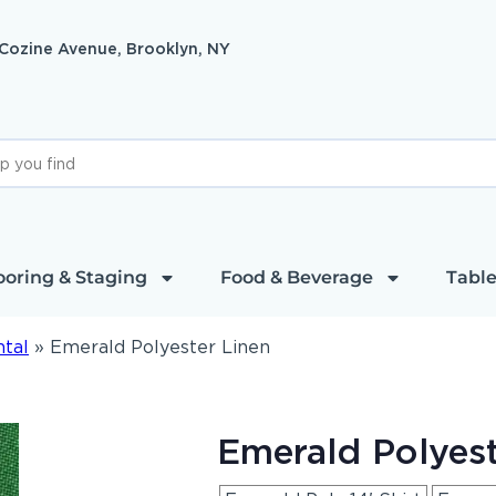
 Cozine Avenue, Brooklyn, NY
ooring & Staging
Food & Beverage
Table
ntal
»
Emerald Polyester Linen
Emerald Polyest