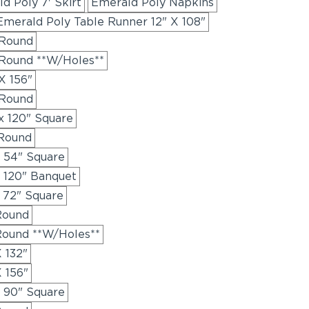
d Poly 7' Skirt
Emerald Poly Napkins
Emerald Poly Table Runner 12" X 108"
 Round
 Round **W/Holes**
X 156"
 Round
x 120" Square
 Round
x 54" Square
x 120" Banquet
 72" Square
Round
Round **W/Holes**
 132"
 156"
x 90" Square