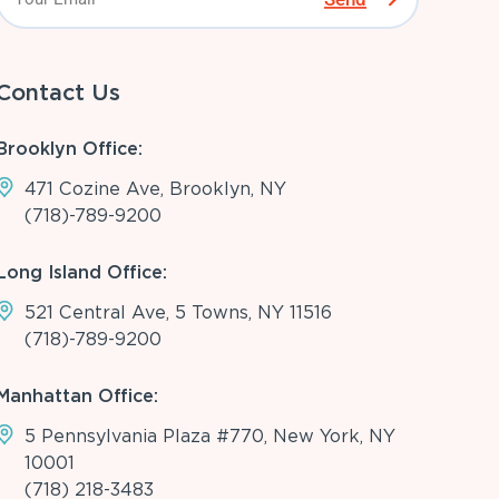
Contact Us
Brooklyn Office:
471 Cozine Ave, Brooklyn, NY
(718)-789-9200
Long Island Office:
521 Central Ave, 5 Towns, NY 11516
(718)-789-9200
Manhattan Office:
5 Pennsylvania Plaza #770, New York, NY
10001
(718) 218-3483