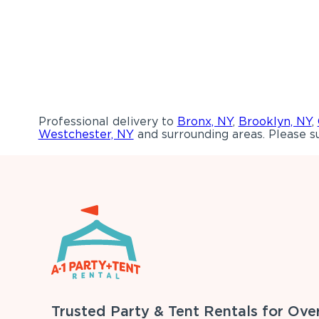
Professional delivery to
Bronx, NY
,
Brooklyn, NY
,
Westchester, NY
and surrounding areas. Please su
Trusted Party & Tent Rentals for Ove