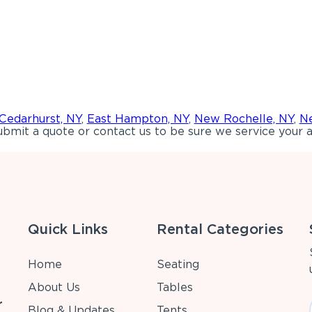
Cedarhurst, NY
,
East Hampton, NY
,
New Rochelle, NY
,
Ne
bmit a quote or contact us to be sure we service your a
Quick Links
Rental Categories
Home
Seating
About Us
Tables
r
Blog & Updates
Tents