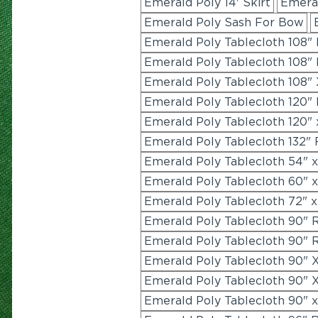
Emerald Poly 14' Skirt
Emeral
Emerald Poly Sash For Bow
Emerald Poly Tablecloth 108"
Emerald Poly Tablecloth 108"
Emerald Poly Tablecloth 108" 
Emerald Poly Tablecloth 120"
Emerald Poly Tablecloth 120" 
Emerald Poly Tablecloth 132"
Emerald Poly Tablecloth 54" 
Emerald Poly Tablecloth 60" 
Emerald Poly Tablecloth 72" x
Emerald Poly Tablecloth 90" 
Emerald Poly Tablecloth 90" 
Emerald Poly Tablecloth 90" X
Emerald Poly Tablecloth 90" X
Emerald Poly Tablecloth 90" 