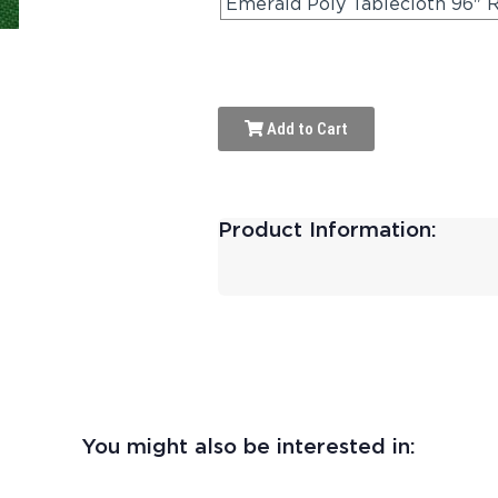
Emerald Poly Tablecloth 96" 
Add to Cart
Product Information:
You might also be interested in: