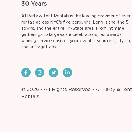
30 Years
A1 Party & Tent Rentals is the leading provider of even
rentals across NYC's five boroughs, Long Island, the 5
Towns, and the entire Tri-State area. From intimate
gatherings to large-scale celebrations, our award-
winning service ensures your event is seamless, stylish,
and unforgettable.
© 2026 - All Rights Reserved - A1 Party & Tent
Rentals