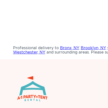
Professional delivery to
Bronx, NY
,
Brooklyn, NY
,
Westchester, NY
and surrounding areas. Please su