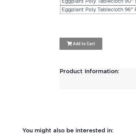
Eggplant Poly Tablecloth 90" 
Eggplant Poly Tablecloth 96"
Add to Cart
Product Information:
You might also be interested in: