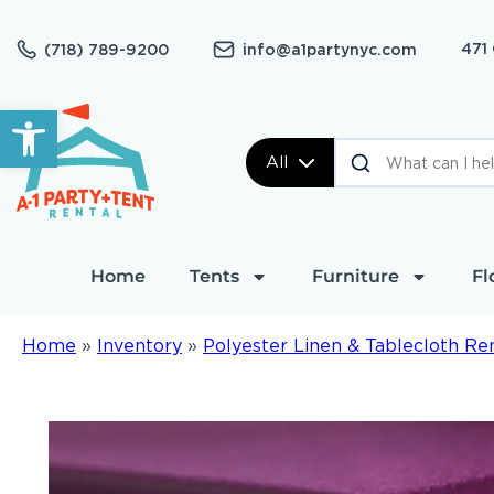
471
(718) 789-9200
info@a1partynyc.com
Open toolbar
All
Home
Tents
Furniture
Fl
Home
»
Inventory
»
Polyester Linen & Tablecloth Re