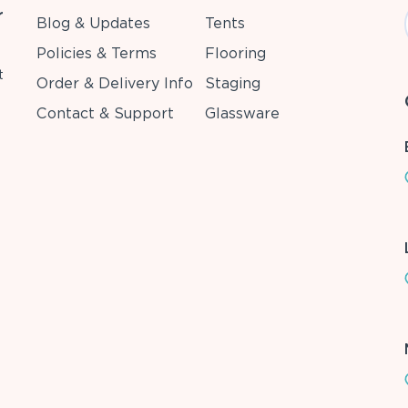
r
Blog & Updates
Tents
Policies & Terms
Flooring
t
Order & Delivery Info
Staging
Contact & Support
Glassware