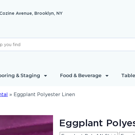
 Cozine Avenue, Brooklyn, NY
ooring & Staging
Food & Beverage
Table
ntal
»
Eggplant Polyester Linen
Eggplant Polyes