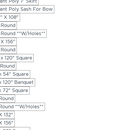
nt Poly 7' Skirt
ant Poly Sash For Bow
" X 108"
" Round
" Round **W/Holes**
 X 156"
" Round
 x 120" Square
 Round
x 54" Square
x 120" Banquet
x 72" Square
 Round
 Round **W/Holes**
X 132"
X 156"