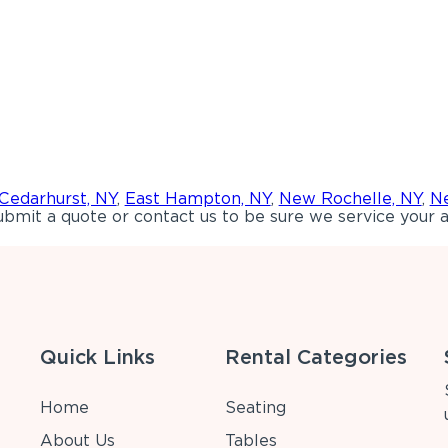
Cedarhurst, NY
,
East Hampton, NY
,
New Rochelle, NY
,
Ne
bmit a quote or contact us to be sure we service your a
Quick Links
Rental Categories
Home
Seating
About Us
Tables