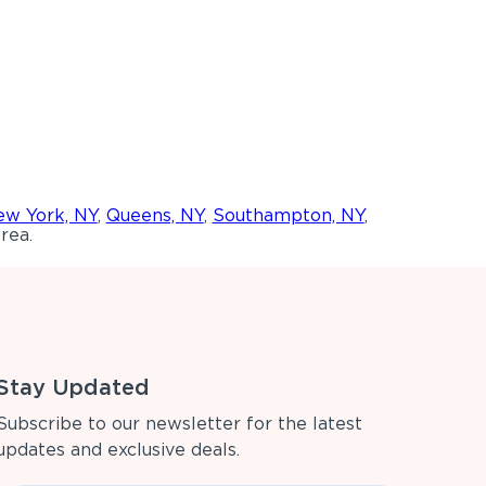
w York, NY
,
Queens, NY
,
Southampton, NY
,
rea.
Stay Updated
Subscribe to our newsletter for the latest
updates and exclusive deals.