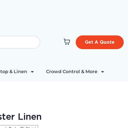
Get A Quote
top & Linen
Crowd Control & More
ter Linen