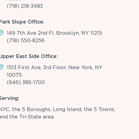
(718) 218-3483
Park Slope Office:
149 7th Ave 2nd Fl, Brooklyn, NY 11215
(718) 550-8256
Upper East Side Office:
1513 First Ave, 3rd Floor, New York, NY
10075
(646) 386-1700
Serving:
NYC, the 5 Boroughs, Long Island, the 5 Towns,
and the Tri-State area.