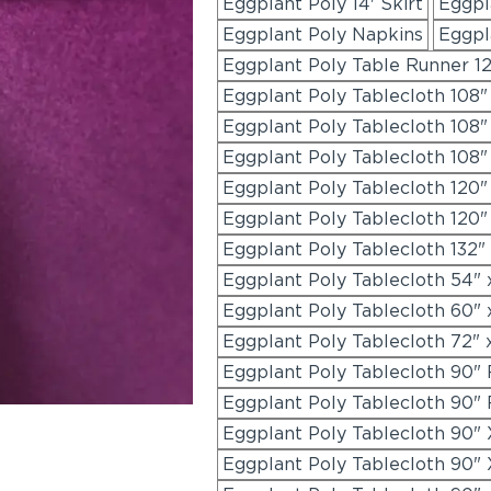
Eggplant Poly 14' Skirt
Eggpla
Eggplant Poly Napkins
Eggpl
Eggplant Poly Table Runner 12
Eggplant Poly Tablecloth 108
Eggplant Poly Tablecloth 108
Eggplant Poly Tablecloth 108"
Eggplant Poly Tablecloth 120
Eggplant Poly Tablecloth 120"
Eggplant Poly Tablecloth 132"
Eggplant Poly Tablecloth 54" 
Eggplant Poly Tablecloth 60" 
Eggplant Poly Tablecloth 72" 
Eggplant Poly Tablecloth 90"
Eggplant Poly Tablecloth 90"
Eggplant Poly Tablecloth 90" 
Eggplant Poly Tablecloth 90" 