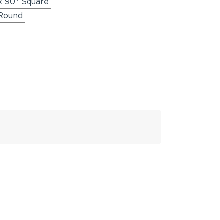
x 90" Square
 Round