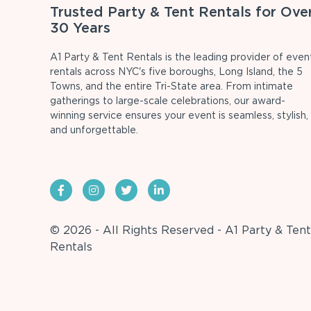
Trusted Party & Tent Rentals for Ove
30 Years
A1 Party & Tent Rentals is the leading provider of even
rentals across NYC's five boroughs, Long Island, the 5
Towns, and the entire Tri-State area. From intimate
gatherings to large-scale celebrations, our award-
winning service ensures your event is seamless, stylish,
and unforgettable.
© 2026 - All Rights Reserved - A1 Party & Tent
Rentals