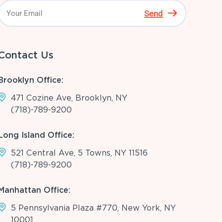
Send
Contact Us
Brooklyn Office:
471 Cozine Ave, Brooklyn, NY
(718)-789-9200
Long Island Office:
521 Central Ave, 5 Towns, NY 11516
(718)-789-9200
Manhattan Office:
5 Pennsylvania Plaza #770, New York, NY
10001