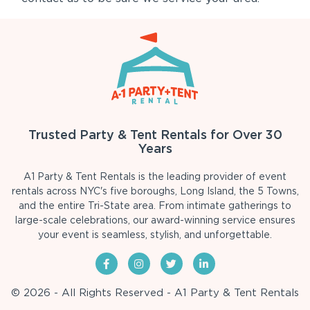
Trusted Party & Tent Rentals for Over 30
Years
A1 Party & Tent Rentals is the leading provider of event
rentals across NYC's five boroughs, Long Island, the 5 Towns,
and the entire Tri-State area. From intimate gatherings to
large-scale celebrations, our award-winning service ensures
your event is seamless, stylish, and unforgettable.
© 2026 - All Rights Reserved - A1 Party & Tent Rentals