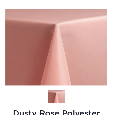
Dusty Rose Polyester