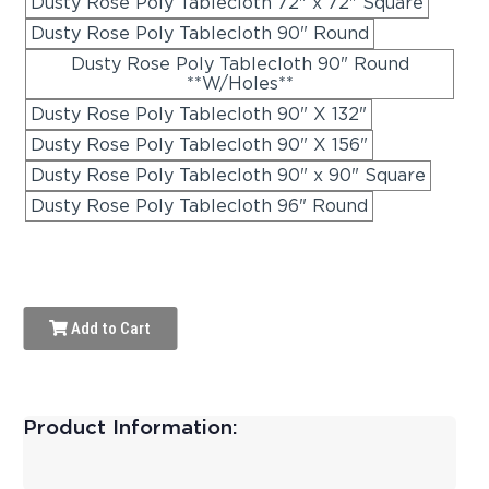
Dusty Rose Poly Tablecloth 72" x 72" Square
Dusty Rose Poly Tablecloth 90" Round
Dusty Rose Poly Tablecloth 90" Round
**W/Holes**
Dusty Rose Poly Tablecloth 90" X 132"
Dusty Rose Poly Tablecloth 90" X 156"
Dusty Rose Poly Tablecloth 90" x 90" Square
Dusty Rose Poly Tablecloth 96" Round
Add to Cart
Product Information: