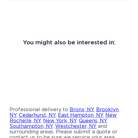
You might also be interested in:
Professional delivery to
Bronx, NY
,
Brooklyn,
NY
,
Cedarhurst, NY
,
East Hampton, NY
,
New
Rochelle, NY
,
New York, NY
,
Queens, NY
,
Southampton, NY
,
Westchester, NY
and
surrounding areas. Please submit a quote or
contact us to be sure we service your area.