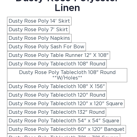
Linen
Dusty Rose Poly 14' Skirt
Dusty Rose Poly 7' Skirt
Dusty Rose Poly Napkins
Dusty Rose Poly Sash For Bow
Dusty Rose Poly Table Runner 12" X 108"
Dusty Rose Poly Tablecloth 108" Round
Dusty Rose Poly Tablecloth 108" Round
**W/Holes**
Dusty Rose Poly Tablecloth 108" X 156"
Dusty Rose Poly Tablecloth 120" Round
Dusty Rose Poly Tablecloth 120" x 120" Square
Dusty Rose Poly Tablecloth 132" Round
Dusty Rose Poly Tablecloth 54" x 54" Square
Dusty Rose Poly Tablecloth 60" x 120" Banquet