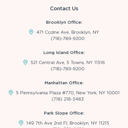
Contact Us
Brooklyn Office:
471 Cozine Ave, Brooklyn, NY
(718)-789-9200
Long Island Office:
521 Central Ave, 5 Towns, NY 11516
(718)-789-9200
Manhattan Office:
5 Pennsylvania Plaza #770, New York, NY 10001
(718) 218-3483
Park Slope Office:
149 7th Ave 2nd Fl, Brooklyn, NY 11215