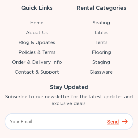
Quick Links
Rental Categories
Home
Seating
About Us
Tables
Blog & Updates
Tents
Policies & Terms
Flooring
Order & Delivery Info
Staging
Contact & Support
Glassware
Stay Updated
Subscribe to our newsletter for the latest updates and
exclusive deals.
Send