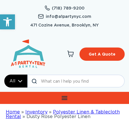
(718) 789-9200
Open toolbar
info@a1partynyc.com
471 Cozine Avenue, Brooklyn, NY
Get A Quote
All
Home
»
Inventory
»
Polyester Linen & Tablecloth
Rental
»
Dusty Rose Polyester Linen