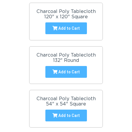
Charcoal Poly Tablecloth
120" x 120" Square
Add to Cart
Charcoal Poly Tablecloth
132" Round
Add to Cart
Charcoal Poly Tablecloth
54" x 54" Square
Add to Cart