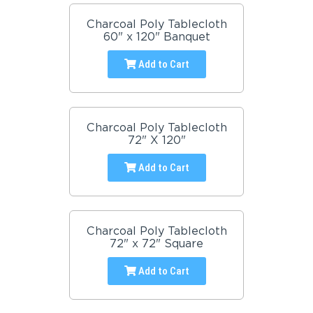
Charcoal Poly Tablecloth
60" x 120" Banquet
Add to Cart
Charcoal Poly Tablecloth
72" X 120"
Add to Cart
Charcoal Poly Tablecloth
72" x 72" Square
Add to Cart