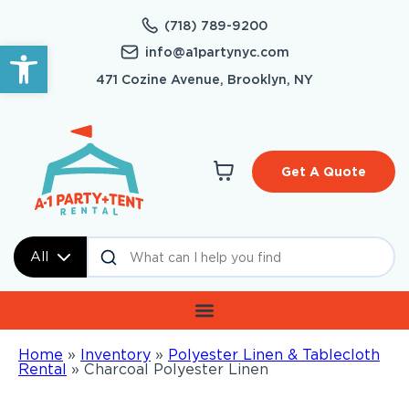
(718) 789-9200
Open toolbar
info@a1partynyc.com
471 Cozine Avenue, Brooklyn, NY
Get A Quote
All
Home
»
Inventory
»
Polyester Linen & Tablecloth
Rental
»
Charcoal Polyester Linen