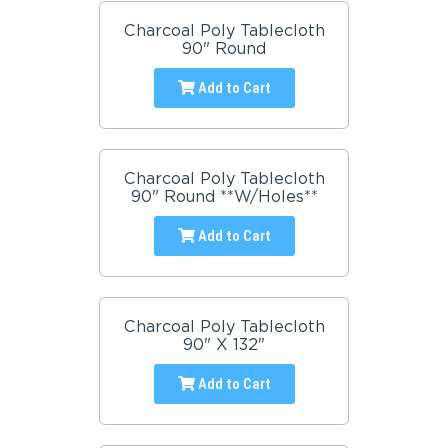
Charcoal Poly Tablecloth
90" Round
Add to Cart
Charcoal Poly Tablecloth
90" Round **W/Holes**
Add to Cart
Charcoal Poly Tablecloth
90" X 132"
Add to Cart