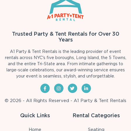
Trusted Party & Tent Rentals for Over 30
Years
A1 Party & Tent Rentals is the leading provider of event
rentals across NYC's five boroughs, Long Island, the 5 Towns,
and the entire Tri-State area. From intimate gatherings to
large-scale celebrations, our award-winning service ensures
your event is seamless, stylish, and unforgettable.
© 2026 - All Rights Reserved - A1 Party & Tent Rentals
Quick Links
Rental Categories
Home
Seating