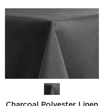
Charcoal Polyester Linen