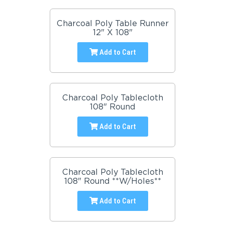
Charcoal Poly Table Runner
12" X 108"
Add to Cart
Charcoal Poly Tablecloth
108" Round
Add to Cart
Charcoal Poly Tablecloth
108" Round **W/Holes**
Add to Cart