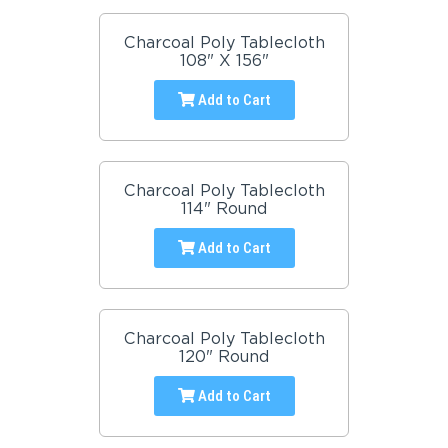
Charcoal Poly Tablecloth
108" X 156"
Add to Cart
Charcoal Poly Tablecloth
114" Round
Add to Cart
Charcoal Poly Tablecloth
120" Round
Add to Cart