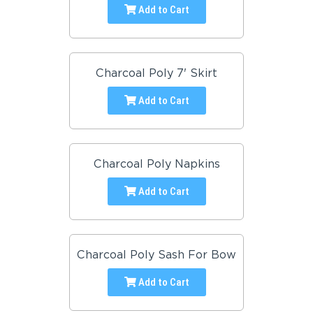
Add to Cart
Charcoal Poly 7' Skirt
Add to Cart
Charcoal Poly Napkins
Add to Cart
Charcoal Poly Sash For Bow
Add to Cart