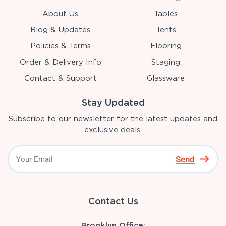
About Us
Tables
Blog & Updates
Tents
Policies & Terms
Flooring
Order & Delivery Info
Staging
Contact & Support
Glassware
Stay Updated
Subscribe to our newsletter for the latest updates and
exclusive deals.
Send
Contact Us
Brooklyn Office: