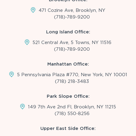
471 Cozine Ave, Brooklyn, NY
(718)-789-9200
Long Island Office:
521 Central Ave, 5 Towns, NY 11516
(718)-789-9200
Manhattan Office:
5 Pennsylvania Plaza #770, New York, NY 10001
(718) 218-3483
Park Slope Office:
149 7th Ave 2nd Fl, Brooklyn, NY 11215
(718) 550-8256
Upper East Side Office: