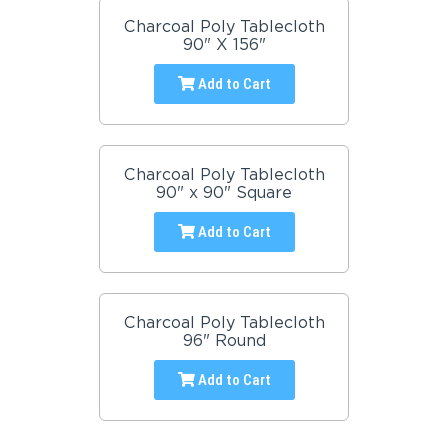
Charcoal Poly Tablecloth
90" X 156"
Add to Cart
Charcoal Poly Tablecloth
90" x 90" Square
Add to Cart
Charcoal Poly Tablecloth
96" Round
Add to Cart