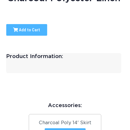
Add to Cart
Product Information:
Accessories:
Charcoal Poly 14' Skirt