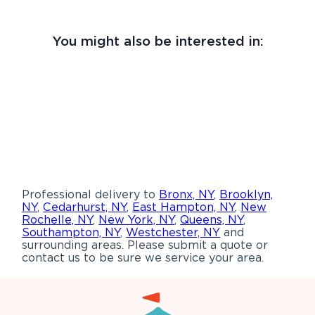
You might also be interested in:
Professional delivery to
Bronx, NY
,
Brooklyn,
NY
,
Cedarhurst, NY
,
East Hampton, NY
,
New
Rochelle, NY
,
New York, NY
,
Queens, NY
,
Southampton, NY
,
Westchester, NY
and
surrounding areas. Please submit a quote or
contact us to be sure we service your area.