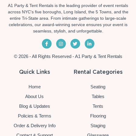
A1 Party & Tent Rentals is the leading provider of event rentals
across NYC's five boroughs, Long Island, the 5 Towns, and the
entire Tri-State area. From intimate gatherings to large-scale
celebrations, our award-winning service ensures your event is
seamless, stylish, and unforgettable.
© 2026 - All Rights Reserved - A1 Party & Tent Rentals
Quick Links
Rental Categories
Home
Seating
About Us
Tables
Blog & Updates
Tents
Policies & Terms
Flooring
Order & Delivery Info
Staging
Contact & Support
Glassware