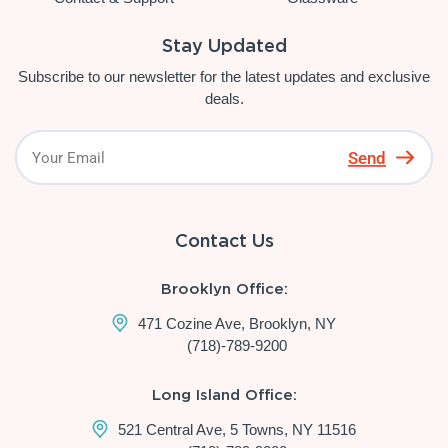
Stay Updated
Subscribe to our newsletter for the latest updates and exclusive
deals.
Send
Contact Us
Brooklyn Office:
471 Cozine Ave, Brooklyn, NY
(718)-789-9200
Long Island Office:
521 Central Ave, 5 Towns, NY 11516