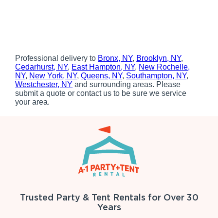
Professional delivery to
Bronx, NY
,
Brooklyn, NY
,
Cedarhurst, NY
,
East Hampton, NY
,
New Rochelle,
NY
,
New York, NY
,
Queens, NY
,
Southampton, NY
,
Westchester, NY
and surrounding areas. Please
submit a quote or contact us to be sure we service
your area.
Trusted Party & Tent Rentals for Over 30
Years