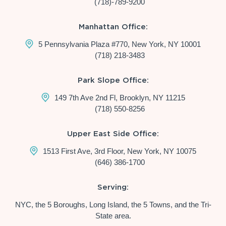
(718)-789-9200
Manhattan Office:
5 Pennsylvania Plaza #770, New York, NY 10001
(718) 218-3483
Park Slope Office:
149 7th Ave 2nd Fl, Brooklyn, NY 11215
(718) 550-8256
Upper East Side Office:
1513 First Ave, 3rd Floor, New York, NY 10075
(646) 386-1700
Serving:
NYC, the 5 Boroughs, Long Island, the 5 Towns, and the Tri-
State area.