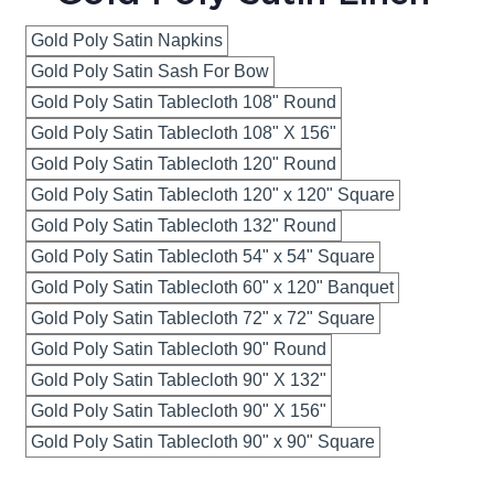
Gold Poly Satin Napkins
Gold Poly Satin Sash For Bow
Gold Poly Satin Tablecloth 108" Round
Gold Poly Satin Tablecloth 108" X 156"
Gold Poly Satin Tablecloth 120" Round
Gold Poly Satin Tablecloth 120" x 120" Square
Gold Poly Satin Tablecloth 132" Round
Gold Poly Satin Tablecloth 54" x 54" Square
Gold Poly Satin Tablecloth 60" x 120" Banquet
Gold Poly Satin Tablecloth 72" x 72" Square
Gold Poly Satin Tablecloth 90" Round
Gold Poly Satin Tablecloth 90" X 132"
Gold Poly Satin Tablecloth 90" X 156"
Gold Poly Satin Tablecloth 90" x 90" Square