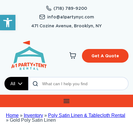
(718) 789-9200
Open toolbar
info@a1partynyc.com
471 Cozine Avenue, Brooklyn, NY
Get A Quote
All
Home
»
Inventory
»
Poly Satin Linen & Tablecloth Rental
»
Gold Poly Satin Linen