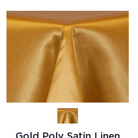
Gold Poly Satin Linen