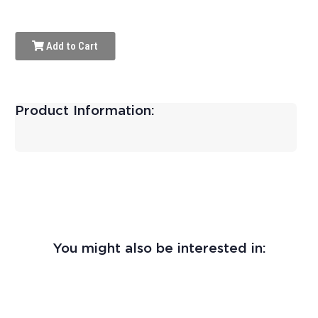
Add to Cart
Product Information:
You might also be interested in: