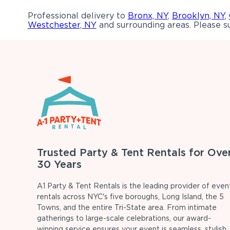
Professional delivery to
Bronx, NY
,
Brooklyn, NY
,
Westchester, NY
and surrounding areas. Please su
Trusted Party & Tent Rentals for Ove
30 Years
A1 Party & Tent Rentals is the leading provider of even
rentals across NYC's five boroughs, Long Island, the 5
Towns, and the entire Tri-State area. From intimate
gatherings to large-scale celebrations, our award-
winning service ensures your event is seamless, stylish,