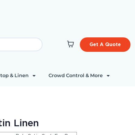
Get A Quote
top & Linen
Crowd Control & More
in Linen