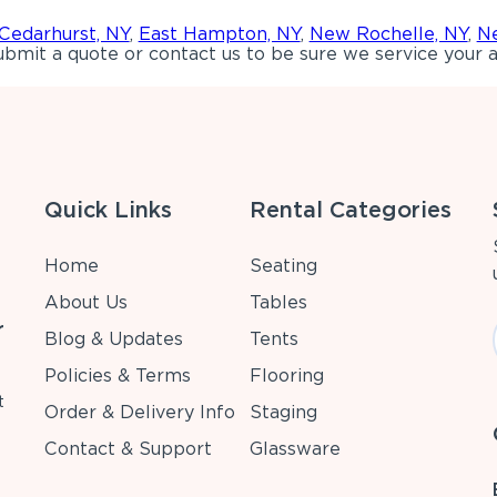
Cedarhurst, NY
,
East Hampton, NY
,
New Rochelle, NY
,
Ne
bmit a quote or contact us to be sure we service your a
Quick Links
Rental Categories
Home
Seating
About Us
Tables
r
Blog & Updates
Tents
Policies & Terms
Flooring
t
Order & Delivery Info
Staging
Contact & Support
Glassware