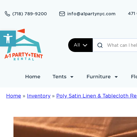
471
(718) 789-9200
info@a1partynyc.com
Open toolbar
All
Home
Tents
Furniture
Fl
Home
»
Inventory
»
Poly Satin Linen & Tablecloth Re