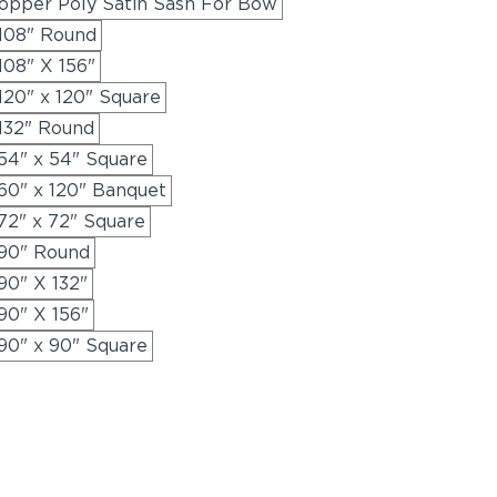
opper Poly Satin Sash For Bow
 108" Round
108" X 156"
120" x 120" Square
 132" Round
54" x 54" Square
60" x 120" Banquet
72" x 72" Square
 90" Round
90" X 132"
90" X 156"
90" x 90" Square