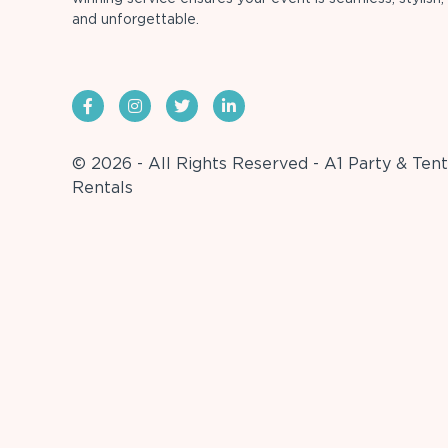
and unforgettable.
© 2026 - All Rights Reserved - A1 Party & Tent
Rentals