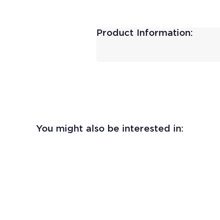
Product Information:
You might also be interested in: