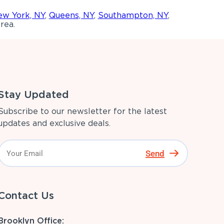
w York, NY
,
Queens, NY
,
Southampton, NY
,
rea.
Stay Updated
Subscribe to our newsletter for the latest
updates and exclusive deals.
Send
Contact Us
Brooklyn Office: