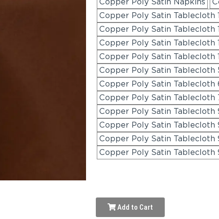
Copper Poly Satin Napkins
C
Copper Poly Satin Tablecloth
Copper Poly Satin Tablecloth 
Copper Poly Satin Tablecloth 
Copper Poly Satin Tablecloth
Copper Poly Satin Tablecloth 
Copper Poly Satin Tablecloth 
Copper Poly Satin Tablecloth 
Copper Poly Satin Tablecloth
Copper Poly Satin Tablecloth 
Copper Poly Satin Tablecloth 
Copper Poly Satin Tablecloth 
Add to Cart