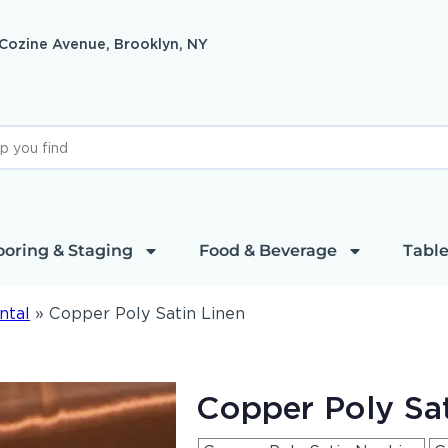
 Cozine Avenue, Brooklyn, NY
ooring & Staging
Food & Beverage
Table
ntal
»
Copper Poly Satin Linen
Copper Poly Sat