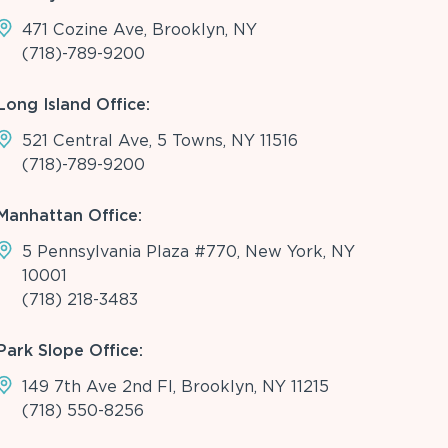
471 Cozine Ave, Brooklyn, NY
(718)-789-9200
Long Island Office:
521 Central Ave, 5 Towns, NY 11516
(718)-789-9200
Manhattan Office:
5 Pennsylvania Plaza #770, New York, NY
10001
(718) 218-3483
Park Slope Office:
149 7th Ave 2nd Fl, Brooklyn, NY 11215
(718) 550-8256