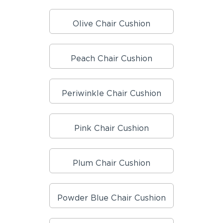
Olive Chair Cushion
Peach Chair Cushion
Periwinkle Chair Cushion
Pink Chair Cushion
Plum Chair Cushion
Powder Blue Chair Cushion