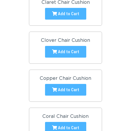
Claret Chair Cushion
Add to Cart
Clover Chair Cushion
Add to Cart
Copper Chair Cushion
Add to Cart
Coral Chair Cushion
Add to Cart