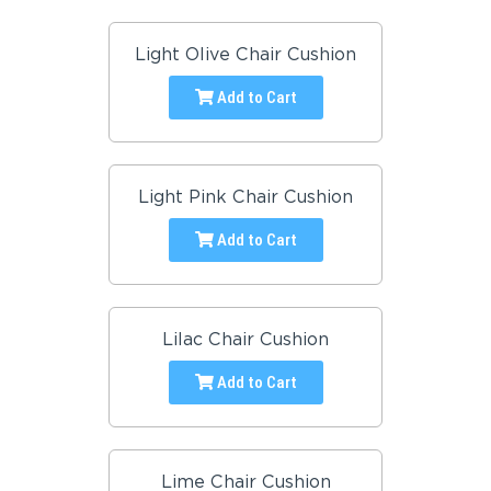
Light Olive Chair Cushion
Add to Cart
Light Pink Chair Cushion
Add to Cart
Lilac Chair Cushion
Add to Cart
Lime Chair Cushion