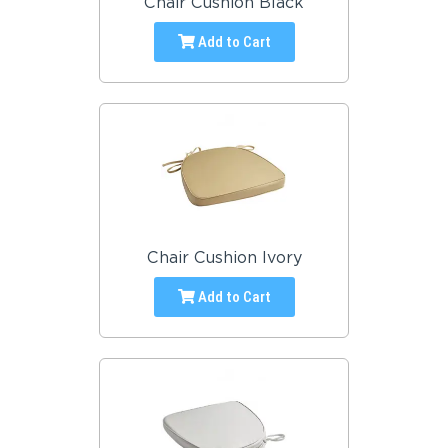
Chair Cushion Black
Add to Cart
Chair Cushion Ivory
Add to Cart