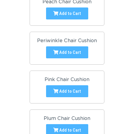
Peach Chair Cushion
Add to Cart
Periwinkle Chair Cushion
Add to Cart
Pink Chair Cushion
Add to Cart
Plum Chair Cushion
Add to Cart