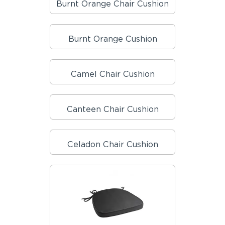
Burnt Orange Chair Cushion
Burnt Orange Cushion
Camel Chair Cushion
Canteen Chair Cushion
Celadon Chair Cushion