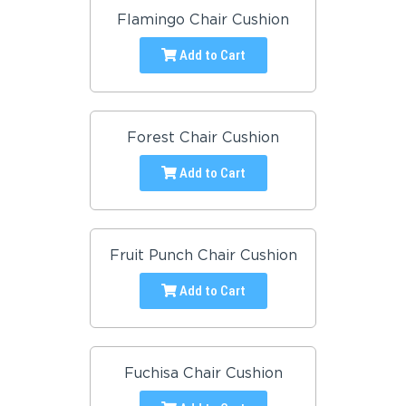
Flamingo Chair Cushion
Add to Cart
Forest Chair Cushion
Add to Cart
Fruit Punch Chair Cushion
Add to Cart
Fuchisa Chair Cushion