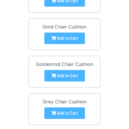
Add to Cart
Gold Chair Cushion
Add to Cart
Goldenrod Chair Cushion
Add to Cart
Grey Chair Cushion
Add to Cart