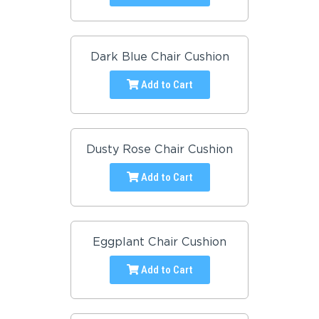
Dark Blue Chair Cushion
Add to Cart
Dusty Rose Chair Cushion
Add to Cart
Eggplant Chair Cushion
Add to Cart