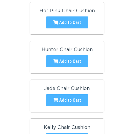
Hot Pink Chair Cushion
Add to Cart
Hunter Chair Cushion
Add to Cart
Jade Chair Cushion
Add to Cart
Kelly Chair Cushion