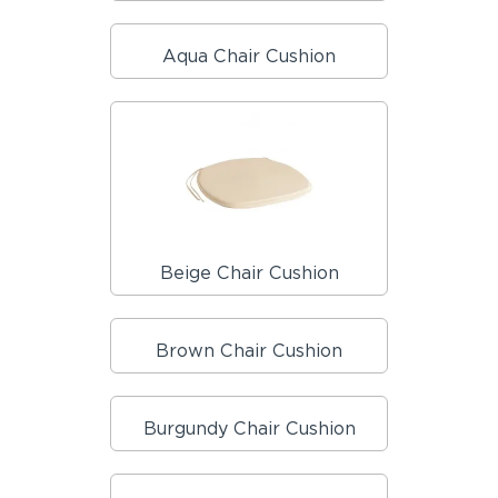
Aqua Chair Cushion
Beige Chair Cushion
Brown Chair Cushion
Burgundy Chair Cushion