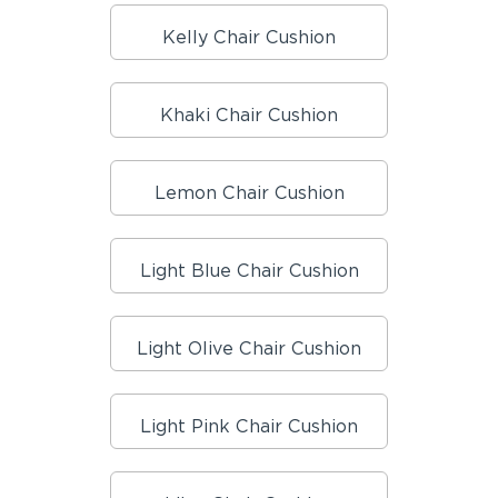
Kelly Chair Cushion
Khaki Chair Cushion
Lemon Chair Cushion
Light Blue Chair Cushion
Light Olive Chair Cushion
Light Pink Chair Cushion