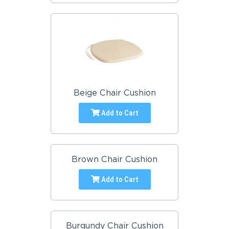
Beige Chair Cushion
Add to Cart
Brown Chair Cushion
Add to Cart
Burgundy Chair Cushion