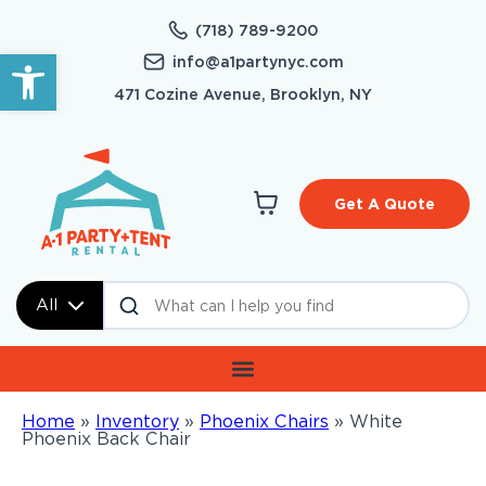
(718) 789-9200
Open toolbar
info@a1partynyc.com
471 Cozine Avenue, Brooklyn, NY
Get A Quote
All
Home
»
Inventory
»
Phoenix Chairs
»
White
Phoenix Back Chair