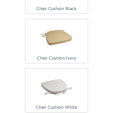
Chair Cushion Black
Chair Cushion Ivory
Chair Cushion White