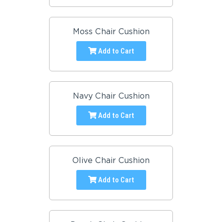
Moss Chair Cushion
Add to Cart
Navy Chair Cushion
Add to Cart
Olive Chair Cushion
Add to Cart