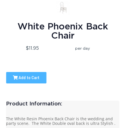
White Phoenix Back
Chair
$11.95
per day
Add to Cart
Product Information:
The White Resin Phoenix Back Chair is the wedding and
party scene. The White Double oval back is ultra Stylish .