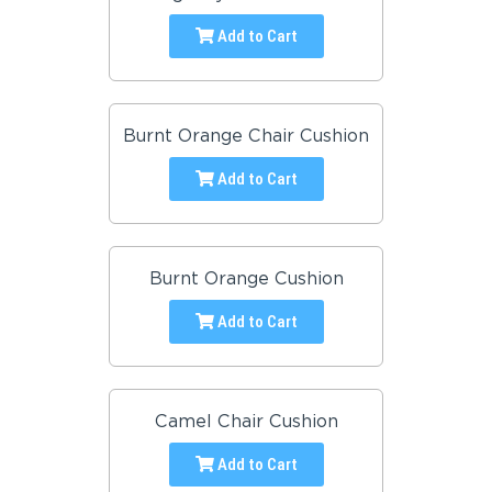
Add to Cart
Burnt Orange Chair Cushion
Add to Cart
Burnt Orange Cushion
Add to Cart
Camel Chair Cushion
Add to Cart