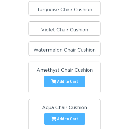
Turquoise Chair Cushion
Violet Chair Cushion
Watermelon Chair Cushion
Amethyst Chair Cushion
Add to Cart
Aqua Chair Cushion
Add to Cart