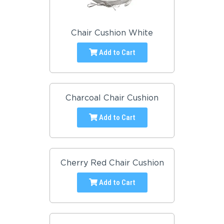
Chair Cushion White
Add to Cart
Charcoal Chair Cushion
Add to Cart
Cherry Red Chair Cushion
Add to Cart