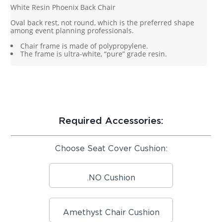
White Resin Phoenix Back Chair
Oval back rest, not round, which is the preferred shape
among event planning professionals.
Chair frame is made of polypropylene.
The frame is ultra-white, “pure” grade resin.
Required Accessories:
Choose Seat Cover Cushion:
.NO Cushion
Amethyst Chair Cushion