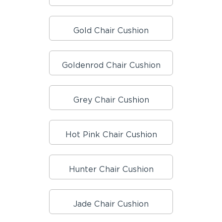
Gold Chair Cushion
Goldenrod Chair Cushion
Grey Chair Cushion
Hot Pink Chair Cushion
Hunter Chair Cushion
Jade Chair Cushion