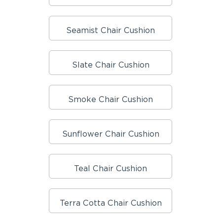
Seamist Chair Cushion
Slate Chair Cushion
Smoke Chair Cushion
Sunflower Chair Cushion
Teal Chair Cushion
Terra Cotta Chair Cushion