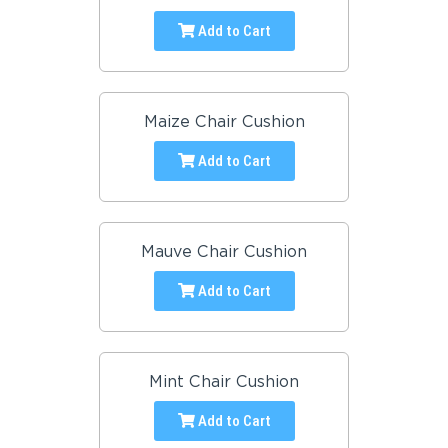
Add to Cart
Maize Chair Cushion
Add to Cart
Mauve Chair Cushion
Add to Cart
Mint Chair Cushion
Add to Cart