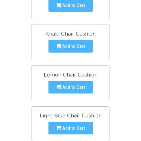
Add to Cart
Khaki Chair Cushion
Add to Cart
Lemon Chair Cushion
Add to Cart
Light Blue Chair Cushion
Add to Cart