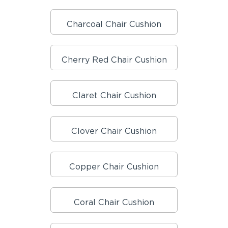
Charcoal Chair Cushion
Cherry Red Chair Cushion
Claret Chair Cushion
Clover Chair Cushion
Copper Chair Cushion
Coral Chair Cushion