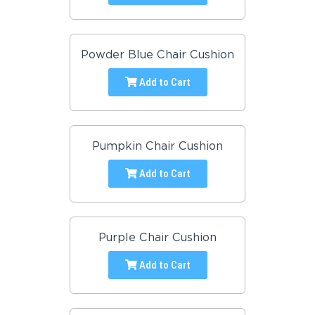
Powder Blue Chair Cushion
Add to Cart
Pumpkin Chair Cushion
Add to Cart
Purple Chair Cushion
Add to Cart