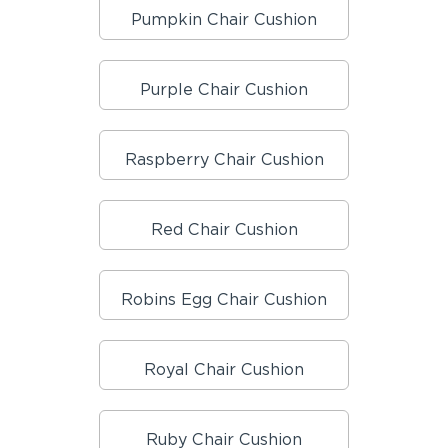
Pumpkin Chair Cushion
Purple Chair Cushion
Raspberry Chair Cushion
Red Chair Cushion
Robins Egg Chair Cushion
Royal Chair Cushion
Ruby Chair Cushion