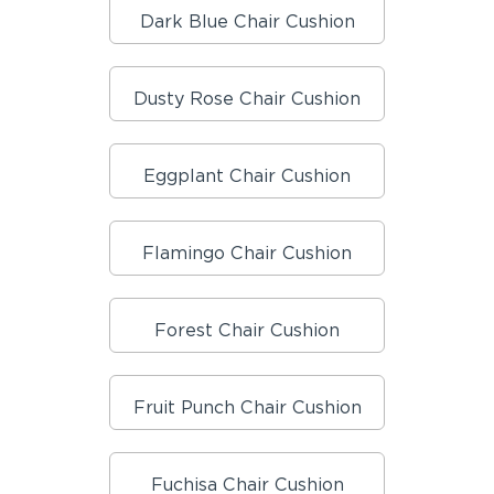
Dark Blue Chair Cushion
Dusty Rose Chair Cushion
Eggplant Chair Cushion
Flamingo Chair Cushion
Forest Chair Cushion
Fruit Punch Chair Cushion
Fuchisa Chair Cushion