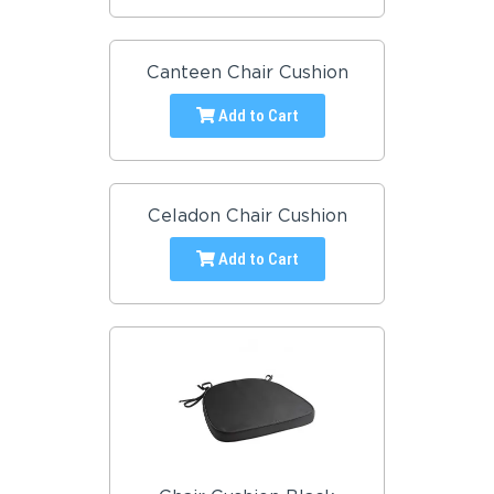
Canteen Chair Cushion
Add to Cart
Celadon Chair Cushion
Add to Cart