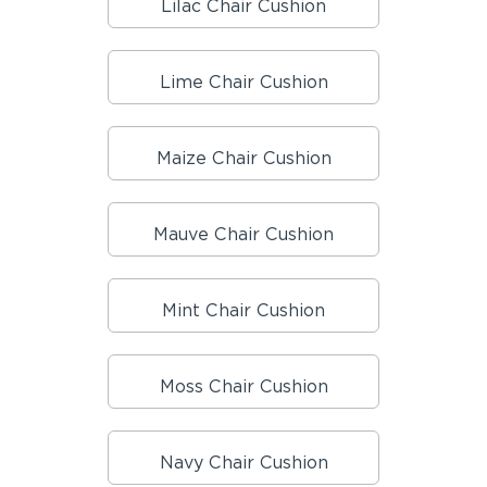
Lilac Chair Cushion
Lime Chair Cushion
Maize Chair Cushion
Mauve Chair Cushion
Mint Chair Cushion
Moss Chair Cushion
Navy Chair Cushion