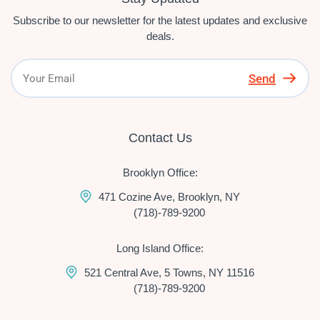
Subscribe to our newsletter for the latest updates and exclusive
deals.
Send
Contact Us
Brooklyn Office:
471 Cozine Ave, Brooklyn, NY
(718)-789-9200
Long Island Office:
521 Central Ave, 5 Towns, NY 11516
(718)-789-9200