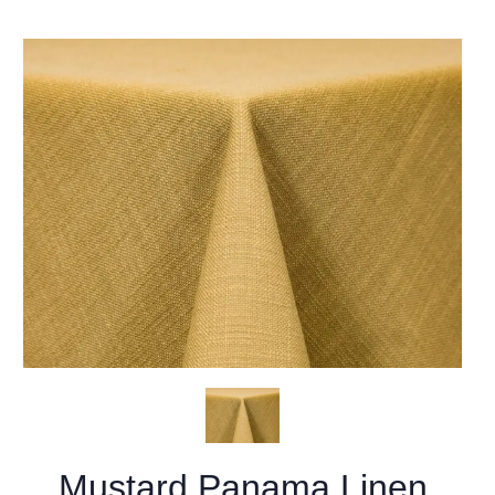
Mustard Panama Linen