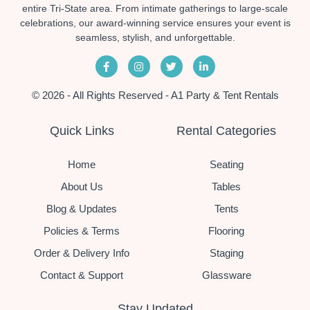
entire Tri-State area. From intimate gatherings to large-scale
celebrations, our award-winning service ensures your event is
seamless, stylish, and unforgettable.
© 2026 - All Rights Reserved - A1 Party & Tent Rentals
Quick Links
Rental Categories
Home
Seating
About Us
Tables
Blog & Updates
Tents
Policies & Terms
Flooring
Order & Delivery Info
Staging
Contact & Support
Glassware
Stay Updated