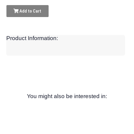
Add to Cart
Product Information:
You might also be interested in: