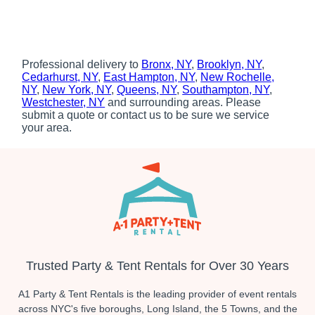
Professional delivery to
Bronx, NY
,
Brooklyn, NY
,
Cedarhurst, NY
,
East Hampton, NY
,
New Rochelle,
NY
,
New York, NY
,
Queens, NY
,
Southampton, NY
,
Westchester, NY
and surrounding areas. Please
submit a quote or contact us to be sure we service
your area.
Trusted Party & Tent Rentals for Over 30 Years
A1 Party & Tent Rentals is the leading provider of event rentals
across NYC's five boroughs, Long Island, the 5 Towns, and the