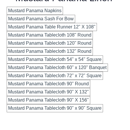
Mustard Panama Napkins
Mustard Panama Sash For Bow
Mustard Panama Table Runner 12" X 108"
Mustard Panama Tablecloth 108" Round
Mustard Panama Tablecloth 120" Round
Mustard Panama Tablecloth 132" Round
Mustard Panama Tablecloth 54" x 54" Square
Mustard Panama Tablecloth 60" x 120" Banquet
Mustard Panama Tablecloth 72" x 72" Square
Mustard Panama Tablecloth 90" Round
Mustard Panama Tablecloth 90" X 132"
Mustard Panama Tablecloth 90" X 156"
Mustard Panama Tablecloth 90" x 90" Square