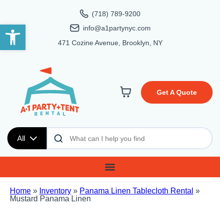
(718) 789-9200
Open toolbar
info@a1partynyc.com
471 Cozine Avenue, Brooklyn, NY
Get A Quote
All
Home
»
Inventory
»
Panama Linen Tablecloth Rental
»
Mustard Panama Linen