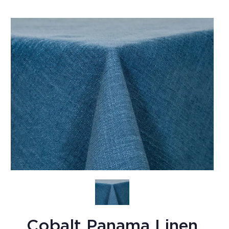
Cobalt Panama Linen