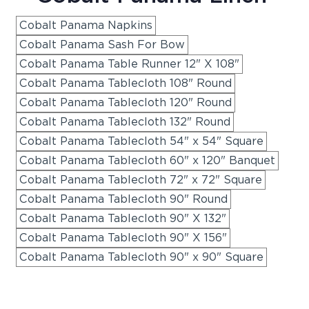
Cobalt Panama Napkins
Cobalt Panama Sash For Bow
Cobalt Panama Table Runner 12" X 108"
Cobalt Panama Tablecloth 108" Round
Cobalt Panama Tablecloth 120" Round
Cobalt Panama Tablecloth 132" Round
Cobalt Panama Tablecloth 54" x 54" Square
Cobalt Panama Tablecloth 60" x 120" Banquet
Cobalt Panama Tablecloth 72" x 72" Square
Cobalt Panama Tablecloth 90" Round
Cobalt Panama Tablecloth 90" X 132"
Cobalt Panama Tablecloth 90" X 156"
Cobalt Panama Tablecloth 90" x 90" Square