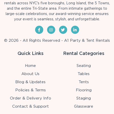
rentals across NYC's five boroughs, Long Island, the 5 Towns,
and the entire Tri-State area. From intimate gatherings to
large-scale celebrations, our award-winning service ensures
your event is seamless, stylish, and unforgettable.
© 2026 - All Rights Reserved - A1 Party & Tent Rentals
Quick Links
Rental Categories
Home
Seating
About Us
Tables
Blog & Updates
Tents
Policies & Terms
Flooring
Order & Delivery Info
Staging
Contact & Support
Glassware