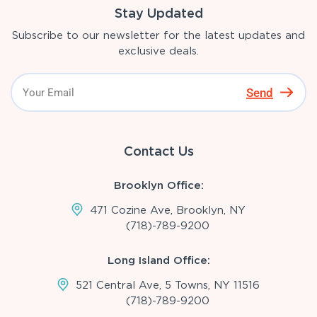
Stay Updated
Subscribe to our newsletter for the latest updates and
exclusive deals.
Send
Contact Us
Brooklyn Office:
471 Cozine Ave, Brooklyn, NY
(718)-789-9200
Long Island Office:
521 Central Ave, 5 Towns, NY 11516
(718)-789-9200