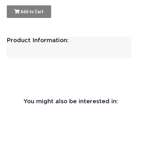
Add to Cart
Product Information:
You might also be interested in: