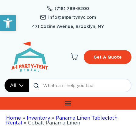
(718) 789-9200
Open toolbar
info@a1partynyc.com
471 Cozine Avenue, Brooklyn, NY
Get A Quote
All
Home
»
Inventory
»
Panama Linen Tablecloth
Rental
»
Cobalt Panama Linen