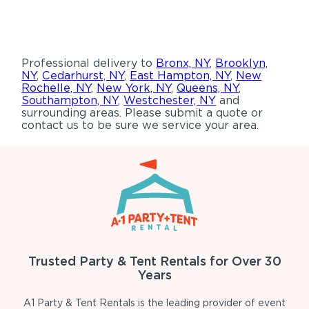
Professional delivery to
Bronx, NY
,
Brooklyn,
NY
,
Cedarhurst, NY
,
East Hampton, NY
,
New
Rochelle, NY
,
New York, NY
,
Queens, NY
,
Southampton, NY
,
Westchester, NY
and
surrounding areas. Please submit a quote or
contact us to be sure we service your area.
Trusted Party & Tent Rentals for Over 30
Years
A1 Party & Tent Rentals is the leading provider of event