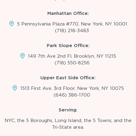
Manhattan Office:
5 Pennsylvania Plaza #770, New York, NY 10001
(718) 218-3483
Park Slope Office:
149 7th Ave 2nd Fl, Brooklyn, NY 11215
(718) 550-8256
Upper East Side Office:
1513 First Ave, 3rd Floor, New York, NY 10075
(646) 386-1700
Serving:
NYC, the 5 Boroughs, Long Island, the 5 Towns, and the
Tri-State area.