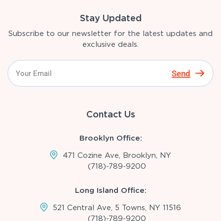
Stay Updated
Subscribe to our newsletter for the latest updates and
exclusive deals.
Send
Contact Us
Brooklyn Office:
471 Cozine Ave, Brooklyn, NY
(718)-789-9200
Long Island Office:
521 Central Ave, 5 Towns, NY 11516
(718)-789-9200