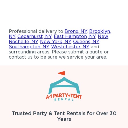
Professional delivery to
Bronx, NY
,
Brooklyn,
NY
,
Cedarhurst, NY
,
East Hampton, NY
,
New
Rochelle, NY
,
New York, NY
,
Queens, NY
,
Southampton, NY
,
Westchester, NY
and
surrounding areas. Please submit a quote or
contact us to be sure we service your area.
Trusted Party & Tent Rentals for Over 30
Years