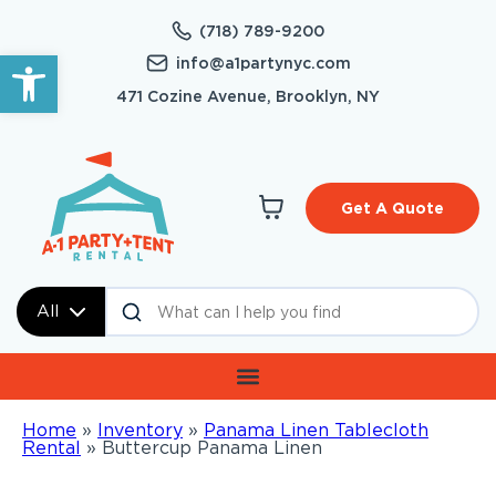
(718) 789-9200
Open toolbar
info@a1partynyc.com
471 Cozine Avenue, Brooklyn, NY
Get A Quote
All
Home
»
Inventory
»
Panama Linen Tablecloth
Rental
»
Buttercup Panama Linen