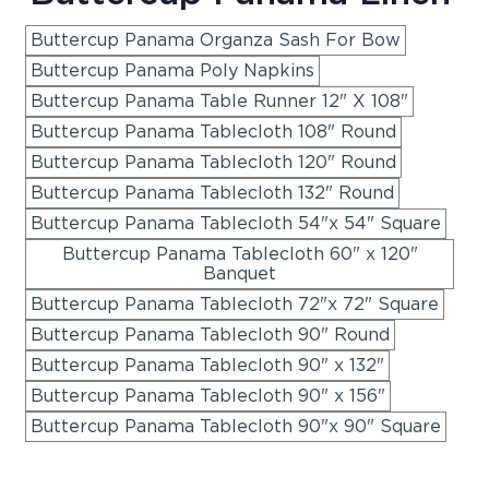
Buttercup Panama Organza Sash For Bow
Buttercup Panama Poly Napkins
Buttercup Panama Table Runner 12" X 108"
Buttercup Panama Tablecloth 108" Round
Buttercup Panama Tablecloth 120" Round
Buttercup Panama Tablecloth 132" Round
Buttercup Panama Tablecloth 54"x 54" Square
Buttercup Panama Tablecloth 60" x 120"
Banquet
Buttercup Panama Tablecloth 72"x 72" Square
Buttercup Panama Tablecloth 90" Round
Buttercup Panama Tablecloth 90" x 132"
Buttercup Panama Tablecloth 90" x 156"
Buttercup Panama Tablecloth 90"x 90" Square