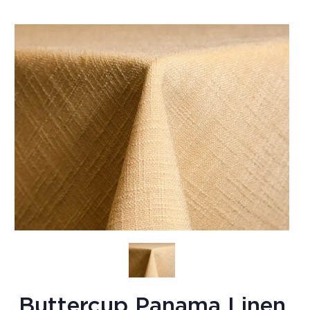
Buttercup Panama Linen