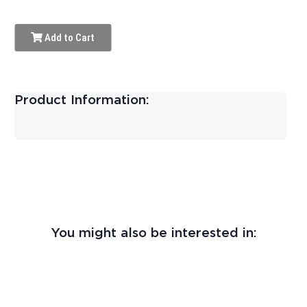
Add to Cart
Product Information:
You might also be interested in: