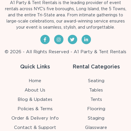
A1 Party & Tent Rentals is the leading provider of event
rentals across NYC's five boroughs, Long Island, the 5 Towns,
and the entire Tri-State area. From intimate gatherings to
large-scale celebrations, our award-winning service ensures
your event is seamless, stylish, and unforgettable.
© 2026 - All Rights Reserved - A1 Party & Tent Rentals
Quick Links
Rental Categories
Home
Seating
About Us
Tables
Blog & Updates
Tents
Policies & Terms
Flooring
Order & Delivery Info
Staging
Contact & Support
Glassware