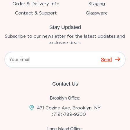
Order & Delivery Info
Staging
Contact & Support
Glassware
Stay Updated
Subscribe to our newsletter for the latest updates and
exclusive deals.
Send
Contact Us
Brooklyn Office:
471 Cozine Ave, Brooklyn, NY
(718)-789-9200
Long Island Office: