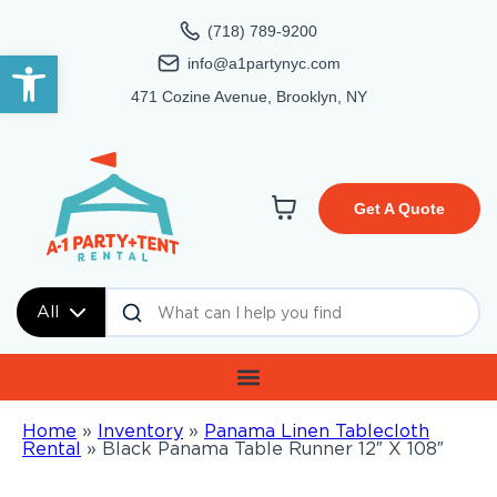
(718) 789-9200
Open toolbar
info@a1partynyc.com
471 Cozine Avenue, Brooklyn, NY
Get A Quote
All
Home
»
Inventory
»
Panama Linen Tablecloth
Rental
»
Black Panama Table Runner 12″ X 108″