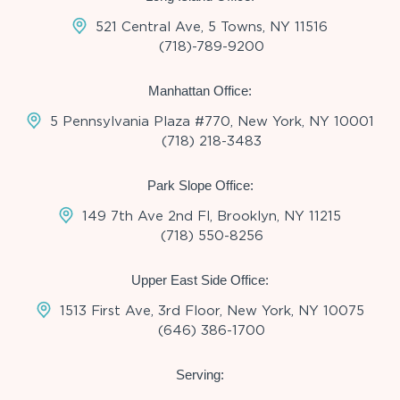
521 Central Ave, 5 Towns, NY 11516
(718)-789-9200
Manhattan Office:
5 Pennsylvania Plaza #770, New York, NY 10001
(718) 218-3483
Park Slope Office:
149 7th Ave 2nd Fl, Brooklyn, NY 11215
(718) 550-8256
Upper East Side Office:
1513 First Ave, 3rd Floor, New York, NY 10075
(646) 386-1700
Serving: