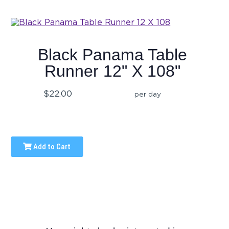
Black Panama Table
Runner 12" X 108"
$22.00
per day
Add to Cart