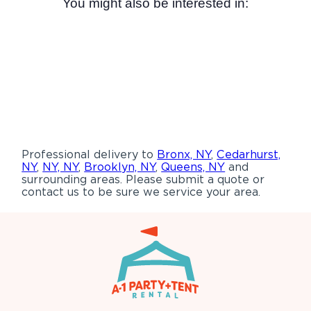
You might also be interested in:
Professional delivery to
Bronx, NY
,
Cedarhurst,
NY
,
NY, NY
,
Brooklyn, NY
,
Queens, NY
and
surrounding areas. Please submit a quote or
contact us to be sure we service your area.