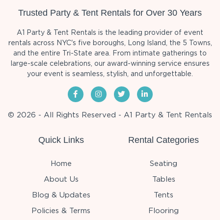
Trusted Party & Tent Rentals for Over 30 Years
A1 Party & Tent Rentals is the leading provider of event
rentals across NYC's five boroughs, Long Island, the 5 Towns,
and the entire Tri-State area. From intimate gatherings to
large-scale celebrations, our award-winning service ensures
your event is seamless, stylish, and unforgettable.
© 2026 - All Rights Reserved - A1 Party & Tent Rentals
Quick Links
Rental Categories
Home
Seating
About Us
Tables
Blog & Updates
Tents
Policies & Terms
Flooring