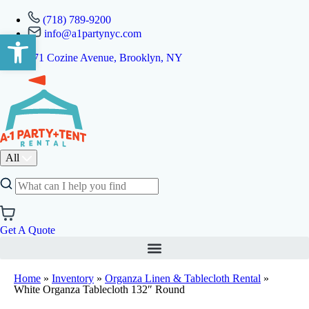
(718) 789-9200
info@a1partynyc.com
Open toolbar
471 Cozine Avenue, Brooklyn, NY
All
Get A Quote
Home
»
Inventory
»
Organza Linen & Tablecloth Rental
»
White Organza Tablecloth 132″ Round