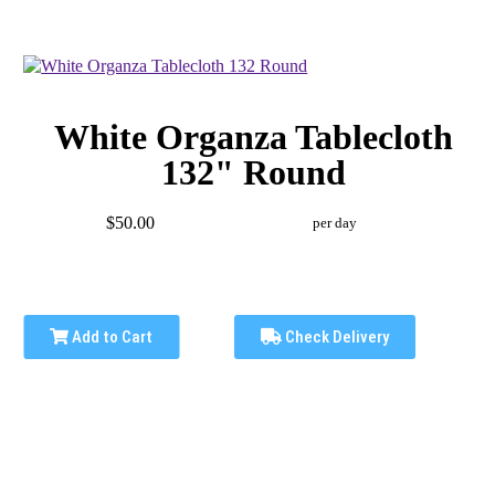
White Organza Tablecloth
132" Round
$50.00
per day
Add to Cart
Check Delivery