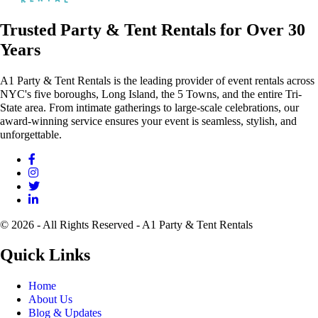
Trusted Party & Tent Rentals for Over 30
Years
A1 Party & Tent Rentals is the leading provider of event rentals across
NYC's five boroughs, Long Island, the 5 Towns, and the entire Tri-
State area. From intimate gatherings to large-scale celebrations, our
award-winning service ensures your event is seamless, stylish, and
unforgettable.
© 2026 - All Rights Reserved - A1 Party & Tent Rentals
Quick Links
Home
About Us
Blog & Updates