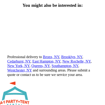
You might also be interested in:
Professional delivery to
Bronx, NY
,
Brooklyn, NY
,
Cedarhurst, NY
,
East Hampton, NY
,
New Rochelle, NY
,
New York, NY
,
Queens, NY
,
Southampton, NY
,
Westchester, NY
and surrounding areas. Please submit a
quote or contact us to be sure we service your area.