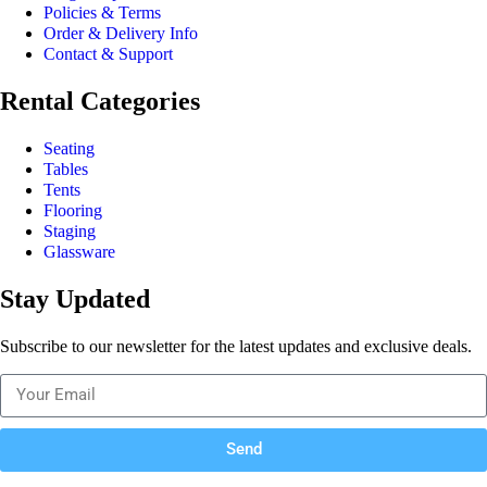
Policies & Terms
Order & Delivery Info
Contact & Support
Rental Categories
Seating
Tables
Tents
Flooring
Staging
Glassware
Stay Updated
Subscribe to our newsletter for the latest updates and exclusive deals.
Send