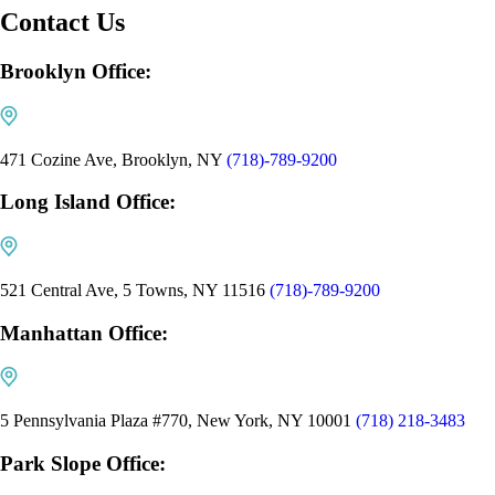
Contact Us
Brooklyn Office:
471 Cozine Ave, Brooklyn, NY
(718)-789-9200
Long Island Office:
521 Central Ave, 5 Towns, NY 11516
(718)-789-9200
Manhattan Office:
5 Pennsylvania Plaza #770, New York, NY 10001
(718) 218-3483
Park Slope Office: